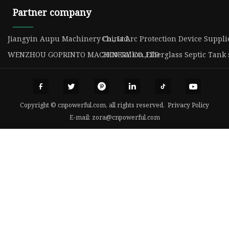
Partner company
Jiangyin Aupu Machinery Co., Ltd
China Arc Protection Device Suppli
WENZHOU GOPRINTO MACHINERY CO.,LTD
2000 Gallon Fiberglass Septic Tank
Copyright © cnpowerful.com, all rights reserved.
Privacy Policy
E-mail:
zora@cnpowerful.com