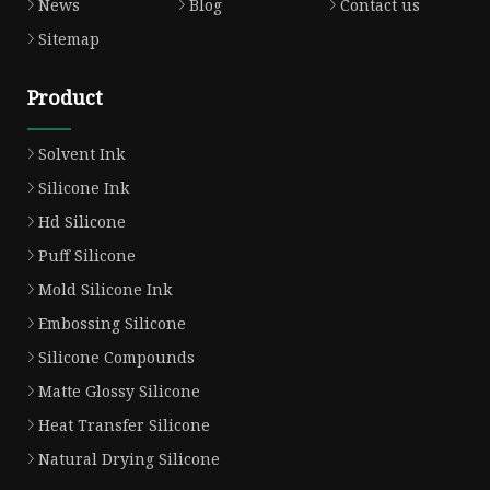
News
Blog
Contact us
Sitemap
Product
Solvent Ink
Silicone Ink
Hd Silicone
Puff Silicone
Mold Silicone Ink
Embossing Silicone
Silicone Compounds
Matte Glossy Silicone
Heat Transfer Silicone
Natural Drying Silicone