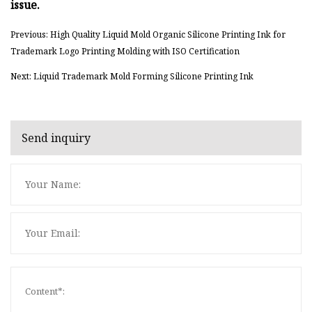
issue.
Previous: High Quality Liquid Mold Organic Silicone Printing Ink for
Trademark Logo Printing Molding with ISO Certification
Next: Liquid Trademark Mold Forming Silicone Printing Ink
Send inquiry