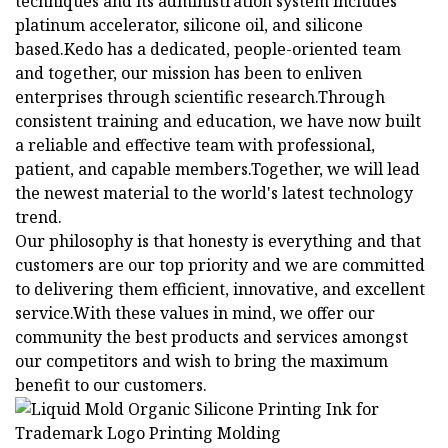
techniques and its administration system includes
platinum accelerator, silicone oil, and silicone
based.Kedo has a dedicated, people-oriented team
and together, our mission has been to enliven
enterprises through scientific research.Through
consistent training and education, we have now built
a reliable and effective team with professional,
patient, and capable members.Together, we will lead
the newest material to the world's latest technology
trend.
Our philosophy is that honesty is everything and that
customers are our top priority and we are committed
to delivering them efficient, innovative, and excellent
service.With these values in mind, we offer our
community the best products and services amongst
our competitors and wish to bring the maximum
benefit to our customers.