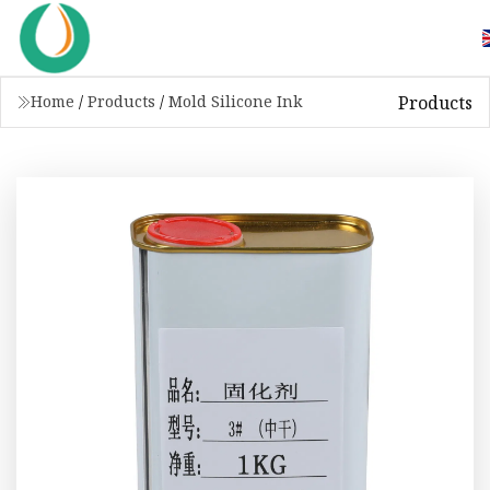
Products
Home
/
Products
/
Mold Silicone Ink