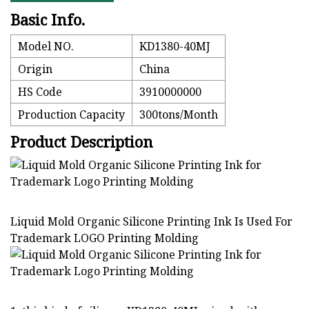
Basic Info.
Model NO.
KD1380-40MJ
Origin
China
HS Code
3910000000
Production Capacity
300tons/Month
Product Description
Liquid Mold Organic Silicone Printing Ink Is Used For
Trademark LOGO Printing Molding