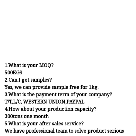
1.What is your MOQ?
500KGS
2.Can I get samples?
Yes, we can provide sample free for 1kg.
3.What is the payment term of your company?
T/T,L/C, WESTERN UNION,PAYPAL
4.How about your production capacity?
300tons one month
5.What is your after sales service?
We have professional team to solve product serious