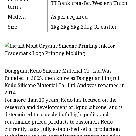
TT Bank transfer, Western Union
terms:
Models:
As per required
Size:
1kg,2kg,5kg,20kg Or custom
Dongguan Kedo Silicone Material Co., Ltd.Was
founded in 2005, then know as Dongguan Lingrui
Kedo Silicone Material Co., Ltd.And was renamed in
2014.
For more than 10 years, Kedo has focused on the
research and development of liquid silicone, and is
determined to provide both high quality and
reasonable priced products to customers.Kedo
currently has a fully established set of production