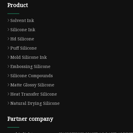
Product
Solvent Ink
Silicone Ink
Hd Silicone
Puff Silicone
Mold Silicone Ink
Embossing Silicone
Silicone Compounds
Matte Glossy Silicone
Heat Transfer Silicone
Natural Drying Silicone
Partner company