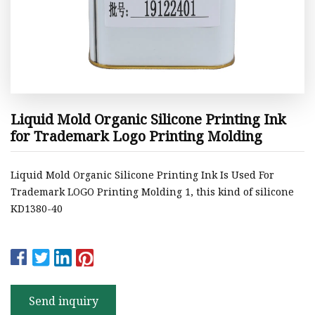
Liquid Mold Organic Silicone Printing Ink
for Trademark Logo Printing Molding
Liquid Mold Organic Silicone Printing Ink Is Used For
Trademark LOGO Printing Molding 1, this kind of silicone
KD1380-40
Send inquiry