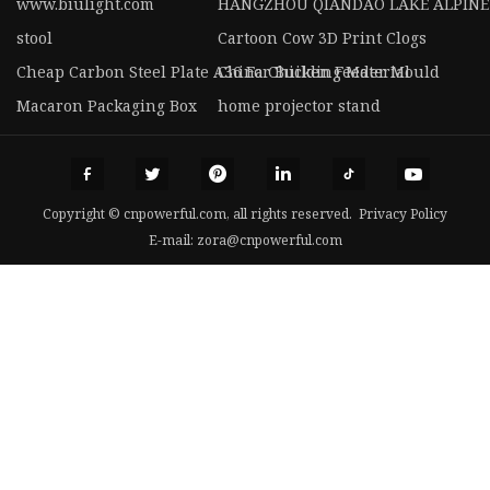
www.biulight.com
HANGZHOU QIANDAO LAKE ALPINE 
stool
Cartoon Cow 3D Print Clogs
Cheap Carbon Steel Plate A36 For Building Material
China Chicken Feeder Mould
Macaron Packaging Box
home projector stand
Copyright © cnpowerful.com, all rights reserved.
Privacy Policy
E-mail:
zora@cnpowerful.com