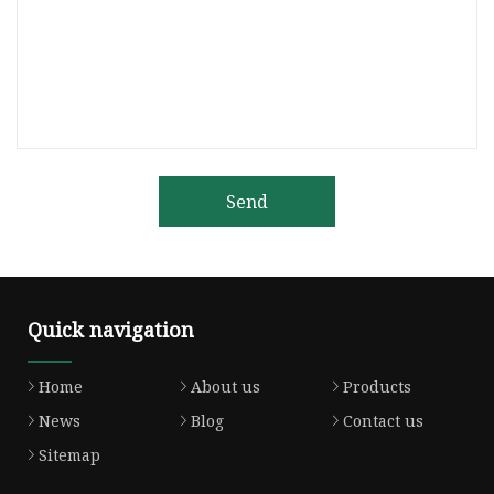
Send
Quick navigation
Home
About us
Products
News
Blog
Contact us
Sitemap