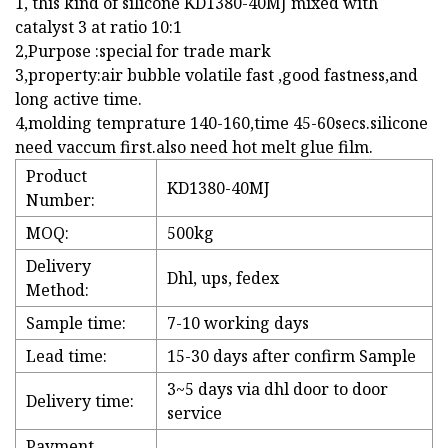
1, this kind of silicone KD1380-40MJ mixed with
catalyst 3 at ratio 10:1
2,Purpose :special for trade mark
3,property:air bubble volatile fast ,good fastness,and
long active time.
4,molding temprature 140-160,time 45-60secs.silicone
need vaccum first.also need hot melt glue film.
Product
KD1380-40MJ
Number:
MOQ:
500kg
Delivery
Dhl, ups, fedex
Method:
Sample time:
7-10 working days
Lead time:
15-30 days after confirm Sample
3~5 days via dhl door to door
Delivery time:
service
Payment