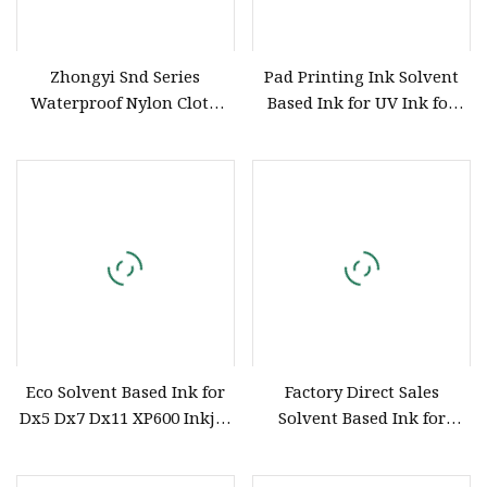
Zhongyi Snd Series
Pad Printing Ink Solvent
Waterproof Nylon Cloth
Based Ink for UV Ink for
Screen Printing Ink,
Silk Screen Printing
Solvent Based Printing Ink
for Waterproof Appliances,
Umbrellas, Waterproof
Clothing
Eco Solvent Based Ink for
Factory Direct Sales
Dx5 Dx7 Dx11 XP600 Inkjet
Solvent Based Ink for
Printing Flexo
Plastic Product