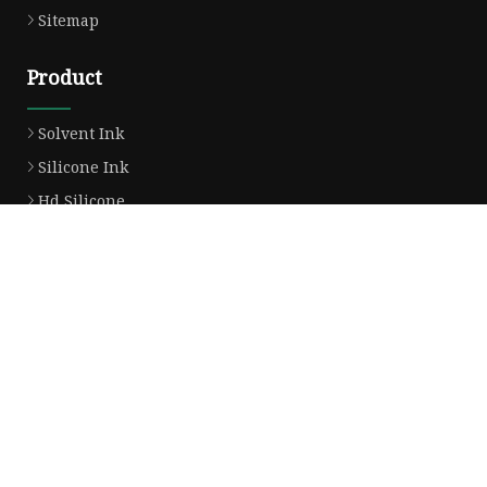
Sitemap
Product
Solvent Ink
Silicone Ink
Hd Silicone
Puff Silicone
Mold Silicone Ink
Embossing Silicone
Silicone Compounds
Matte Glossy Silicone
Heat Transfer Silicone
Natural Drying Silicone