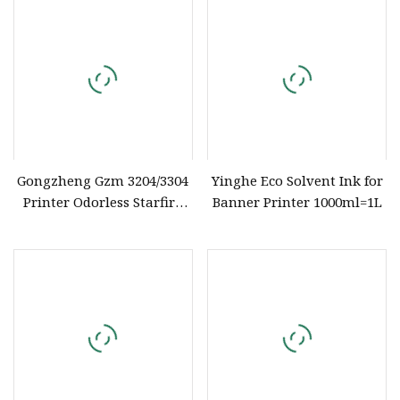
Gongzheng Gzm 3204/3304
Yinghe Eco Solvent Ink for
Printer Odorless Starfire
Banner Printer 1000ml=1L
Solvent Ink for Spectra
Starfire 1024 25pl