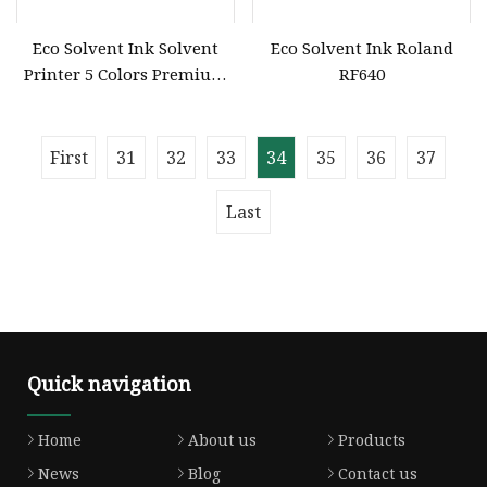
Eco Solvent Ink Solvent
Eco Solvent Ink Roland
Printer 5 Colors Premium
RF640
Dtf UV Printer Transfer Ink
for Dx5 Dx7 L3200 4720
First
31
32
33
34
35
36
37
Last
Quick navigation
Home
About us
Products
News
Blog
Contact us