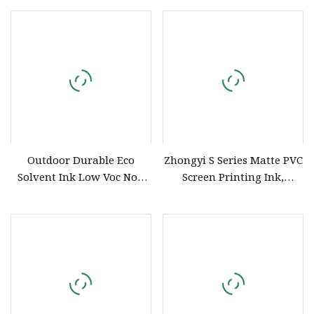
XP600 Printhead
Outdoor Durable Eco
Zhongyi S Series Matte PVC
Solvent Ink Low Voc Non
Screen Printing Ink,
Toxic for XP600 I3200
Solvent Based Printing Ink
Printhead
for PVC Inflatable Toys,
Shoes, Hats, Travel Bags,
Balls