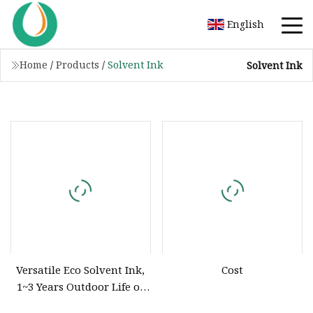
English
Home
/
Products
/
Solvent Ink
Solvent Ink
Versatile Eco Solvent Ink,
Cost
1~3 Years Outdoor Life or
Dx4 Dx5 Dx7 I3200 I1600