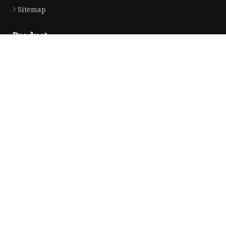
Sitemap
Product
Solvent Ink
Silicone Ink
Hd Silicone
Puff Silicone
Mold Silicone Ink
Embossing Silicone
Silicone Compounds
Matte Glossy Silicone
Heat Transfer Silicone
Natural Drying Silicone