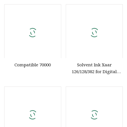
Compatible 70000
Solvent Ink Xaar
126/128/382 for Digital
Printer