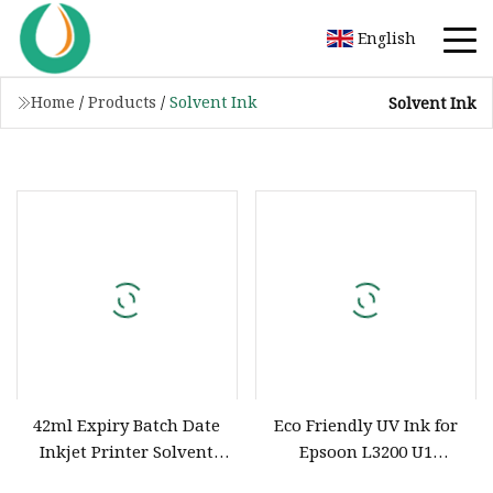
English
Home
/
Products
/
Solvent Ink
Solvent Ink
42ml Expiry Batch Date
Eco Friendly UV Ink for
Inkjet Printer Solvent
Epsoon L3200 U1
Color Ink
Printheads Eco Solvent Ink