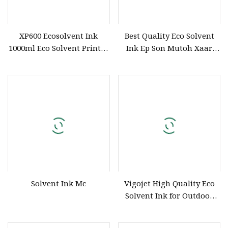
XP600 Ecosolvent Ink
Best Quality Eco Solvent
1000ml Eco Solvent Printer
Ink Ep Son Mutoh Xaar
Inks Suitable for Dx5/I3200
Print Head Ink for Large
Printhead
Format Eco Solvent Printer
Solvent Ink Mc
Vigojet High Quality Eco
Solvent Ink for Outdoor
Flex Banner Sticker Large
Format Printer Anti