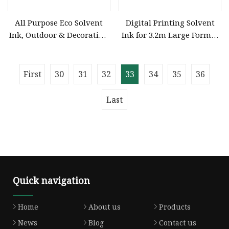
All Purpose Eco Solvent
Digital Printing Solvent
Ink, Outdoor & Decoration
Ink for 3.2m Large Format
Use for XP600/Dx5/I3200
Printer
Printer Head
First
30
31
32
33
34
35
36
Last
Quick navigation
Home
About us
Products
News
Blog
Contact us