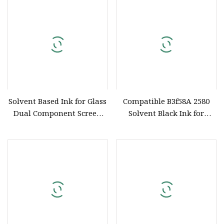
Sunshine Water
Solvent Based Ink for Glass
Compatible B3f58A 2580
Dual Component Screen
Solvent Black Ink for
Printing
Portable Handheld Inkjet
Printer