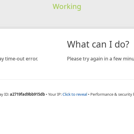
Working
What can I do?
y time-out error.
Please try again in a few minu
ay ID:
a2719fad9bb915db
•
Your IP:
Click to reveal
•
Performance & security 