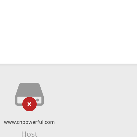
www.cnpowerful.com
Host