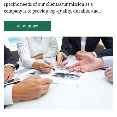
specific needs of our clients.Our mission as a
company is to provide top-quality, durable, and
affordable inks to our clients to help them achieve
their goals. Our team of experienced professionals
view more
specializes in the production of high-quality inks
that are perfect for a wide range of
applications.We take pride in the fact that our
products are widely used in the printing and
manufacturing industrie