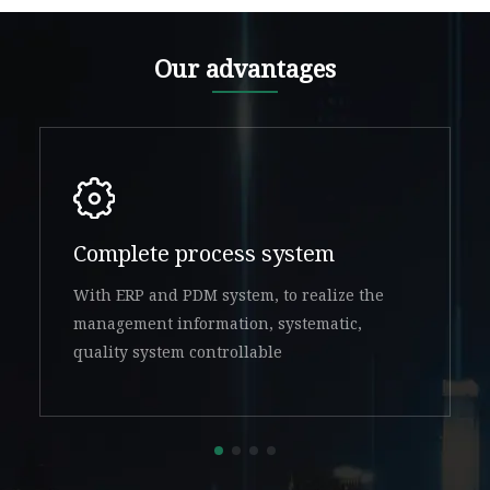
Our advantages
Complete process system
With ERP and PDM system, to realize the
management information, systematic,
quality system controllable