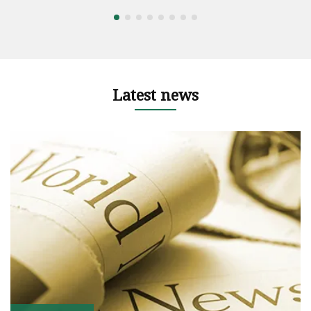
Latest news
ht
z