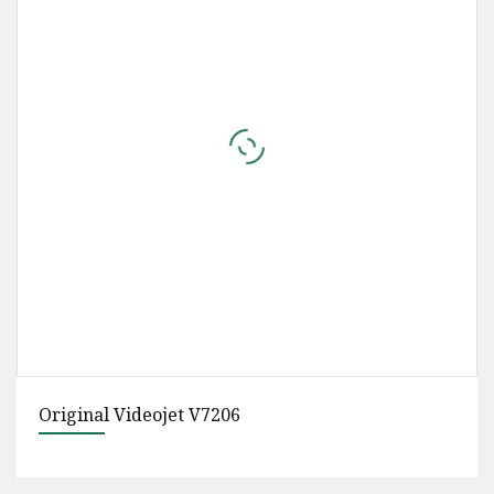
Eco Solvent Ink Cmyk for XP600/Dx5/I3200
Printer Head Yinghe Brand