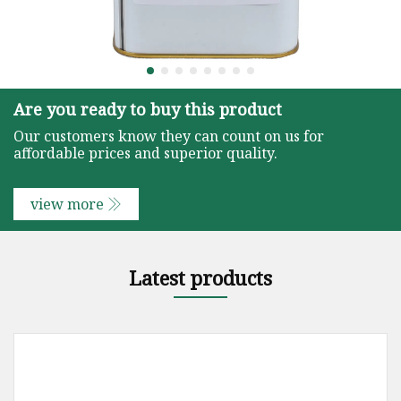
Are you ready to buy this product
Our customers know they can count on us for
affordable prices and superior quality.
view more
Latest products