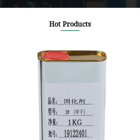
Hot Products