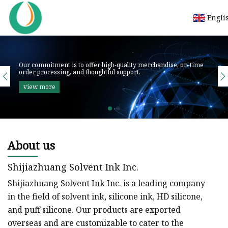
Engli
About us
Shijiazhuang Solvent Ink Inc.
Shijiazhuang Solvent Ink Inc. is a leading company
in the field of solvent ink, silicone ink, HD silicone,
and puff silicone. Our products are exported
overseas and are customizable to cater to the