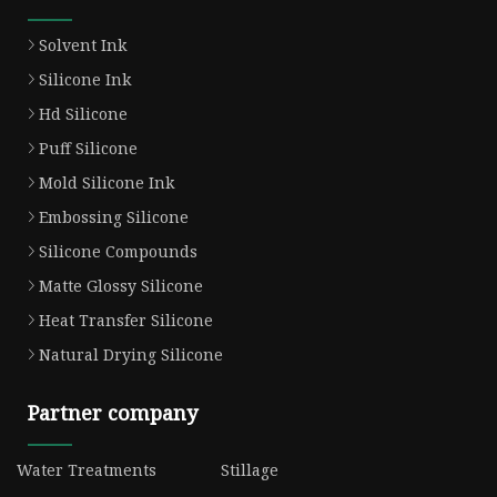
Solvent Ink
Silicone Ink
Hd Silicone
Puff Silicone
Mold Silicone Ink
Embossing Silicone
Silicone Compounds
Matte Glossy Silicone
Heat Transfer Silicone
Natural Drying Silicone
Partner company
Water Treatments
Stillage