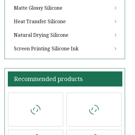
Matte Glossy Silicone
Heat Transfer Silicone
Natural Drying Silicone
Screen Printing Silicone Ink
Recommended products