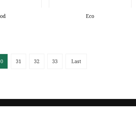
ood
Eco
30
31
32
33
Last
Partner company