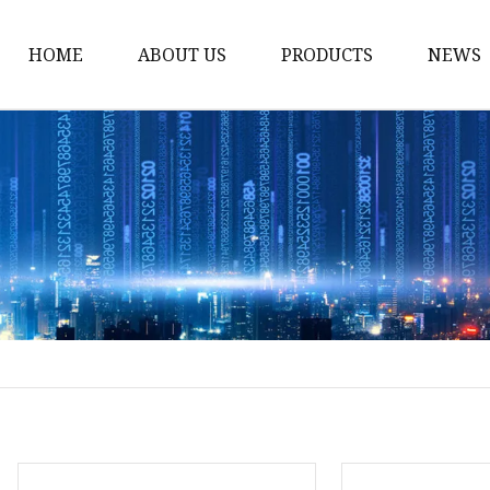
HOME
ABOUT US
PRODUCTS
NEWS
Solvent Ink
Silicone Ink
Hd Silicone
Puff Silicone
Mold Silicone Ink
Embossing Silicone
Silicone Compounds
Matte Glossy Silicone
Heat Transfer Silicone