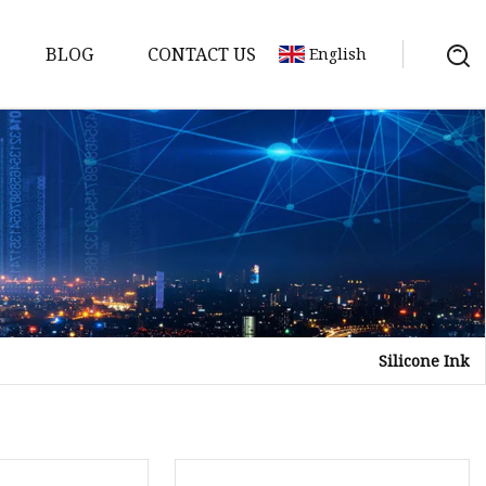
BLOG
CONTACT US
English
Silicone Ink