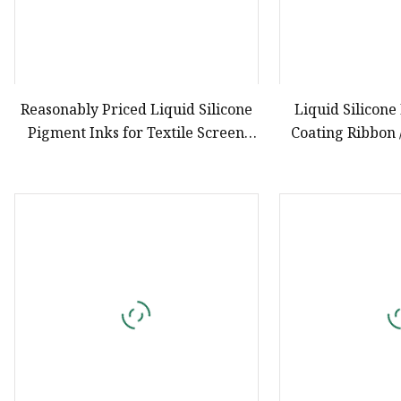
Reasonably Priced Liquid Silicone
Liquid Silicone
Pigment Inks for Textile Screen
Coating Ribbon 
Printing