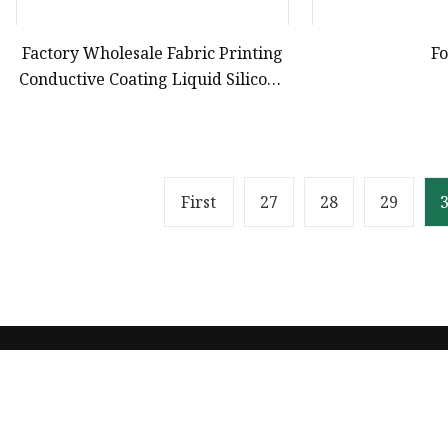
Factory Wholesale Fabric Printing
F
Conductive Coating Liquid Silicone
Ink for Gloves Silicone
First
27
28
29
Product
Solvent Ink