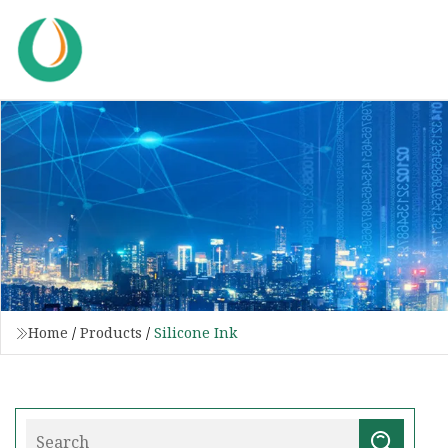
Home
/
Products
/
Silicone Ink