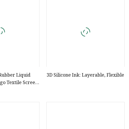
e
ne Ink
 Rubber Liquid
3D Silicone Ink: Layerable, Flexible
ogo Textile Screen
ing Ink