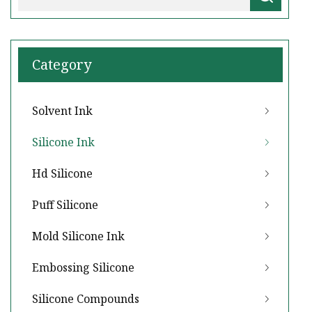
Category
Solvent Ink
Silicone Ink
Hd Silicone
Puff Silicone
Mold Silicone Ink
Embossing Silicone
Silicone Compounds