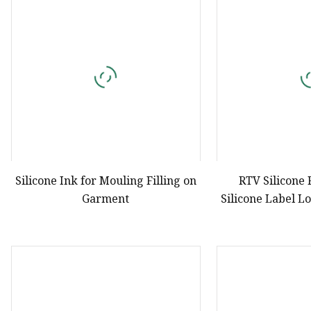
Natural Drying Silicon
Screen Printing Silico
Silicone Ink for Mouling Filling on
RTV Silicone
Garment
Silicone Label L
Print