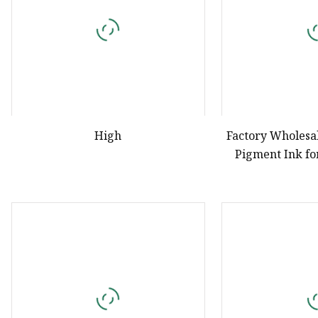
High
Factory Wholesal
Pigment Ink fo
Pri