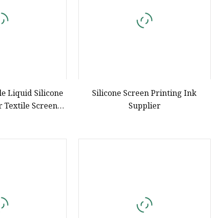
e Liquid Silicone
Silicone Screen Printing Ink
r Textile Screen
Supplier
nting