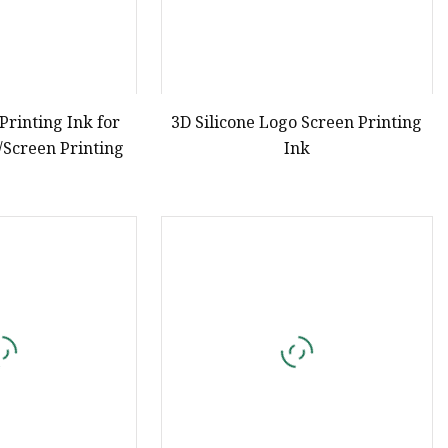
 Printing Ink for
3D Silicone Logo Screen Printing
/Screen Printing
Ink