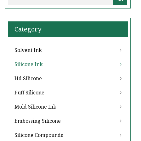
Category
Solvent Ink
Silicone Ink
Hd Silicone
Puff Silicone
Mold Silicone Ink
Embossing Silicone
Silicone Compounds