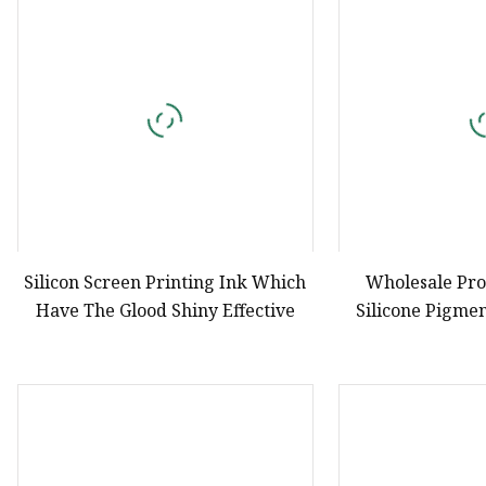
Natural Drying Silicon
Screen Printing Silico
Silicon Screen Printing Ink Which
Wholesale Pro
Have The Glood Shiny Effective
Silicone Pigmen
Screen 