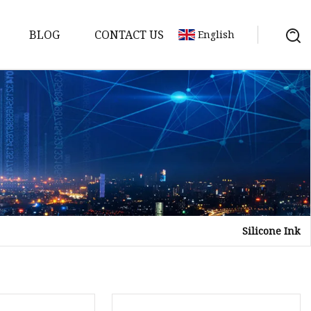
BLOG
CONTACT US
English
Silicone Ink