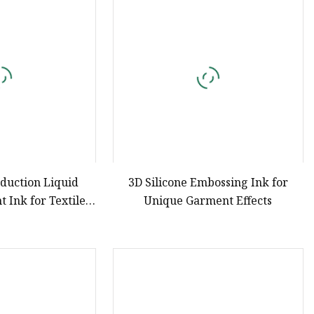
e
ne Ink
duction Liquid
3D Silicone Embossing Ink for
t Ink for Textile
Unique Garment Effects
Printing