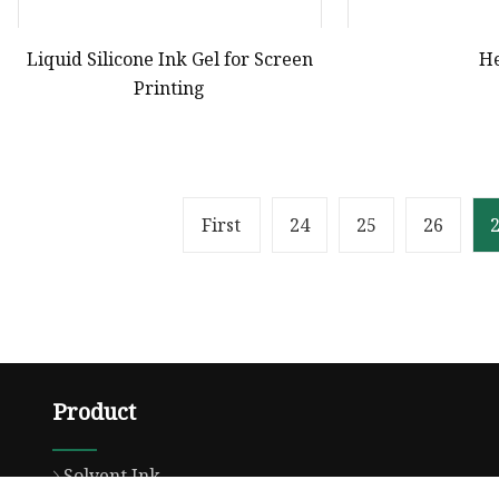
Liquid Silicone Ink Gel for Screen
H
Printing
First
24
25
26
Product
Solvent Ink