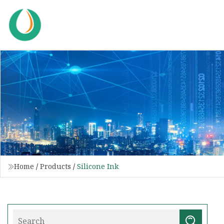
Home
/
Products
/
Silicone Ink