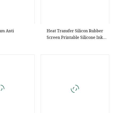
um Anti
Heat Transfer Silicon Rubber
Screen Printable Silicone Ink
Strong Stereoscopic Effect Free
Sample