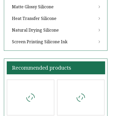
Matte Glossy Silicone
Heat Transfer Silicone
Natural Drying Silicone
Screen Printing Silicone Ink
Recommended products