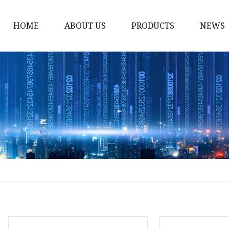
HOME
ABOUT US
PRODUCTS
NEWS
Solvent Ink
Silicone Ink
Hd Silicone
Puff Silicone
Mold Silicone Ink
Embossing Silicone
Silicone Compounds
Matte Glossy Silicone
Heat Transfer Silicone