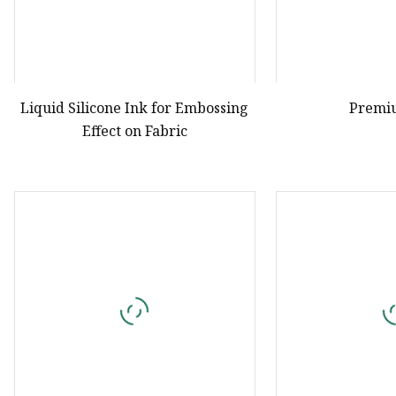
Liquid Silicone Ink for Embossing
Premi
Effect on Fabric