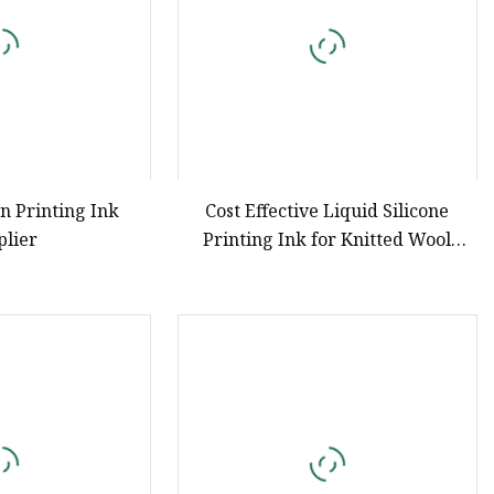
en Printing Ink
Cost Effective Liquid Silicone
plier
Printing Ink for Knitted Wool
Printing