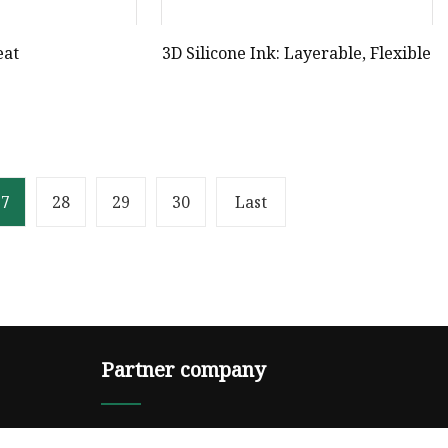
eat
3D Silicone Ink: Layerable, Flexible
27
28
29
30
Last
Partner company