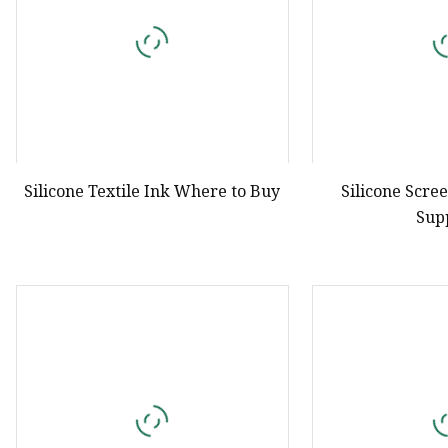
Silicone Textile Ink Where to Buy
Silicone Scre
Sup