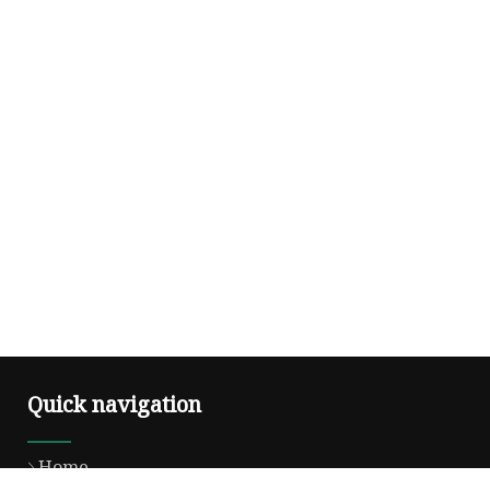
Quick navigation
Home