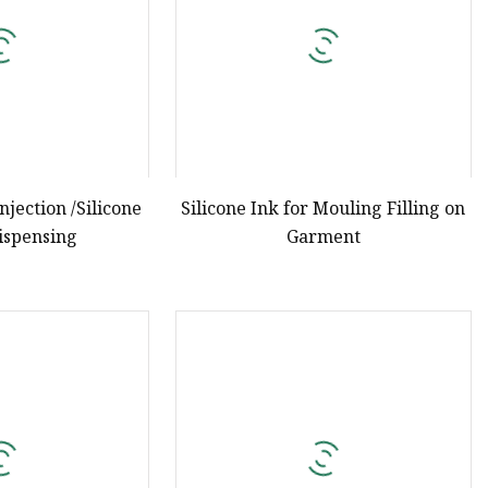
Injection /Silicone
Silicone Ink for Mouling Filling on
Dispensing
Garment