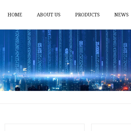
HOME
ABOUT US
PRODUCTS
NEWS
Solvent Ink
Silicone Ink
Hd Silicone
Puff Silicone
Mold Silicone Ink
Embossing Silicone
Silicone Compounds
Matte Glossy Silicone
Heat Transfer Silicone