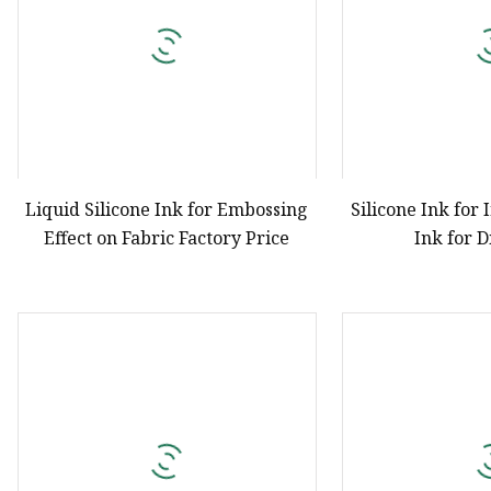
Liquid Silicone Ink for Embossing
Silicone Ink for 
Effect on Fabric Factory Price
Ink for 