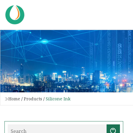
Home
/
Products
/
Silicone Ink