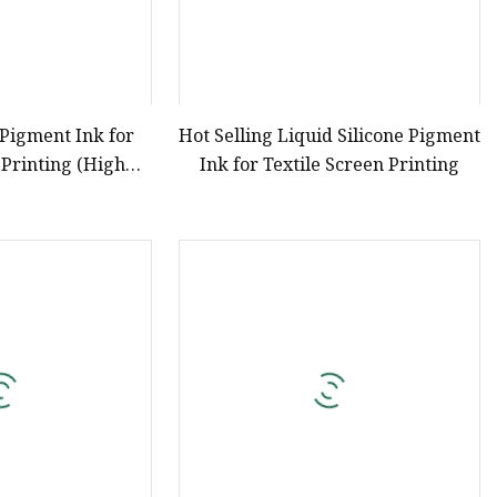
 Pigment Ink for
Hot Selling Liquid Silicone Pigment
 Printing (High
Ink for Textile Screen Printing
tration)