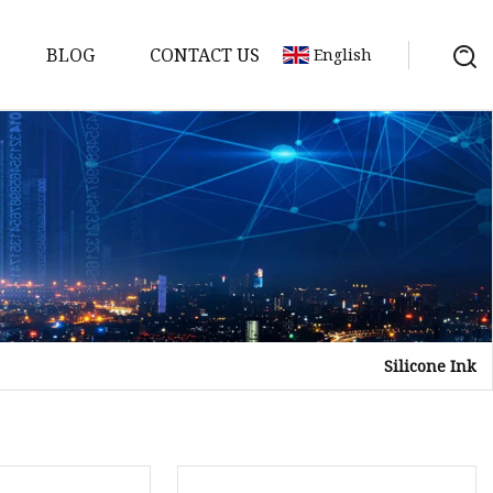
BLOG
CONTACT US
English
Silicone Ink