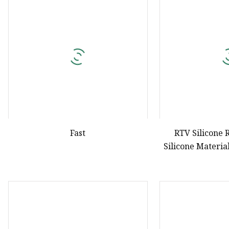
Natural Drying Silicon
Screen Printing Silico
Fast
RTV Silicone 
Silicone Materia
Inkjet Scr