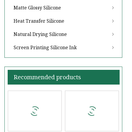
Matte Glossy Silicone
Heat Transfer Silicone
Natural Drying Silicone
Screen Printing Silicone Ink
Recommended products