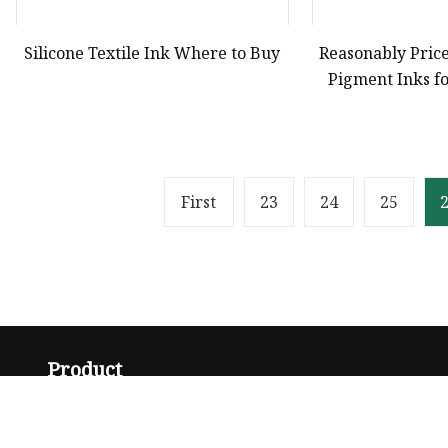
Silicone Textile Ink Where to Buy
Reasonably Price
Pigment Inks fo
Pri
First
23
24
25
Product
Solvent Ink