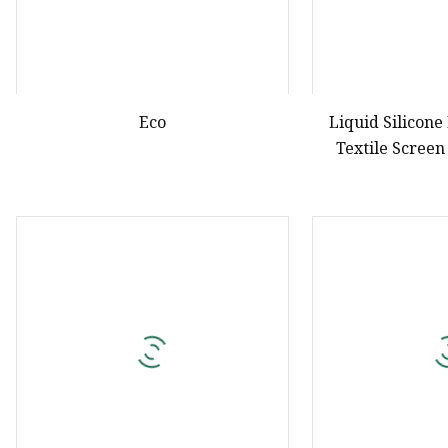
Eco
Liquid Silicone
Textile Screen
Concen