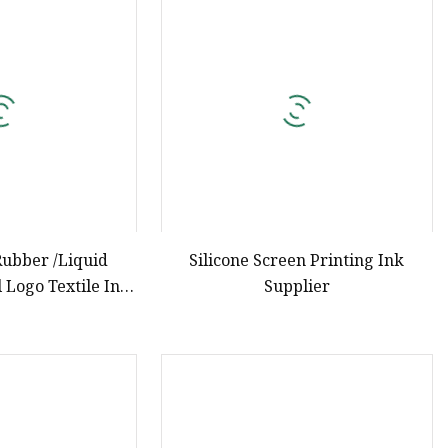
e
ne Ink
Rubber /Liquid
Silicone Screen Printing Ink
l Logo Textile Ink
Supplier
een Printing