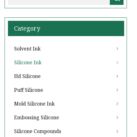
Category
Solvent Ink
Silicone Ink
Hd Silicone
Puff Silicone
Mold Silicone Ink
Embossing Silicone
Silicone Compounds