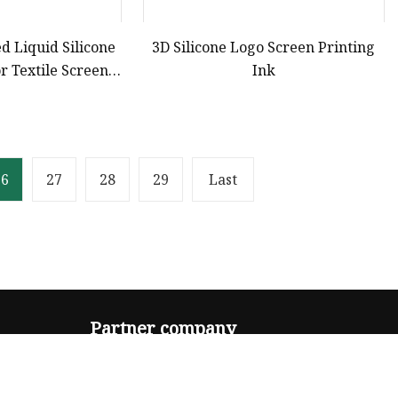
d Liquid Silicone
3D Silicone Logo Screen Printing
r Textile Screen
Ink
nting
26
27
28
29
Last
Partner company