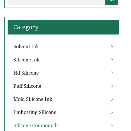
Category
Solvent Ink
Silicone Ink
Hd Silicone
Puff Silicone
Mold Silicone Ink
Embossing Silicone
Silicone Compounds