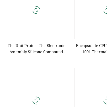
The Unit Protect The Electronic
Encapsulate CPU
Assembly Silicone Compound
1001 Thermal
Potting
Silicone Liquid