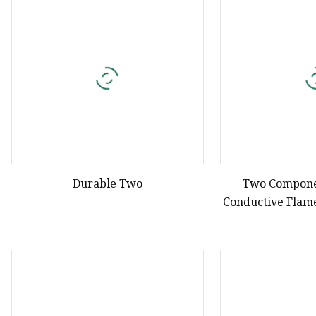
Natural Drying Silicon
Screen Printing Silico
Durable Two
Two Compone
Conductive Flam
V0 Polyuret
Compound for El