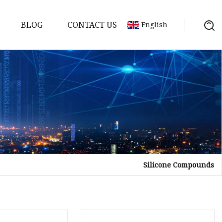
BLOG
CONTACT US
English
Silicone Compounds