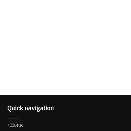
Quick navigation
Home