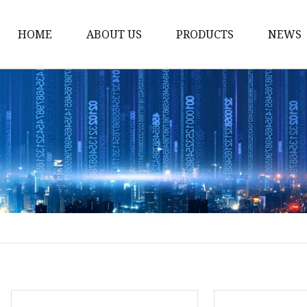
HOME
ABOUT US
PRODUCTS
NEWS
Solvent Ink
Silicone Ink
Hd Silicone
Puff Silicone
Mold Silicone Ink
Embossing Silicone
Silicone Compounds
Matte Glossy Silicone
Heat Transfer Silicone