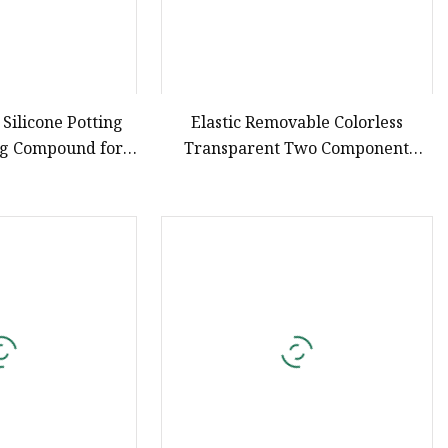
 Silicone Potting
Elastic Removable Colorless
ng Compound for
Transparent Two Component
ronics
Casting Potting Polyurethane
Epoxy Silicone Material Adhesive
Sealant Compound for Appliance
PCB