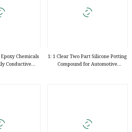
 Epoxy Chemicals
1: 1 Clear Two Part Silicone Potting
ly Conductive
Compound for Automotive
 Potting Compound
Electronics