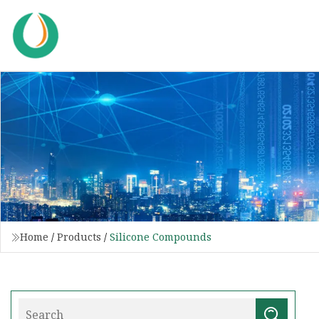
Home
/
Products
/
Silicone Compounds