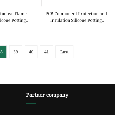
ductive Flame
PCB Component Protection and
licone Potting
Insulation Silicone Potting
r Electronic
Compound
onents
38
39
40
41
Last
Partner company