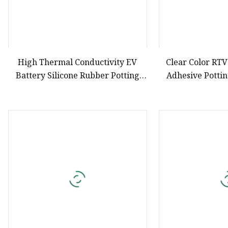
High Thermal Conductivity EV
Clear Color RTV
Battery Silicone Rubber Potting
Adhesive Potti
Compound
Elect