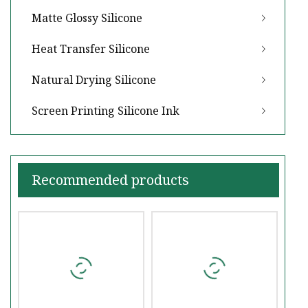
Matte Glossy Silicone
Heat Transfer Silicone
Natural Drying Silicone
Screen Printing Silicone Ink
Recommended products