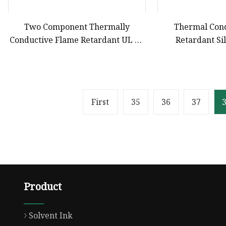
Two Component Thermally
Thermal Con
Conductive Flame Retardant UL 94
Retardant Si
V0 Polyurethane Silicone
Compound fo
Compound for Electronics Potting
Comp
Reach Certificate
First
35
36
37
Product
Solvent Ink