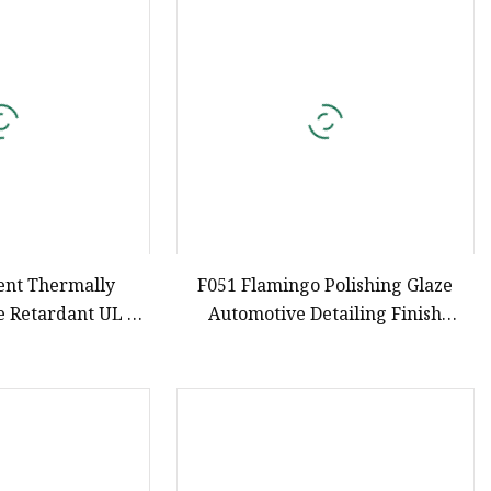
e
ne Ink
nt Thermally
F051 Flamingo Polishing Glaze
e Retardant UL 94
Automotive Detailing Finish
hane Silicone
Compound Liquid Car Surface
ectronics Potting
Shine