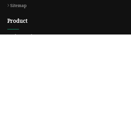
Sitemap
Product
Solvent Ink
Silicone Ink
Hd Silicone
Puff Silicone
Mold Silicone Ink
Embossing Silicone
Silicone Compounds
Matte Glossy Silicone
Heat Transfer Silicone
Natural Drying Silicone