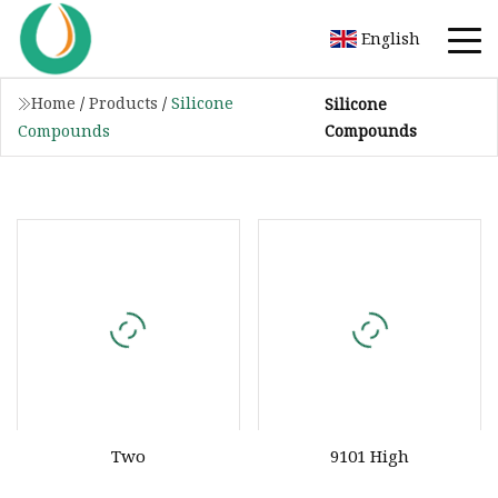
English
Home
/
Products
/
Silicone
Silicone
Compounds
Compounds
Two
9101 High