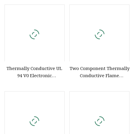
Thermally Conductive UL
Two Component Thermally
94 V0 Electronic
Conductive Flame
Polyurethane Silicone
Retardant UL 94 V
Compound