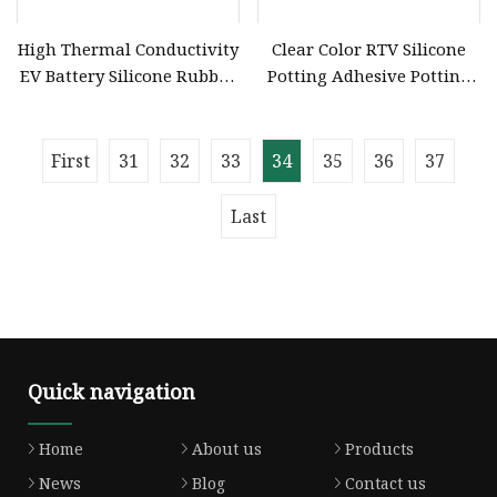
High Thermal Conductivity
Clear Color RTV Silicone
EV Battery Silicone Rubber
Potting Adhesive Potting
Potting Compound
Compound for Electronics
First
31
32
33
34
35
36
37
Last
Quick navigation
Home
About us
Products
News
Blog
Contact us