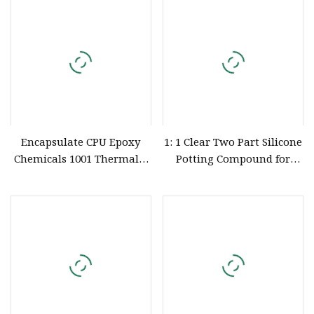
Surface Shine
Encapsulate CPU Epoxy
1: 1 Clear Two Part Silicone
Chemicals 1001 Thermally
Potting Compound for
Conductive Silicone Liquid
Automotive Electronics
Potting Compound