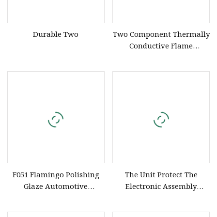
Durable Two
Two Component Thermally
Conductive Flame
Retardant UL 94 V0
Polyurethane Silicone
Compound for Electronics
Potting
F051 Flamingo Polishing
The Unit Protect The
Glaze Automotive
Electronic Assembly
Detailing Finish
Silicone Compound Potting
Compound Liquid Car