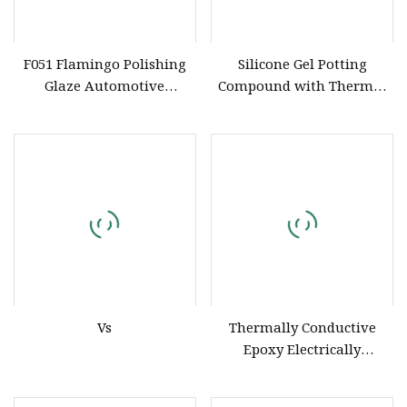
F051 Flamingo Polishing
Silicone Gel Potting
Glaze Automotive
Compound with Thermal
Detailing Finish
Conductivity for Solar
Compound Liquid Car
Microinverter
Surface Shine
Vs
Thermally Conductive
Epoxy Electrically
Insulating Adhesive 1001
Silicone Liquid Potting