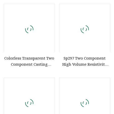
Colorless Transparent Two
Sp297 Two Component
Component Casting
High Volume Resistivity
Potting Polyurethane
Thermally Conductive
Epoxy Silicone Material
Flame Retardant UL 94 V0
Adhesive Sealant
Polyurethane Silicone
Compound for Appliance
Compound for Electronics
PCB
Potting