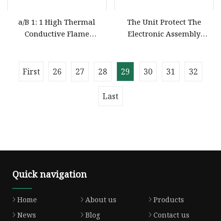
a/B 1: 1 High Thermal
The Unit Protect The
Conductive Flame
Electronic Assembly
Retardant Silicone Potting
Silicone Compound Potting
Compound for Electronic
Units
First
26
27
28
29
30
31
32
Last
Quick navigation
Home
About us
Products
News
Blog
Contact us