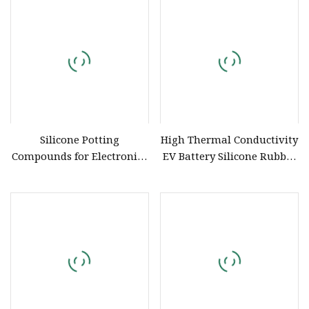
Compound
Silicone Potting
High Thermal Conductivity
Compounds for Electronics
EV Battery Silicone Rubber
Insulation PCB Fixed LED
Potting Compound