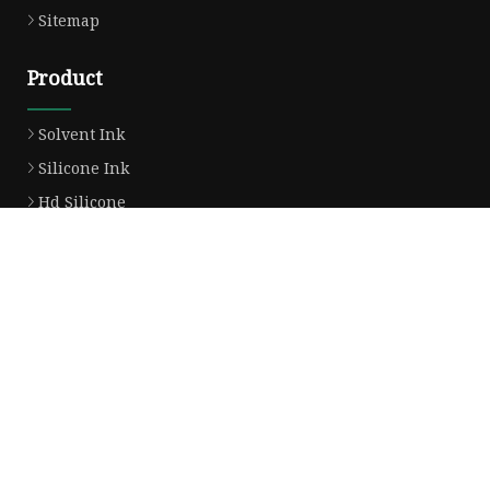
Sitemap
Product
Solvent Ink
Silicone Ink
Hd Silicone
Puff Silicone
Mold Silicone Ink
Embossing Silicone
Silicone Compounds
Matte Glossy Silicone
Heat Transfer Silicone
Natural Drying Silicone