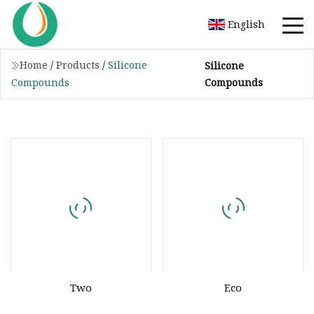
English
Home
/
Products
/
Silicone
Silicone
Compounds
Compounds
Two
Eco