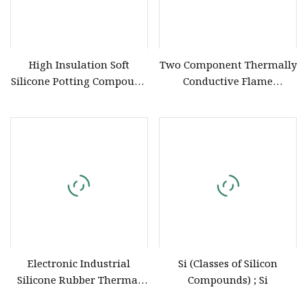
High Insulation Soft
Two Component Thermally
Silicone Potting Compound
Conductive Flame
6821 (589) for Electronics
Retardant UL 94 V0
Polyurethane Silicone
Compound for Electronics
Potting
Electronic Industrial
Si (Classes of Silicon
Silicone Rubber Thermal
Compounds) ; Si
Glue Sealant Adhesive 1001