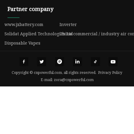
Partner company
www.jxbattery.com
Inverter
Solidat Applied Technologies Ltd
China commercial / industry air co
Disposable Vapes
Copyright © cnpowerful.com, all rights reserved.
Privacy Policy
E-mail:
zora@cnpowerful.com