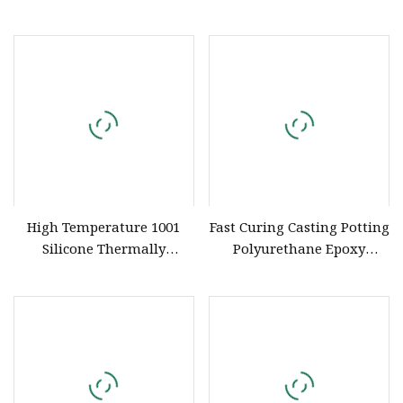
Retardant UL 94 V
Compound for Electronics
High Temperature 1001
Fast Curing Casting Potting
Silicone Thermally
Polyurethane Epoxy
Conductive Liquid
Silicone Material Adhesive
Formable Gel Material
Sealant Compound for
Potting Compound
Capacitor