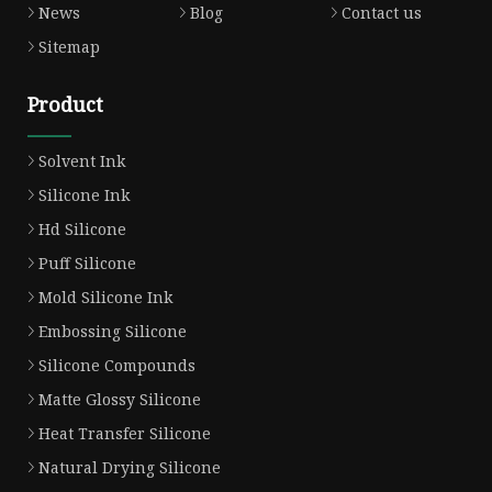
News
Blog
Contact us
Sitemap
Product
Solvent Ink
Silicone Ink
Hd Silicone
Puff Silicone
Mold Silicone Ink
Embossing Silicone
Silicone Compounds
Matte Glossy Silicone
Heat Transfer Silicone
Natural Drying Silicone