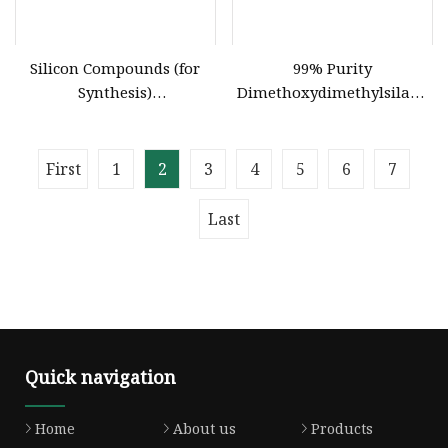
Silicon Compounds (for
99% Purity
Synthesis)
Dimethoxydimethylsilane
Vinylmethyldimethoxysilane
Intermediates Silicone
16753
Rubber Compound
Production
First
1
2
3
4
5
6
7
Last
Quick navigation
Home
About us
Products