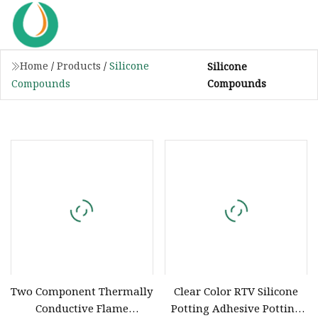
Home
/
Products
/
Silicone
Silicone
Compounds
Compounds
Two Component Thermally
Clear Color RTV Silicone
Conductive Flame
Potting Adhesive Potting