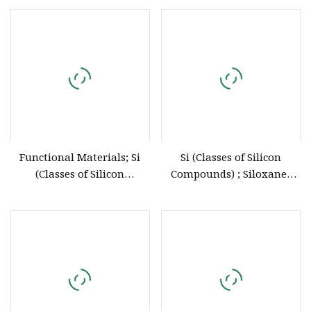
Liquid Potting Compound
Functional Materials; Si
Si (Classes of Silicon
(Classes of Silicon
Compounds) ; Siloxanes
Compounds)
2627
Diethoxydimethylsilane 78