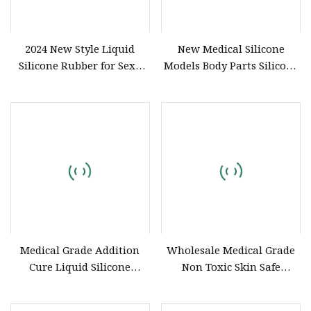
2024 New Style Liquid
New Medical Silicone
Silicone Rubber for Sexy
Models Body Parts Silicone
Toys Dildo Making
for Silicone Fake Leg
Medical Grade Addition
Wholesale Medical Grade
Cure Liquid Silicone
Non Toxic Skin Safe
Rubber Skin Safe Human
Platinum Cured Liquid
Body Use Liquid Silicone
Silicone