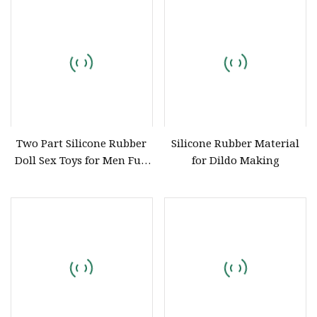
Rubber
Two Part Silicone Rubber
Silicone Rubber Material
Doll Sex Toys for Men Full
for Dildo Making
Body Doll Platinum Liquid
Cured Silicone