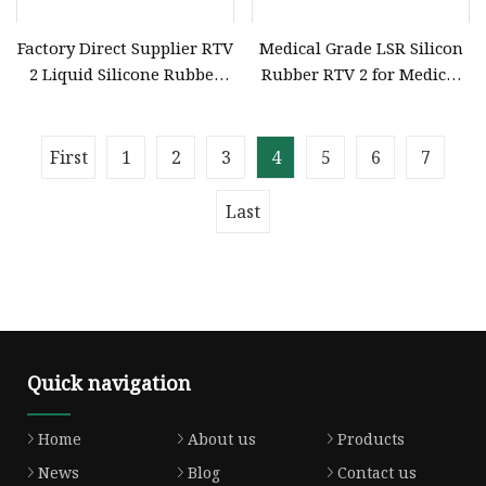
Factory Direct Supplier RTV
Medical Grade LSR Silicon
2 Liquid Silicone Rubber
Rubber RTV 2 for Medical
Material for Human Body
Simulators
Mold Making Low
Hardness Silicone Raw
First
1
2
3
4
5
6
7
Material
Last
Quick navigation
Home
About us
Products
News
Blog
Contact us