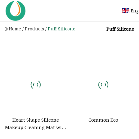
Eng
Home
/
Products
/
Puff Silicone
Puff Silicone
Heart Shape Silicone
Common Eco
Makeup Cleaning Mat with
Suction Cup Brush Cleaner