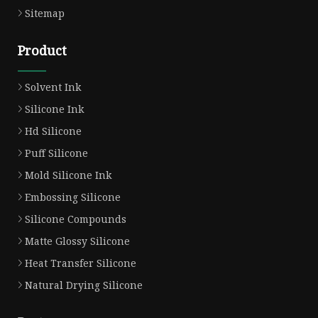
Sitemap
Product
Solvent Ink
Silicone Ink
Hd Silicone
Puff Silicone
Mold Silicone Ink
Embossing Silicone
Silicone Compounds
Matte Glossy Silicone
Heat Transfer Silicone
Natural Drying Silicone