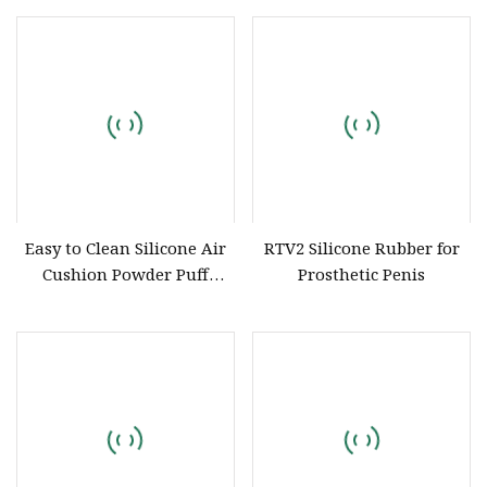
Pad
Easy to Clean Silicone Air
RTV2 Silicone Rubber for
Cushion Powder Puff
Prosthetic Penis
Transparent Cosmetic
Blender Silicon Makeup
Sponge for Foundation
Applicator