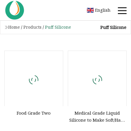
English
Home
/
Products
/
Puff Silicone
Puff Silicone
Food Grade Two
Medical Grade Liquid
Silicone to Make Soft/Hard
Dildo and Vagina Food