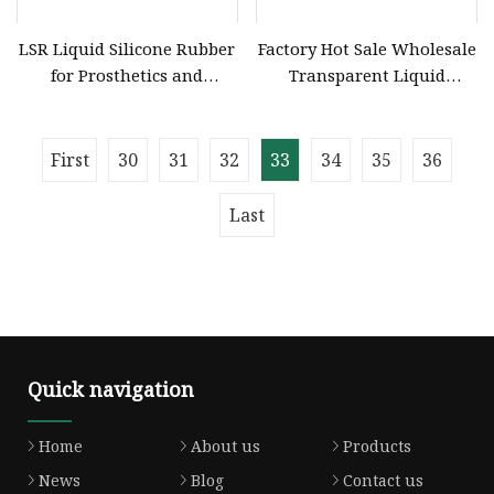
LSR Liquid Silicone Rubber
Factory Hot Sale Wholesale
for Prosthetics and
Transparent Liquid
Orthotics Medical Grade
Silicone Rubber for
Silicone RTV2
Molding Liquid Silicone
Rubber for Dildo Making
First
30
31
32
33
34
35
36
Last
Quick navigation
Home
About us
Products
News
Blog
Contact us