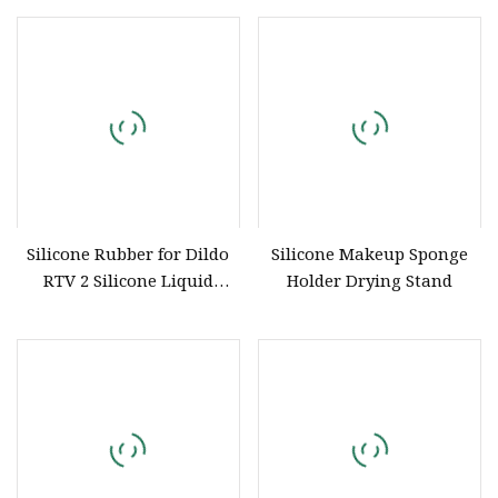
Grade Silicone
Silicone Rubber for Dildo
Silicone Makeup Sponge
RTV 2 Silicone Liquid
Holder Drying Stand
Silicone Rubber to Make
Mold for Artificial Penis