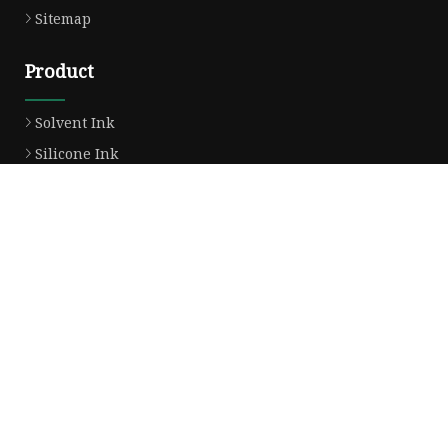
Sitemap
Product
Solvent Ink
Silicone Ink
Hd Silicone
Puff Silicone
Mold Silicone Ink
Embossing Silicone
Silicone Compounds
Matte Glossy Silicone
Heat Transfer Silicone
Natural Drying Silicone