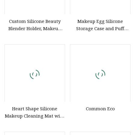
Custom Silicone Beauty
Makeup Egg Silicone
Blender Holder, Makeup
Storage Case and Puff
Sponge Drying Rack for
Holder Organizer
Cosmetic Tools
Heart Shape Silicone
Common Eco
Makeup Cleaning Mat with
Suction Cup Brush Cleaner
Pad