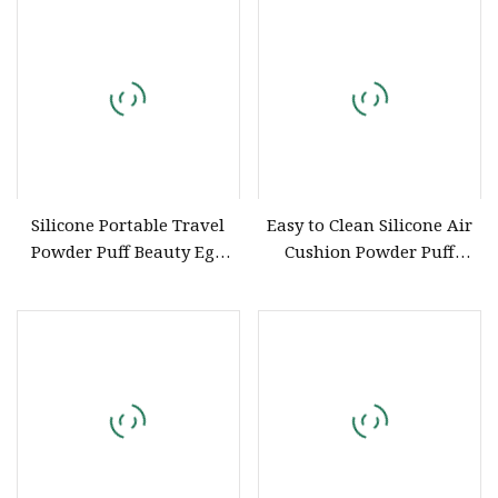
Silicone Portable Travel
Easy to Clean Silicone Air
Powder Puff Beauty Egg
Cushion Powder Puff
Storage Case
Transparent Cosmetic
Blender Silicon Makeup
Sponge for Foundation
Applicator