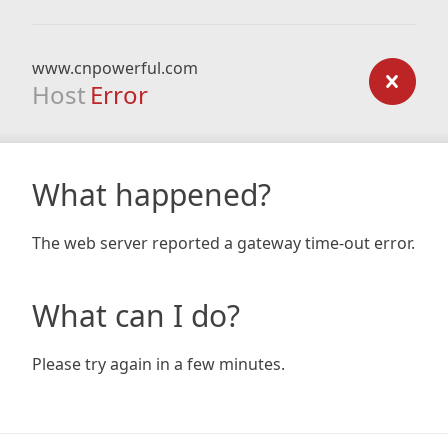
www.cnpowerful.com
Host
Error
What happened?
The web server reported a gateway time-out error.
What can I do?
Please try again in a few minutes.