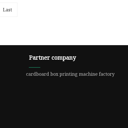
{
100%; object-fit: contain;
: 100%
overflow: hidden;}.lc-a-img .im
Last
Partner company
cardboard box printing machine factory