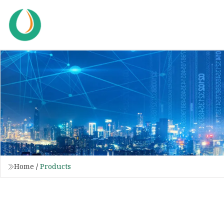
Home
/
Products