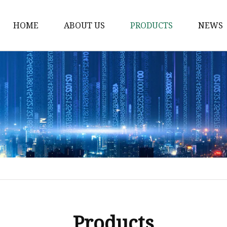
HOME
ABOUT US
PRODUCTS
NEWS
Solvent Ink
Silicone Ink
Hd Silicone
Puff Silicone
Mold Silicone Ink
Embossing Silicone
Silicone Compounds
Matte Glossy Silicone
Heat Transfer Silicone
Products