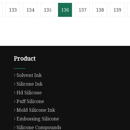
ect-fit: contain;
Weight1.000kg .lc-a-img 
: hidden;}.lc-a-img .im
position: relative; width
133
134
135
136
137
138
139
Product
Solvent Ink
Silicone Ink
Hd Silicone
Puff Silicone
Mold Silicone Ink
Embossing Silicone
Silicone Compounds