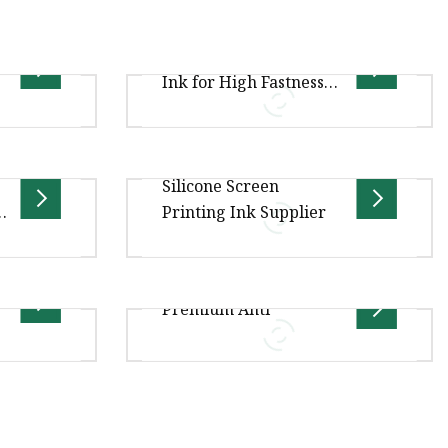
e
ne Ink
Soft Plastisol Printing
Ink for High Fastness
Garment Screen
Printing
silicone THS-1332 widely used in
Silicone Screen
ixing ,
silkscreen for the textile,is an
Printing Ink Supplier
spersing
additional liquid silicone with
terial
two components. It sho
spensing
Silicone Material for Webbing
Premium Anti
ely used
Printing THS-1300C idely used in
ile,is an
silkscreen for the textile,is an
additional liquid silico
.00cm *
Overview .lc-a-img { position:
ge Gross
relative; width: 100%; height: