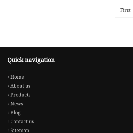
is two compoent silicone
100%; obj
material ,THS-1331A is silicone a
overflow
First
Quick navigation
Home
About us
Products
News
Blog
Contact us
Sitemap