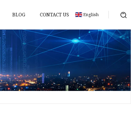
BLOG
CONTACT US
English