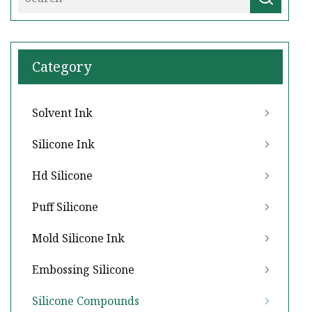
Category
Solvent Ink
Silicone Ink
Hd Silicone
Puff Silicone
Mold Silicone Ink
Embossing Silicone
Silicone Compounds