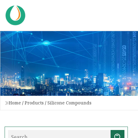
Home
/
Products
/
Silicone Compounds