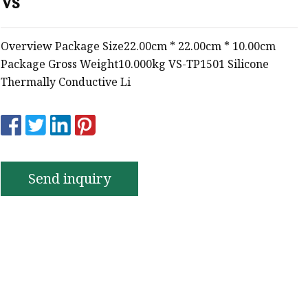
Vs
e
ne Ink
Overview Package Size22.00cm * 22.00cm * 10.00cm
Package Gross Weight10.000kg VS-TP1501 Silicone
Thermally Conductive Li
Send inquiry