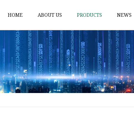
HOME
ABOUT US
PRODUCTS
NEWS
Solvent Ink
Silicone Ink
Hd Silicone
Puff Silicone
Mold Silicone Ink
Embossing Silicone
Silicone Compounds
Matte Glossy Silicone
Heat Transfer Silicone