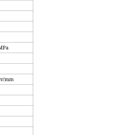
 MPa
%
Kv/mm