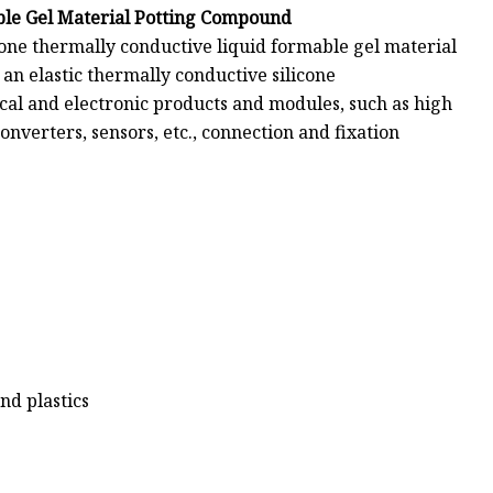
ble Gel Material Potting Compound
one thermally conductive liquid formable gel material
an elastic thermally conductive silicone
ical and electronic products and modules, such as high
nverters, sensors, etc., connection and fixation
nd plastics