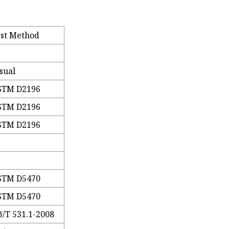
est Method
sual
STM D2196
STM D2196
STM D2196
STM D5470
STM D5470
/T 531.1-2008