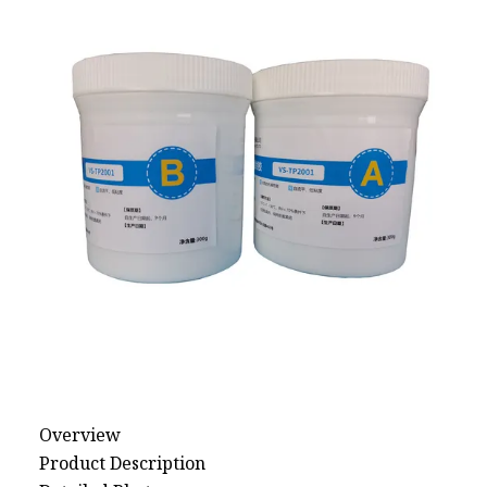
Natural Drying Silicon
Screen Printing Silico
Overview
Product Description