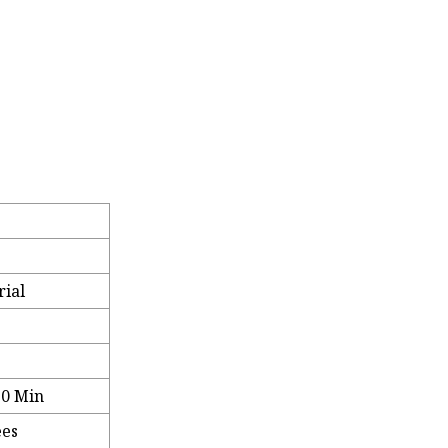
rial
70 Min
ees