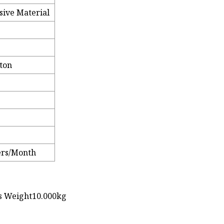
sive Material
rton
ters/Month
ss Weight10.000kg