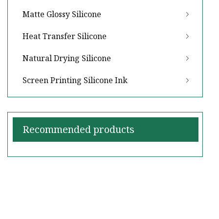
Matte Glossy Silicone
Heat Transfer Silicone
Natural Drying Silicone
Screen Printing Silicone Ink
Recommended products