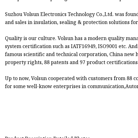
Suzhou Volsun Electronics Technology Co.,Ltd. was foun
and sales in insulation, sealing & protection solutions fo
Quality is our culture. Volsun has a modern quality man
system certification such as IATF16949, ISO9001 etc. An
famous scientific and technical corporation, China new h
property rights, 88 patents and 97 product certifications
Up to now, Volsun cooperated with customers from 88 cou
for some well-know enterprises in communication,Autom