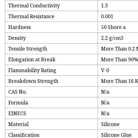
Thermal Conductivity
1.3
Thermal Resistance
0.001
Hardness
50 Shore a
Density
2.2 g/cm3
Tensile Strength
More Than 0.2
Elongation at Break
More Than 90
Flammability Rating
V-0
Breakdown Strength
More Than 16 
CAS No.
N/a
Formula
N/a
EINECS
N/a
Material
Silicone
Classification
Silicone Glue