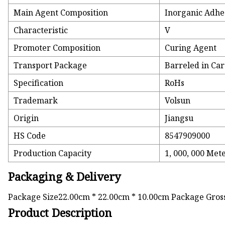
Main Agent Composition
Inorganic Adhe
Characteristic
V
Promoter Composition
Curing Agent
Transport Package
Barreled in Ca
Specification
RoHs
Trademark
Volsun
Origin
Jiangsu
HS Code
8547909000
Production Capacity
1, 000, 000 Me
Packaging & Delivery
Package Size22.00cm * 22.00cm * 10.00cm Package Gro
Product Description