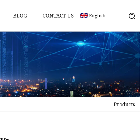
BLOG
CONTACT US
English
Products