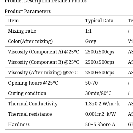
Product Description Detailed Photos
Product Parameters
Item
Typical Data
T
Mixing ratio
1:1
/
Color(After mixing)
Grey
Vi
Viscosity (Component A) @25ºC
2500±500cps
A
Viscosity (Component B) @25ºC
2500±500cps
A
Viscosity (After mixing) @25ºC
2500±500cps
A
Opening hours @25ºC
50-70
/
Curing condition
30min/80ºC
/
Thermal Conductivity
1.3±0.2 W/m · k
A
Thermal resistance
0.001m2· k/W
A
Hardness
50±5 Shore A
GB