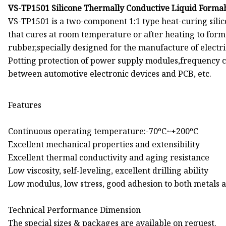
VS-TP1501 Silicone Thermally Conductive Liquid Forma
VS-TP1501 is a two-component 1:1 type heat-curing silic
that cures at room temperature or after heating to form 
rubber,specially designed for the manufacture of electr
Potting protection of power supply modules,frequency co
between automotive electronic devices and PCB, etc.
Features
Continuous operating temperature:-70ºC~+200ºC
Excellent mechanical properties and extensibility
Excellent thermal conductivity and aging resistance
Low viscosity, self-leveling, excellent drilling ability
Low modulus, low stress, good adhesion to both metals a
Technical Performance Dimension
The special sizes & packages are available on request.