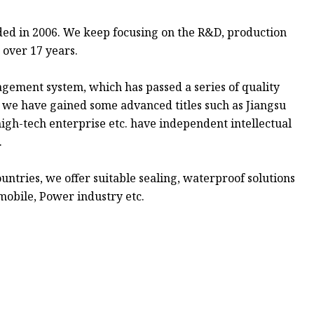
ded in 2006. We keep focusing on the R&D, production
r over 17 years.
agement system, which has passed a series of quality
d we have gained some advanced titles such as Jiangsu
igh-tech enterprise etc. have independent intellectual
.
ntries, we offer suitable sealing, waterproof solutions
obile, Power industry etc.