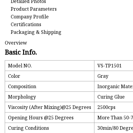
Detailed Photos
Product Parameters
Company Profile
Certifications
Packaging & Shipping
Overview
Basic Info.
Model NO.
VS-TP1501
Color
Gray
Composition
Inorganic Mate
Morphology
Curing Glue
Viscosity (After Mixing)@25 Degrees
2500cps
Opening Hours @25 Degrees
More Than 50-
Curing Conditions
30min/80 Degr