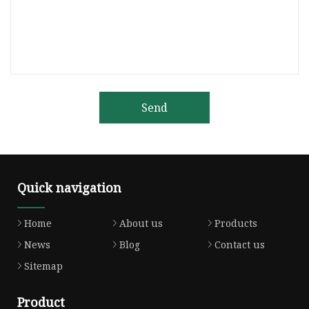
Send
Quick navigation
Home
About us
Products
News
Blog
Contact us
Sitemap
Product