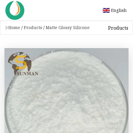
English
Products
Home
/
Products
/
Matte Glossy Silicone