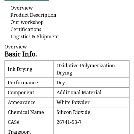
Overview
Product Description
Our workshop
Certifications
Logistics & Shipment
Overview
Basic Info.
Oxidative Polymerization
Ink Drying
Drying
Performance
Dry
Component
Additional Material
Appearance
White Powder
Chemical Name
Silicon Dioxide
CAS#
26741-53-7
Transport