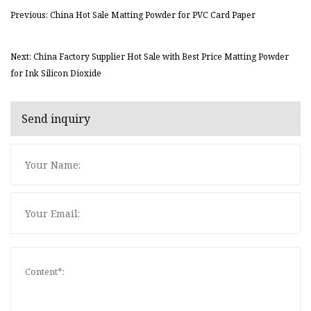
Previous: China Hot Sale Matting Powder for PVC Card Paper
Next: China Factory Supplier Hot Sale with Best Price Matting Powder
for Ink Silicon Dioxide
Send inquiry