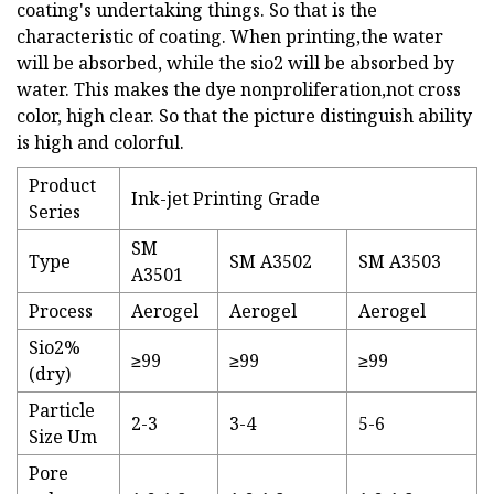
coating's undertaking things. So that is the
characteristic of coating. When printing,the water
will be absorbed, while the sio2 will be absorbed by
water. This makes the dye nonproliferation,not cross
color, high clear. So that the picture distinguish ability
is high and colorful.
Product
Ink-jet Printing Grade
Series
SM
Type
SM A3502
SM A3503
A3501
Process
Aerogel
Aerogel
Aerogel
Sio2%
≥99
≥99
≥99
(dry)
Particle
2-3
3-4
5-6
Size Um
Pore