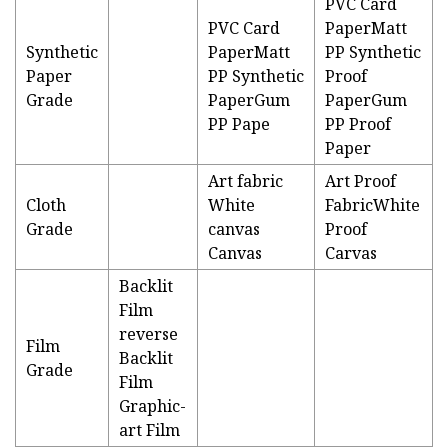
PVC Card
PVC Card
PaperMatt
Synthetic
PaperMatt
PP Synthetic
Paper
PP Synthetic
Proof
Grade
PaperGum
PaperGum
PP Pape
PP Proof
Paper
Art fabric
Art Proof
Cloth
White
FabricWhite
Grade
canvas
Proof
Canvas
Carvas
Backlit
Film
reverse
Film
Backlit
Grade
Film
Graphic-
art Film