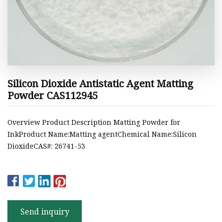
Silicon Dioxide Antistatic Agent Matting
Powder CAS112945
Overview Product Description Matting Powder for
InkProduct Name:Matting agentChemical Name:Silicon
DioxideCAS#: 26741-53
Send inquiry