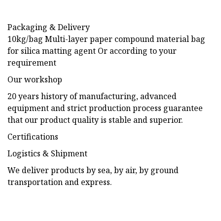
Packaging & Delivery
10kg/bag Multi-layer paper compound material bag
for silica matting agent Or according to your
requirement
Our workshop
20 years history of manufacturing, advanced
equipment and strict production process guarantee
that our product quality is stable and superior.
Certifications
Logistics & Shipment
We deliver products by sea, by air, by ground
transportation and express.