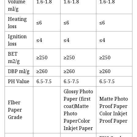
volume
1.6-1.8
1.6-1.8
1.6-1.8
ml/g
Heating
≤6
≤6
≤6
loss
Ignition
≤4
≤4
≤4
loss
BET
≥250
≥250
≥250
m2/g
DBP ml/g
≥260
≥260
≥260
PH Value
6.5-7.5
6.5-7.5
6.5-7.5
Glossy Photo
Paper (first
Matte Photo
Flber
coat)Matte
Proof Paper
Paper
Photo
Color Inkjet
Grade
PaperColor
Proof Paper
Inkjet Paper