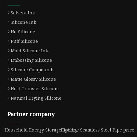
Solvent Ink
Silicone Ink
Hd Silicone
Puff Silicone
Mold Silicone Ink
Embossing Silicone
Silicone Compounds
Matte Glossy Silicone
Heat Transfer Silicone
Natural Drying Silicone
Partner company
Household Energy Storage Battery
Pipeline Seamless Steel Pipe price