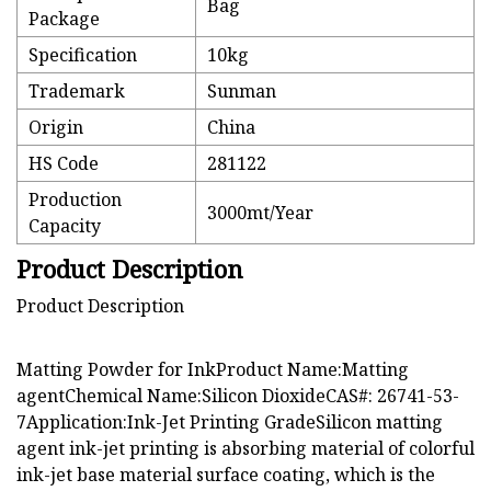
Bag
Package
Specification
10kg
Trademark
Sunman
Origin
China
HS Code
281122
Production
3000mt/Year
Capacity
Product Description
Product Description
Matting Powder for InkProduct Name:Matting
agentChemical Name:Silicon DioxideCAS#: 26741-53-
7Application:Ink-Jet Printing GradeSilicon matting
agent ink-jet printing is absorbing material of colorful
ink-jet base material surface coating, which is the