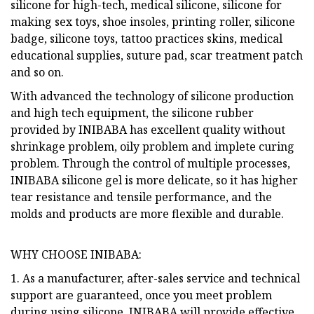
silicone for high-tech, medical silicone, silicone for
making sex toys, shoe insoles, printing roller, silicone
badge, silicone toys, tattoo practices skins, medical
educational supplies, suture pad, scar treatment patch
and so on.
With advanced the technology of silicone production
and high tech equipment, the silicone rubber
provided by INIBABA has excellent quality without
shrinkage problem, oily problem and implete curing
problem. Through the control of multiple processes,
INIBABA silicone gel is more delicate, so it has higher
tear resistance and tensile performance, and the
molds and products are more flexible and durable.
WHY CHOOSE INIBABA:
1. As a manufacturer, after-sales service and technical
support are guaranteed, once you meet problem
during using silicone, INIBABA will provide effective