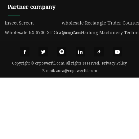
Partner company
Insect Screen
wholesale Rectangle Under Counte
Wholesale RX 6700 XT Graphic Card
Qingdao Hailong Machinery Technol
Copyright © cnpowerful.com, all rights reserved.
Privacy Policy
E-mail:
zora@cnpowerful.com