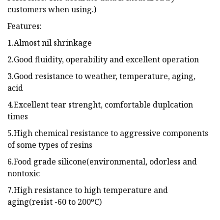
customers when using.)
Features:
1.Almost nil shrinkage
2.Good fluidity, operability and excellent operation
3.Good resistance to weather, temperature, aging,
acid
4.Excellent tear strenght, comfortable duplcation
times
5.High chemical resistance to aggressive components
of some types of resins
6.Food grade silicone(environmental, odorless and
nontoxic
7.High resistance to high temperature and
aging(resist -60 to 200ºC)