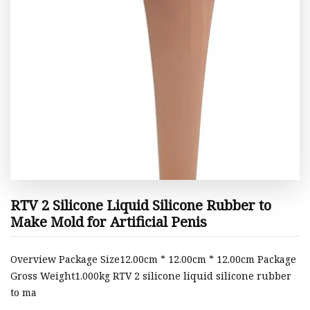
RTV 2 Silicone Liquid Silicone Rubber to
Make Mold for Artificial Penis
Overview Package Size12.00cm * 12.00cm * 12.00cm Package
Gross Weight1.000kg RTV 2 silicone liquid silicone rubber
to ma