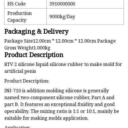
HS Code
3910000000
Production
9000kg/Day
Capacity
Packaging & Delivery
Package Size12.00cm * 12.00cm * 12.00cm Package
Gross Weight1.000kg
Product Description
RTV 2 silicone liquid silicone rubber to make mold for
artificial penis
Product Description:
INI-710 is addition molding silicone is generally
named two-component silicone rubber, Part A and
part B. It features an exceptional fluidity and good
operability. The mixing ratio is 1:1 or 10:1, mainly be
suitable for making molds application.
Application: