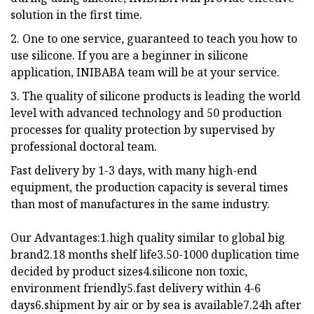
solution in the first time.
2. One to one service, guaranteed to teach you how to
use silicone. If you are a beginner in silicone
application, INIBABA team will be at your service.
3. The quality of silicone products is leading the world
level with advanced technology and 50 production
processes for quality protection by supervised by
professional doctoral team.
Fast delivery by 1-3 days, with many high-end
equipment, the production capacity is several times
than most of manufactures in the same industry.
Our Advantages:1.high quality similar to global big
brand2.18 months shelf life3.50-1000 duplication time
decided by product sizes4.silicone non toxic,
environment friendly5.fast delivery within 4-6
days6.shipment by air or by sea is available7.24h after