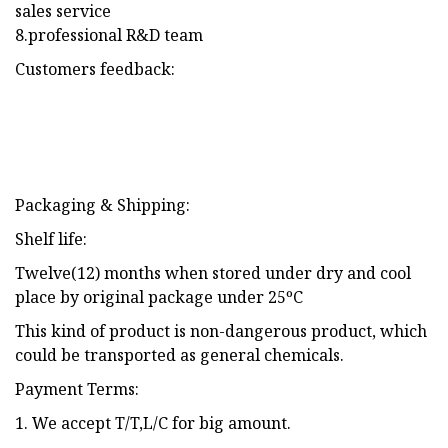
sales service
8.professional R&D team
Customers feedback:
Packaging & Shipping:
Shelf life:
Twelve(12) months when stored under dry and cool
place by original package under 25ºC
This kind of product is non-dangerous product, which
could be transported as general chemicals.
Payment Terms:
1. We accept T/T,L/C for big amount.