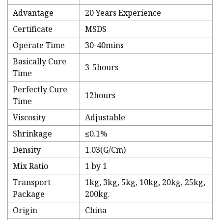
Advantage
20 Years Experience
Certificate
MSDS
Operate Time
30-40mins
Basically Cure
3-5hours
Time
Perfectly Cure
12hours
Time
Viscosity
Adjustable
Shrinkage
≤0.1%
Density
1.03(G/Cm)
Mix Ratio
1 by 1
Transport
1kg, 3kg, 5kg, 10kg, 20kg, 25kg,
Package
200kg.
Origin
China