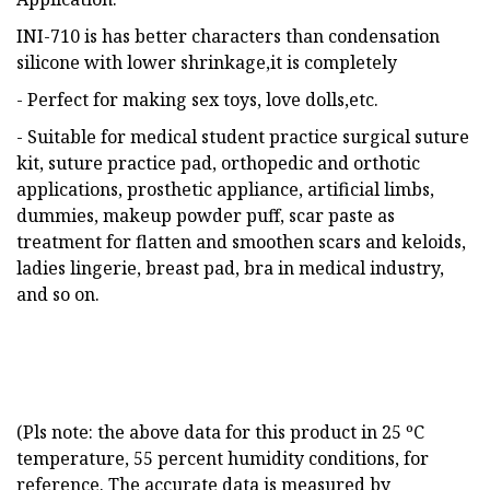
INI-710 is has better characters than condensation
silicone with lower shrinkage,it is completely
- Perfect for making sex toys, love dolls,etc.
- Suitable for medical student practice surgical suture
kit, suture practice pad, orthopedic and orthotic
applications, prosthetic appliance, artificial limbs,
dummies, makeup powder puff, scar paste as
treatment for flatten and smoothen scars and keloids,
ladies lingerie, breast pad, bra in medical industry,
and so on.
(Pls note: the above data for this product in 25 ºC
temperature, 55 percent humidity conditions, for
reference. The accurate data is measured by