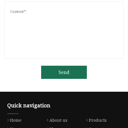
Send
Quick navigation
Home
About us
Products