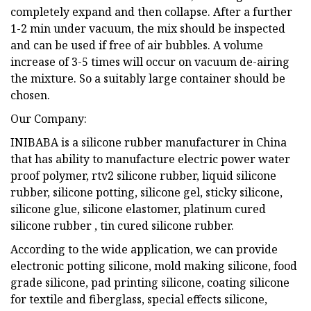
completely expand and then collapse. After a further
1-2 min under vacuum, the mix should be inspected
and can be used if free of air bubbles. A volume
increase of 3-5 times will occur on vacuum de-airing
the mixture. So a suitably large container should be
chosen.
Our Company:
INIBABA is a silicone rubber manufacturer in China
that has ability to manufacture electric power water
proof polymer, rtv2 silicone rubber, liquid silicone
rubber, silicone potting, silicone gel, sticky silicone,
silicone glue, silicone elastomer, platinum cured
silicone rubber , tin cured silicone rubber.
According to the wide application, we can provide
electronic potting silicone, mold making silicone, food
grade silicone, pad printing silicone, coating silicone
for textile and fiberglass, special effects silicone,