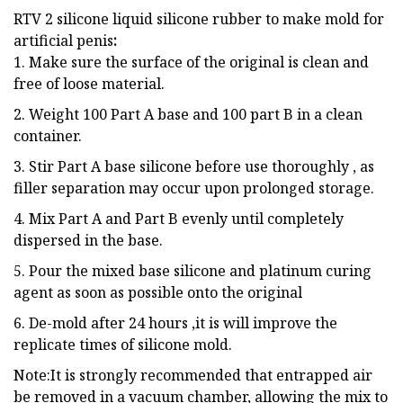
RTV 2 silicone liquid silicone rubber to make mold for
artificial penis
:
1. Make sure the surface of the original is clean and
free of loose material.
2. Weight 100 Part A base and 100 part B in a clean
container.
3. Stir Part A base silicone before use thoroughly , as
filler separation may occur upon prolonged storage.
4. Mix Part A and Part B evenly until completely
dispersed in the base.
5. Pour the mixed base silicone and platinum curing
agent as soon as possible onto the original
6. De-mold after 24 hours ,it is will improve the
replicate times of silicone mold.
Note:It is strongly recommended that entrapped air
be removed in a vacuum chamber, allowing the mix to