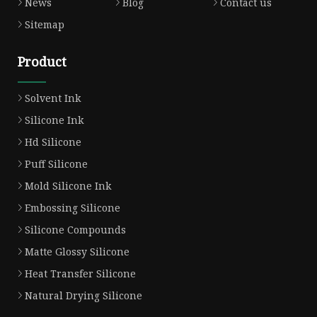
News
Blog
Contact us
Sitemap
Product
Solvent Ink
Silicone Ink
Hd Silicone
Puff Silicone
Mold Silicone Ink
Embossing Silicone
Silicone Compounds
Matte Glossy Silicone
Heat Transfer Silicone
Natural Drying Silicone