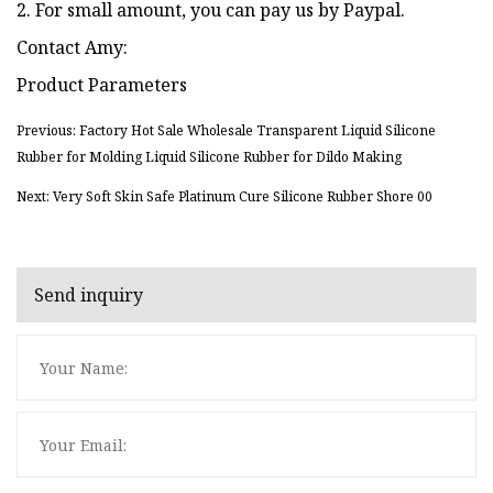
2. For small amount, you can pay us by Paypal.
Contact Amy:
Product Parameters
Previous: Factory Hot Sale Wholesale Transparent Liquid Silicone
Rubber for Molding Liquid Silicone Rubber for Dildo Making
Next: Very Soft Skin Safe Platinum Cure Silicone Rubber Shore 00
Send inquiry