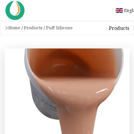
Engl
Products
Home
/
Products
/
Puff Silicone