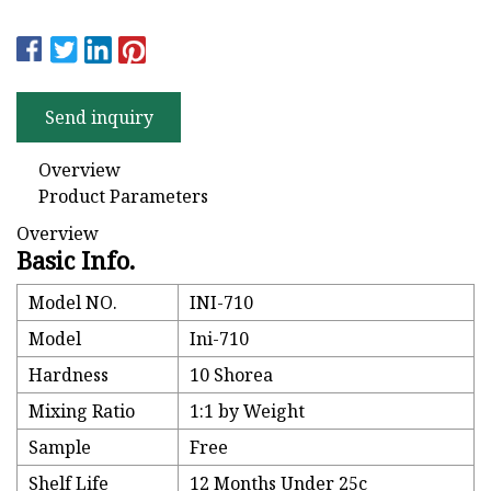
Send inquiry
Overview
Product Parameters
Overview
Basic Info.
Model NO.
INI-710
Model
Ini-710
Hardness
10 Shorea
Mixing Ratio
1:1 by Weight
Sample
Free
Shelf Life
12 Months Under 25c