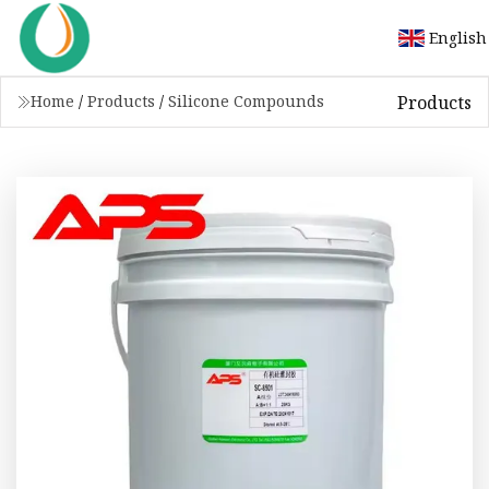
English
Products
Home
/
Products
/
Silicone Compounds