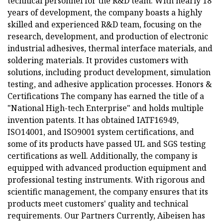
technical personnel for the R&D team. With nearly 18
years of development, the company boasts a highly
skilled and experienced R&D team, focusing on the
research, development, and production of electronic
industrial adhesives, thermal interface materials, and
soldering materials. It provides customers with
solutions, including product development, simulation
testing, and adhesive application processes. Honors &
Certifications The company has earned the title of a
"National High-tech Enterprise" and holds multiple
invention patents. It has obtained IATF16949,
ISO14001, and ISO9001 system certifications, and
some of its products have passed UL and SGS testing
certifications as well. Additionally, the company is
equipped with advanced production equipment and
professional testing instruments. With rigorous and
scientific management, the company ensures that its
products meet customers' quality and technical
requirements. Our Partners Currently, Aibeisen has