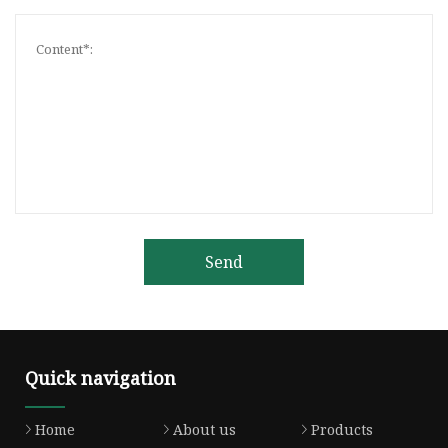
Send
Quick navigation
Home
About us
Products