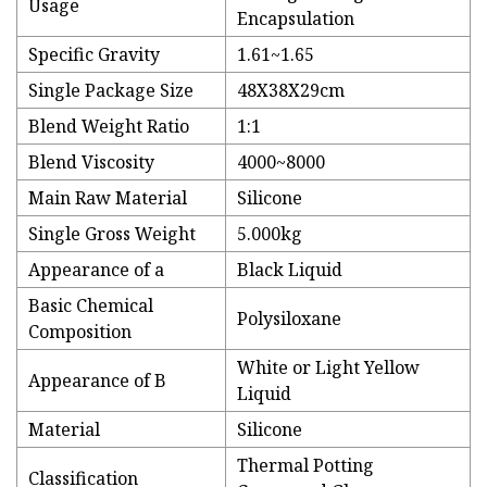
Usage
Encapsulation
Specific Gravity
1.61~1.65
Single Package Size
48X38X29cm
Blend Weight Ratio
1:1
Blend Viscosity
4000~8000
Main Raw Material
Silicone
Single Gross Weight
5.000kg
Appearance of a
Black Liquid
Basic Chemical
Polysiloxane
Composition
White or Light Yellow
Appearance of B
Liquid
Material
Silicone
Thermal Potting
Classification