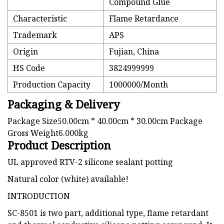
Compound Glue
Characteristic
Flame Retardance
Trademark
APS
Origin
Fujian, China
HS Code
3824999999
Production Capacity
1000000/Month
Packaging & Delivery
Package Size50.00cm * 40.00cm * 30.00cm Package
Gross Weight6.000kg
Product Description
UL approved RTV-2 silicone sealant potting
Natural color (white) available!
INTRODUCTION
SC-8501 is two part, additional type, flame retardant