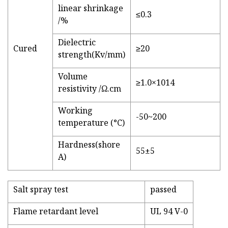
linear shrinkage
≤0.3
/%
Dielectric
Cured
≥20
strength(Kv/mm)
Volume
≥1.0×1014
resistivity /Ω.cm
Working
-50~200
temperature (°C)
Hardness(shore
55±5
A)
Salt spray test
passed
Flame retardant level
UL 94 V-0