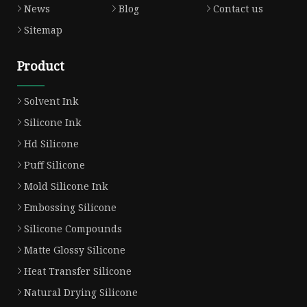
News
Blog
Contact us
Sitemap
Product
Solvent Ink
Silicone Ink
Hd Silicone
Puff Silicone
Mold Silicone Ink
Embossing Silicone
Silicone Compounds
Matte Glossy Silicone
Heat Transfer Silicone
Natural Drying Silicone