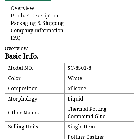
Overview
Product Description
Packaging & Shipping
Company Information
FAQ
Overview
Basic Info.
Model NO.
SC-8501-8
Color
White
Composition
Silicone
Morphology
Liquid
Thermal Potting
Other Names
Compound Glue
Selling Units
Single Item
Potting Casting