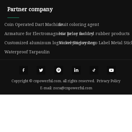
Partner company
Coin Operated Dart Machine
fruit coloring agent
Armature for Electromagnetic Relay factory
low price molded rubber products
Customized aluminum log conveying system
Nickel Sticker Logo Label Metal Stic
Waterproof Tarpaulin
Copyright © cnpowerful.com, all rights reserved.
Privacy Policy
E-mail:
zora@cnpowerful.com