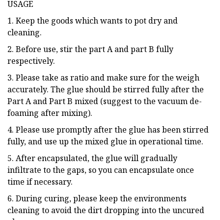
USAGE
1. Keep the goods which wants to pot dry and
cleaning.
2. Before use, stir the part A and part B fully
respectively.
3. Please take as ratio and make sure for the weigh
accurately. The glue should be stirred fully after the
Part A and Part B mixed (suggest to the vacuum de-
foaming after mixing).
4. Please use promptly after the glue has been stirred
fully, and use up the mixed glue in operational time.
5. After encapsulated, the glue will gradually
infiltrate to the gaps, so you can encapsulate once
time if necessary.
6. During curing, please keep the environments
cleaning to avoid the dirt dropping into the uncured