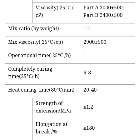
Viscosity( 25°C /
Part A:3000±500;
cP)
Part B:2400±500
Mix ratio (by weight)
1:1
Mix viscosity( 25°C /cp)
2900±500
Operational time( 25°C /h)
1
Completely curing
6-8
time(25°C/ h)
Heat curing time(80°C/min)
20-40
Strength of
≥1.2
extension/MPa
Elongation at
≥180
break /%