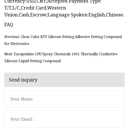
Currency:USD,CNY;Accepted Payment Type:
T/T,L/C,Credit Card,Western
Union,Cash,Escrow;Language Spoken:English,Chinese.
FAQ
Previous: Clear Color RTV Silicone Potting Adhesive Potting Compound
for Electronics
Next: Encapsulate CPU Epoxy Chemicals 1001 Thermally Conductive
Silicone Liquid Potting Compound
Send inquiry