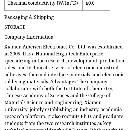
Thermal conductivity [W/(m*K)]
≥0.6
Packaging & Shipping
STORAGE
Company Information
Xiamen Aibeisen Electronics Co., Ltd. was established
in 2005. It is a National High-tech Enterprise
specializing in the research, development, production,
sales, and technical services of electronic industrial
adhesives, thermal interface materials, and electronic
soldering materials. Advantages The company
collaborates with both the Institute of Chemistry,
Chinese Academy of Sciences and the College of
Materials Science and Engineering, Xiamen
University, jointly establishing an industry-academia-
research platform. It also recruits Ph.D. and graduate
students from the two research institutes as key