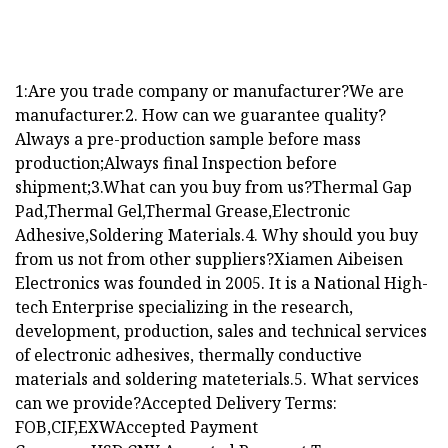
1:Are you trade company or manufacturer?We are
manufacturer.2. How can we guarantee quality?
Always a pre-production sample before mass
production;Always final Inspection before
shipment;3.What can you buy from us?Thermal Gap
Pad,Thermal Gel,Thermal Grease,Electronic
Adhesive,Soldering Materials.4. Why should you buy
from us not from other suppliers?Xiamen Aibeisen
Electronics was founded in 2005. It is a National High-
tech Enterprise specializing in the research,
development, production, sales and technical services
of electronic adhesives, thermally conductive
materials and soldering mateterials.5. What services
can we provide?Accepted Delivery Terms:
FOB,CIF,EXWAccepted Payment