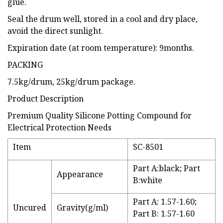
glue.
Seal the drum well, stored in a cool and dry place,
avoid the direct sunlight.
Expiration date (at room temperature): 9months.
PACKING
7.5kg/drum, 25kg/drum package.
Product Description
Premium Quality Silicone Potting Compound for
Electrical Protection Needs
Item
SC-8501
Part A:black; Part
Appearance
B:white
Part A: 1.57-1.60;
Uncured
Gravity(g/ml)
Part B: 1.57-1.60