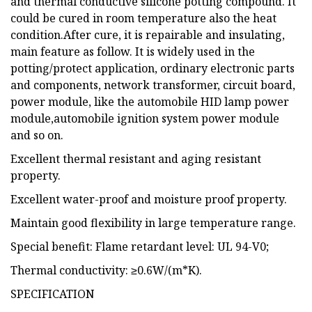
and thermal conductive silicone potting compound. It
could be cured in room temperature also the heat
condition.After cure, it is repairable and insulating,
main feature as follow. It is widely used in the
potting/protect application, ordinary electronic parts
and components, network transformer, circuit board,
power module, like the automobile HID lamp power
module,automobile ignition system power module
and so on.
Excellent thermal resistant and aging resistant
property.
Excellent water-proof and moisture proof property.
Maintain good flexibility in large temperature range.
Special benefit: Flame retardant level: UL 94-V0;
Thermal conductivity: ≥0.6W/(m*K).
SPECIFICATION