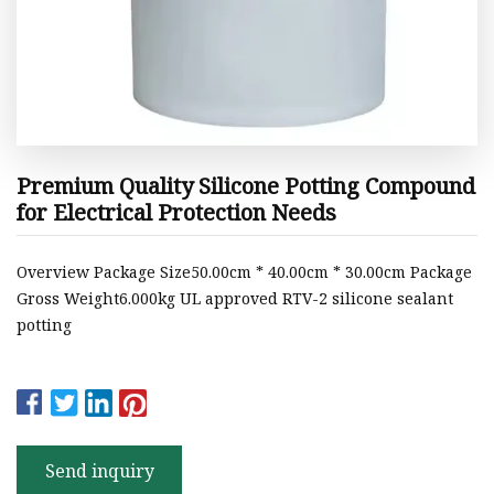
Premium Quality Silicone Potting Compound
for Electrical Protection Needs
Overview Package Size50.00cm * 40.00cm * 30.00cm Package
Gross Weight6.000kg UL approved RTV-2 silicone sealant
potting
Send inquiry