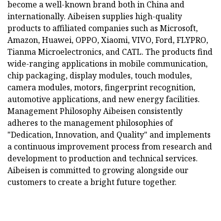
become a well-known brand both in China and
internationally. Aibeisen supplies high-quality
products to affiliated companies such as Microsoft,
Amazon, Huawei, OPPO, Xiaomi, VIVO, Ford, FLYPRO,
Tianma Microelectronics, and CATL. The products find
wide-ranging applications in mobile communication,
chip packaging, display modules, touch modules,
camera modules, motors, fingerprint recognition,
automotive applications, and new energy facilities.
Management Philosophy Aibeisen consistently
adheres to the management philosophies of
"Dedication, Innovation, and Quality" and implements
a continuous improvement process from research and
development to production and technical services.
Aibeisen is committed to growing alongside our
customers to create a bright future together.