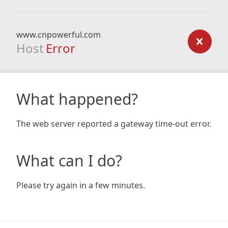
www.cnpowerful.com
Host
Error
What happened?
The web server reported a gateway time-out error.
What can I do?
Please try again in a few minutes.