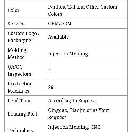
Pantone/Ral and Other Custom
Color
Colors
Service
OEM/ODM
Custom Logo /
Available
Packaging
Molding
Injection Molding
Method
QA/QC
4
Inspectors
Production
86
Machines
Lead Time
According to Request
Qingdao, Tianjin or as Your
Loading Port
Request
Injection Molding, CNC
Technology