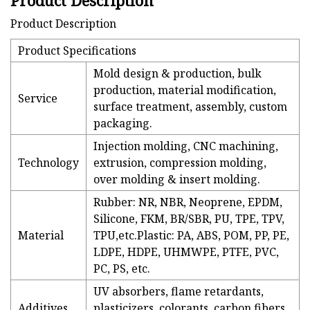
Product Description
Product Description
Product Specifications
Mold design & production, bulk
production, material modification,
Service
surface treatment, assembly, custom
packaging.
Injection molding, CNC machining,
Technology
extrusion, compression molding,
over molding & insert molding.
Rubber: NR, NBR, Neoprene, EPDM,
Silicone, FKM, BR/SBR, PU, TPE, TPV,
Material
TPU,etc.Plastic: PA, ABS, POM, PP, PE,
LDPE, HDPE, UHMWPE, PTFE, PVC,
PC, PS, etc.
UV absorbers, flame retardants,
Additives
plasticizers, colorants, carbon fibers,