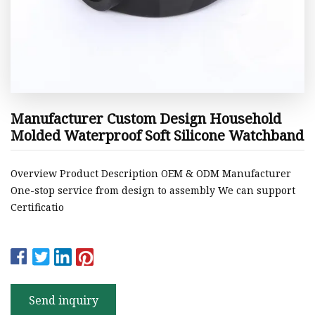
Manufacturer Custom Design Household
Molded Waterproof Soft Silicone Watchband
Overview Product Description OEM & ODM Manufacturer
One-stop service from design to assembly We can support
Certificatio
Send inquiry