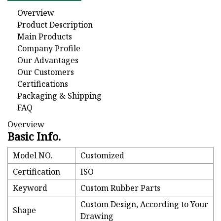
Overview
Product Description
Main Products
Company Profile
Our Advantages
Our Customers
Certifications
Packaging & Shipping
FAQ
Overview
Basic Info.
Model NO.
Customized
Certification
ISO
Keyword
Custom Rubber Parts
Custom Design, According to Your
Shape
Drawing