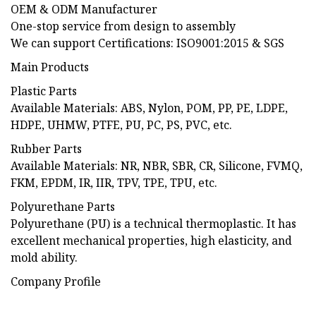
OEM & ODM Manufacturer
One-stop service from design to assembly
We can support Certifications: ISO9001:2015 & SGS
Main Products
Plastic Parts
Available Materials: ABS, Nylon, POM, PP, PE, LDPE,
HDPE, UHMW, PTFE, PU, PC, PS, PVC, etc.
Rubber Parts
Available Materials: NR, NBR, SBR, CR, Silicone, FVMQ,
FKM, EPDM, IR, IIR, TPV, TPE, TPU, etc.
Polyurethane Parts
Polyurethane (PU) is a technical thermoplastic. It has
excellent mechanical properties, high elasticity, and
mold ability.
Company Profile