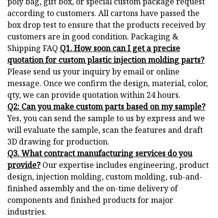
poly bag, gift box, or special custom package request
according to customers. All cartons have passed the
box drop test to ensure that the products received by
customers are in good condition. Packaging &
Shipping FAQ
Q1. How soon can I get a precise
quotation for custom plastic injection molding parts?
Please send us your inquiry by email or online
message. Once we confirm the design, material, color,
qty, we can provide quotation within 24 hours.
Q2: Can you make custom parts based on my sample?
Yes, you can send the sample to us by express and we
will evaluate the sample, scan the features and draft
3D drawing for production.
Q3. What contract manufacturing services do you
provide?
Our expertise includes engineering, product
design, injection molding, custom molding, sub-and-
finished assembly and the on-time delivery of
components and finished products for major
industries.