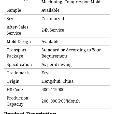
Machining, Compression Mold
Sample
Available
Size
Customized
After-Sales
24h Service
Service
Mold Design
Available
Transport
Standard or According to Your
Package
Requirement
Specification
As per drawing
Trademark
Erye
Origin
Hengshui, China
HS Code
4002119000
Production
200, 000 PCS/Month
Capacity