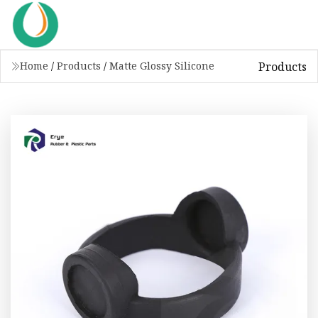
Products
Home
/
Products
/
Matte Glossy Silicone