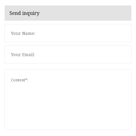
Send inquiry