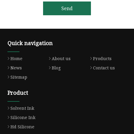
Send
Quick navigation
Home
About us
Products
News
Blog
Contact us
Sitemap
Product
Solvent Ink
Silicone Ink
Hd Silicone