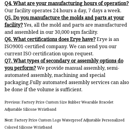
Q4. What are your manufacturing hours of operation?
Our facility operates 24 hours a day, 7 days a week.
Q5. Do you manufacture the molds and parts at your
facility?
Yes, all the mold and parts are manufactured
and assembled in our 30,000 sqm facility.
Q6. What certifications does Erye have?
Erye is an
ISO9001-certified company. We can send you our
current ISO certification upon request.
Q7. What types of secondary or assembly options do
you perform?
We provide manual assembly, semi-
automated assembly, machining and special
packaging.Fully automated assembly services can also
be done if the volume is sufficient.
Previous: Factory Price Custom Size Rubber Wearable Bracelet
Adjustable Silicone Wristband
Next: Factory Price Custom Logo Waterproof Adjustable Personalized
Colored Silicone Wristband