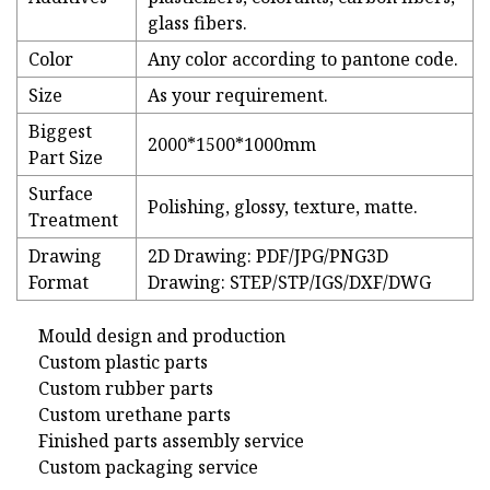
glass fibers.
Color
Any color according to pantone code.
Size
As your requirement.
Biggest
2000*1500*1000mm
Part Size
Surface
Polishing, glossy, texture, matte.
Treatment
Drawing
2D Drawing: PDF/JPG/PNG3D
Format
Drawing: STEP/STP/IGS/DXF/DWG
Mould design and production
Custom plastic parts
Custom rubber parts
Custom urethane parts
Finished parts assembly service
Custom packaging service