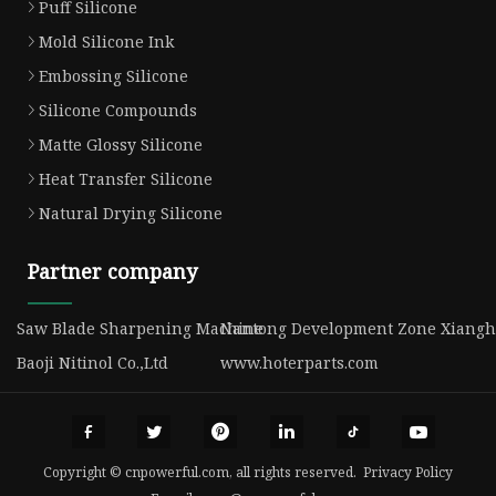
Puff Silicone
Mold Silicone Ink
Embossing Silicone
Silicone Compounds
Matte Glossy Silicone
Heat Transfer Silicone
Natural Drying Silicone
Partner company
Saw Blade Sharpening Machine
Nantong Development Zone Xianghua
Baoji Nitinol Co.,Ltd
www.hoterparts.com
Copyright © cnpowerful.com, all rights reserved.
Privacy Policy