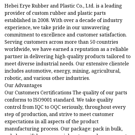
Hebei Erye Rubber and Plastic Co., Ltd. is a leading
provider of custom rubber and plastic parts
established in 2008. With over a decade of industry
experience, we take pride in our unwavering
commitment to excellence and customer satisfaction.
Serving customers across more than 50 countries
worldwide, we have earned a reputation as a reliable
partner in delivering high-quality products tailored to
meet diverse industrial needs. Our extensive clientele
includes automotive, energy, mining, agricultural,
robotic, and various other industries.
Our Advantages
Our Customers Certifications The quality of our parts
conforms to ISO9001 standard. We take quality
control from IQC to OQC seriously, throughout every
step of production, and strive to meet customer
expectations in all aspects of the product
manufacturing process. Our package: pack in bulk,