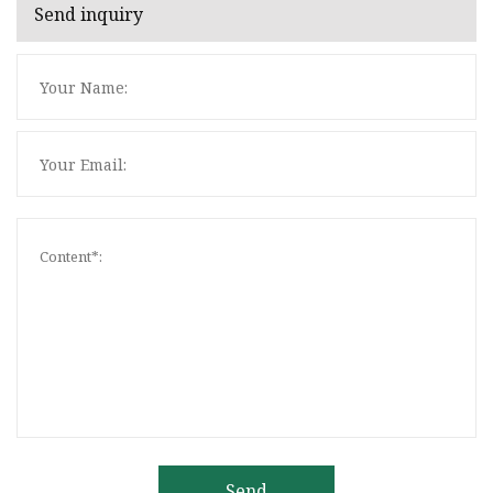
Send inquiry
Send