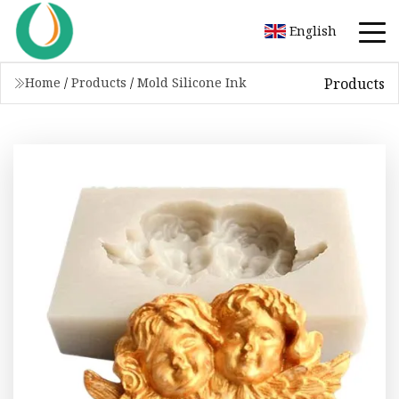
English
Products
Home
/
Products
/
Mold Silicone Ink