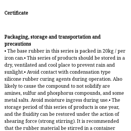
Certificate
Packaging, storage and transportation and
precautions
• The base rubber in this series is packed in 20kg / per
iron can.• This series of products should be stored in a
dry, ventilated and cool place to prevent rain and
sunlight.• Avoid contact with condensation type
silicone rubber curing agents during operation. Also
likely to cause the compound to not solidify are
amines, sulfur and phosphorus compounds, and some
metal salts. Avoid moisture ingress during use.• The
storage period of this series of products is one year,
and the fluidity can be restored under the action of
shearing force (strong stirring). It is recommended
that the rubber material be stirred in a container