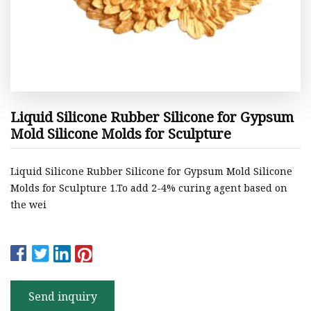
Liquid Silicone Rubber Silicone for Gypsum
Mold Silicone Molds for Sculpture
Liquid Silicone Rubber Silicone for Gypsum Mold Silicone
Molds for Sculpture 1.To add 2-4% curing agent based on
the wei
Send inquiry