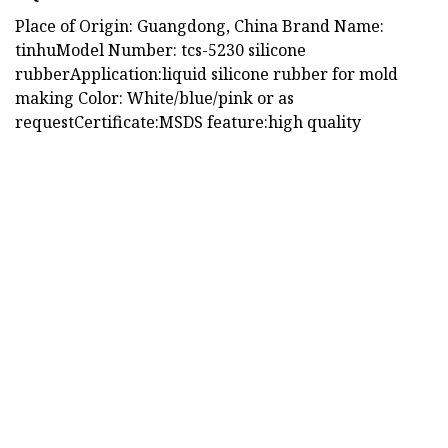
Place of Origin: Guangdong, China Brand Name:
tinhuModel Number: tcs-5230 silicone
rubberApplication:liquid silicone rubber for mold
making Color: White/blue/pink or as
requestCertificate:MSDS feature:high quality