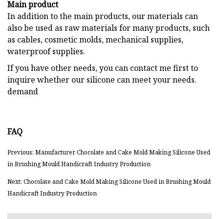
Main product
In addition to the main products, our materials can
also be used as raw materials for many products, such
as cables, cosmetic molds, mechanical supplies,
waterproof supplies.
If you have other needs, you can contact me first to
inquire whether our silicone can meet your needs.
demand
FAQ
Previous: Manufacturer Chocolate and Cake Mold Making Silicone Used
in Brushing Mould Handicraft Industry Production
Next: Chocolate and Cake Mold Making Silicone Used in Brushing Mould
Handicraft Industry Production