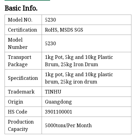
Basic Info.
Model NO.
5230
Certification
RoHS, MSDS SGS
Model
5230
Number
Transport
1kg Pot, 5kg and 10kg Plastic
Package
Brum, 25kg Iron Drum
1kg pot, 5kg and 10kg plastic
Specification
brum, 25kg iron drum
Trademark
TINHU
Origin
Guangdong
HS Code
3901100001
Production
5000tons/Per Month
Capacity