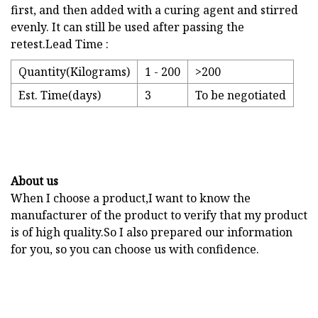
first, and then added with a curing agent and stirred
evenly. It can still be used after passing the
retest.Lead Time :
Quantity(Kilograms)
1 - 200
>200
Est. Time(days)
3
To be negotiated
About us
When I choose a product,I want to know the
manufacturer of the product to verify that my product
is of high quality.So I also prepared our information
for you, so you can choose us with confidence.