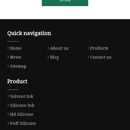
Quick navigation
Home
About us
Products
News
Blog
Contact us
Sitemap
Product
Solvent Ink
Silicone Ink
Hd Silicone
Puff Silicone