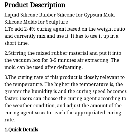
Product Description
Liquid Silicone Rubber Silicone for Gypsum Mold
Silicone Molds for Sculpture
1.To add 2-4% curing agent based on the weight ratio
and currently mix and use it. It has to use it up in a
short time.
2.Stirring the mixed rubber material and put it into
the vacuum box for 3-5 minutes air extracting. The
mold can be used after defoaming.
3.The curing rate of this product is closely relevant to
the temperature. The higher the temperature is, the
greater the humidity is and the curing speed becomes
faster. Users can choose the curing agent according to
the weather condition, and adjust the amount of the
curing agent so as to reach the appropriated curing
rate.
1.Quick Details