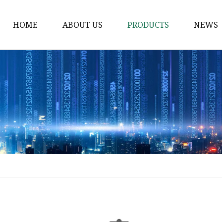
HOME
ABOUT US
PRODUCTS
NEWS
Solvent Ink
Silicone Ink
Hd Silicone
Puff Silicone
Mold Silicone Ink
Embossing Silicone
Silicone Compounds
Matte Glossy Silicone
Heat Transfer Silicone