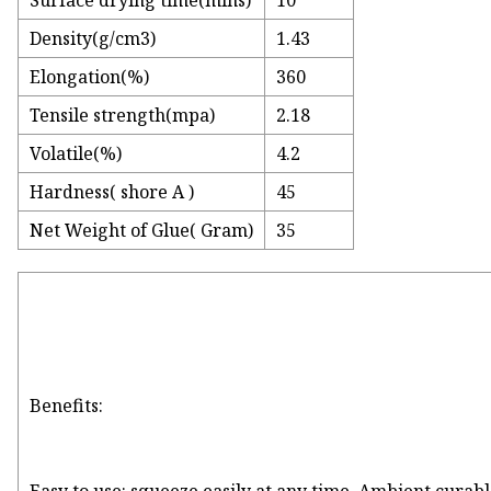
Surface drying time(mins)
10
Density(g/cm3)
1.43
Elongation(%)
360
Tensile strength(mpa)
2.18
Volatile(%)
4.2
Hardness( shore A )
45
Net Weight of Glue( Gram)
35
Benefits: