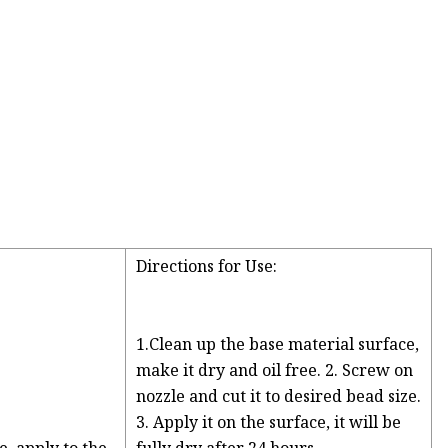
Directions for Use:
1.Clean up the base material surface,
make it dry and oil free. 2. Screw on
nozzle and cut it to desired bead size.
3. Apply it on the surface, it will be