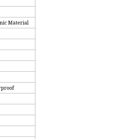
nic Material
rproof