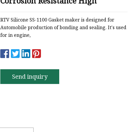
Corrosion Resistance High
e
ne Ink
RTV Silicone SS-1100 Gasket maker is designed for
Automobile production of bonding and sealing. It's used
for in engine,
Send inquiry