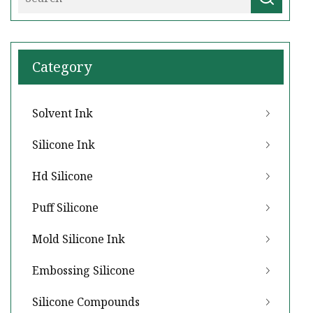
Category
Solvent Ink
Silicone Ink
Hd Silicone
Puff Silicone
Mold Silicone Ink
Embossing Silicone
Silicone Compounds