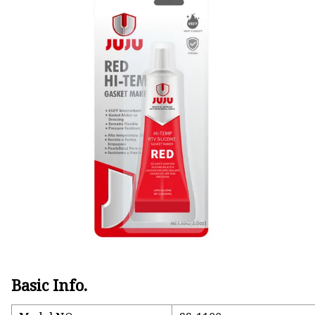
Natural Drying Silicon
Screen Printing Silico
Basic Info.