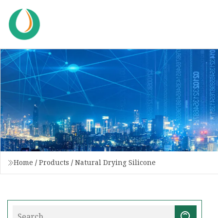
Home
/
Products
/
Natural Drying Silicone