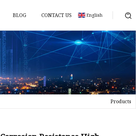
BLOG
CONTACT US
English
Products