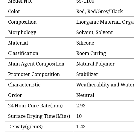
Model NO.
SS-1100
Color
Red, Red/Grey/Black
Composition
Inorganic Material, Orga
Morphology
Solvent, Solvent
Material
Silicone
Classification
Room Curing
Main Agent Composition
Natural Polymer
Promoter Composition
Stabilizer
Characteristic
Weatherablity and Wate
Ordor
Neutral
24 Hour Cure Rate(mm)
2.93
Surface Drying Time(Mins)
10
Density(g/cm3)
1.43