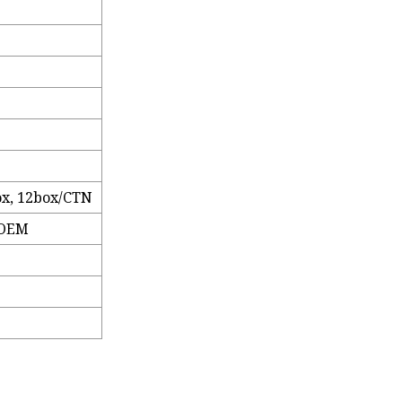
ox, 12box/CTN
 OEM