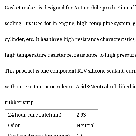
Gasket maker is designed for Automobile production of
sealing. It's used for in engine, high-temp pipe system, 
cylinder, etc. It has three high resistance characteristics,
high temperature resistance, resistance to high pressur
This product is one component RTV silicone sealant, cur
without excitant odor release. Acid&Neutral solidified in
rubber strip
24 hour cure rate(mm)
2.93
Odor
Neutral