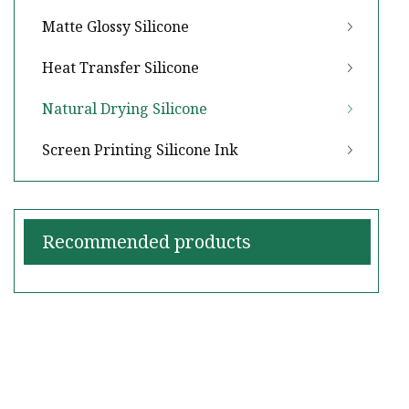
Matte Glossy Silicone
Heat Transfer Silicone
Natural Drying Silicone
Screen Printing Silicone Ink
Recommended products