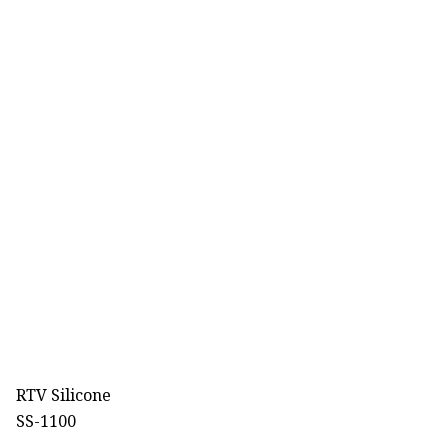
RTV Silicone
SS-1100