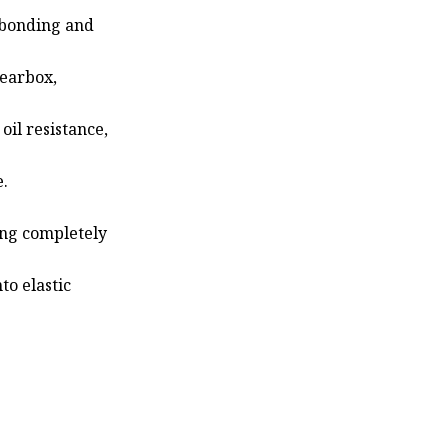
 bonding and
gearbox,
 oil resistance,
e.
ing completely
to elastic