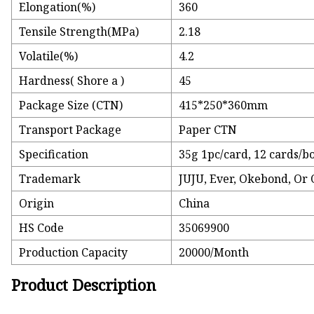
Elongation(%)
360
Tensile Strength(MPa)
2.18
Volatile(%)
4.2
Hardness( Shore a )
45
Package Size (CTN)
415*250*360mm
Transport Package
Paper CTN
Specification
35g 1pc/card, 12 cards/b
Trademark
JUJU, Ever, Okebond, Or
Origin
China
HS Code
35069900
Production Capacity
20000/Month
Product Description