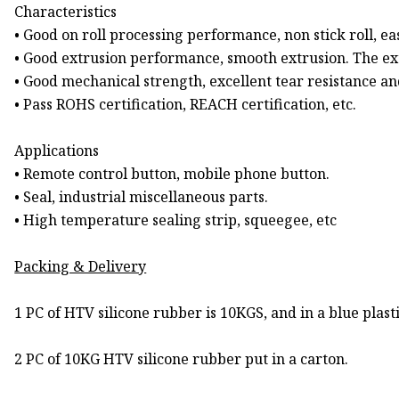
Characteristics
• Good on roll processing performance, non stick roll, eas
• Good extrusion performance, smooth extrusion. The ext
• Good mechanical strength, excellent tear resistance and
• Pass ROHS certification, REACH certification, etc.
Applications
• Remote control button, mobile phone button.
• Seal, industrial miscellaneous parts.
• High temperature sealing strip, squeegee, etc
Packing & Delivery
1 PC of HTV silicone rubber is 10KGS, and in a blue plast
2 PC of 10KG HTV silicone rubber put in a carton.