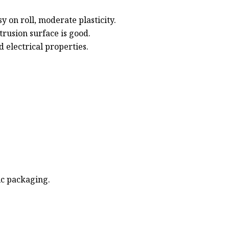
y on roll, moderate plasticity.
rusion surface is good.
 electrical properties.
ic packaging.