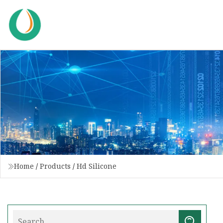
Home
/
Products
/
Hd Silicone