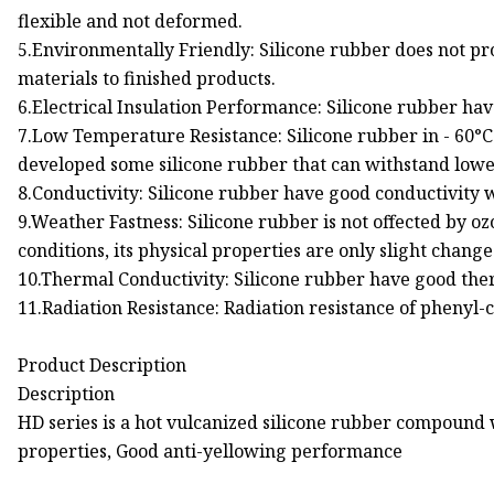
flexible and not deformed.
5.Environmentally Friendly: Silicone rubber does not p
materials to finished products.
6.Electrical Insulation Performance: Silicone rubber have
7.Low Temperature Resistance: Silicone rubber in - 60°C t
developed some silicone rubber that can withstand lowe
8.Conductivity: Silicone rubber have good conductivity w
9.Weather Fastness: Silicone rubber is not offected by oz
conditions, its physical properties are only slight change
10.Thermal Conductivity: Silicone rubber have good th
11.Radiation Resistance: Radiation resistance of phenyl-
Product Description
Description
HD series is a hot vulcanized silicone rubber compound
properties, Good anti-yellowing performance