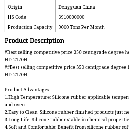
Origin
Dongguan China
HS Code
3910000000
Production Capacity
9000 Tons Per Month
Product Description
#Best selling competitive price 350 centigrade degree he
HD-2170H
##Best selling competitive price 350 centigrade degree h
HD-2170H
Product Advantages
1.High Temperature: Silicone rubber applicable tempera
and oven.
2.Easy to Clean: Silicone rubber finished products just n
3.Long Life: Silicone rubber stable in chemical propertie
4.Soft and Comfortable: Benefit from silicone rubber so