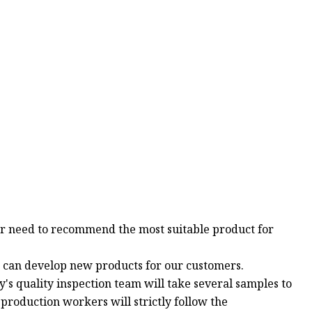
mer need to recommend the most suitable product for
e can develop new products for our customers.
y's quality inspection team will take several samples to
 production workers will strictly follow the