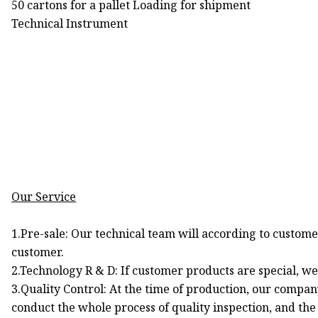
50 cartons for a pallet Loading for shipment
Technical Instrument
Our Service
1.Pre-sale: Our technical team will according to custo
customer.
2.Technology R & D: If customer products are special, w
3.Quality Control: At the time of production, our compan
conduct the whole process of quality inspection, and the