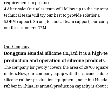
requirements to produce.
4.After-sale: Our sales team will follow up to the custom
technical team will try our best to provide solutions.
5.OEM support: Strong technical team support, our com
out for customers OEM.
Our Company
Dongguan Huadai Silicone Co.,Ltd it is a high-te
production and operation of silicone products.
The company longevity "covers the area of 26700 square
meters.Now, our company equip with the silicone rubbe
silicone rubber production equipment , none but Huadai 
rubber in China.Its annual production capacity is about 