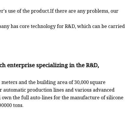
er's use of the product.If there are any problems, our
pany has core technology for R&D, which can be carried
ch enterprise specializing in the R&D,
 meters and the building area of 30,000 square
r automatic production lines and various advanced
own the full auto-lines for the manufacture of silicone
90000 tons.