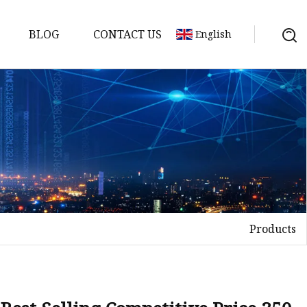
BLOG
CONTACT US
English
Products