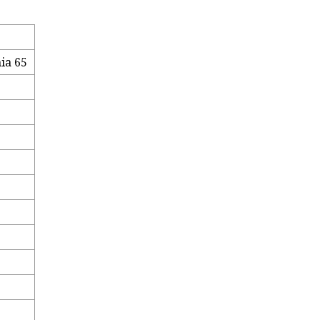
ia 65