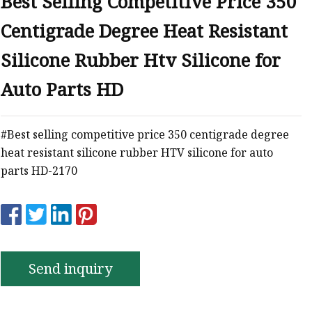
Best Selling Competitive Price 350
e
Centigrade Degree Heat Resistant
ne Ink
Silicone Rubber Htv Silicone for
Auto Parts HD
#Best selling competitive price 350 centigrade degree
heat resistant silicone rubber HTV silicone for auto
parts HD-2170
Send inquiry