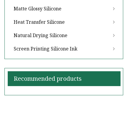
Matte Glossy Silicone
Heat Transfer Silicone
Natural Drying Silicone
Screen Printing Silicone Ink
Recommended products