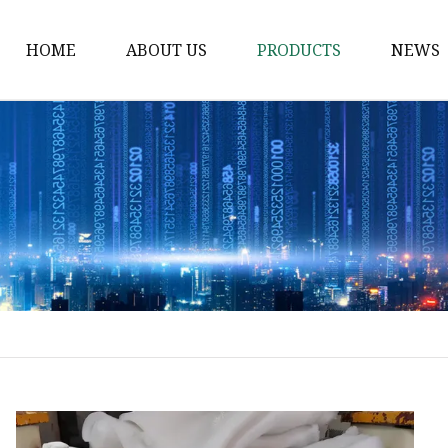
HOME
ABOUT US
PRODUCTS
NEWS
Solvent Ink
Silicone Ink
Hd Silicone
Puff Silicone
Mold Silicone Ink
Embossing Silicone
Silicone Compounds
Matte Glossy Silicone
Heat Transfer Silicone