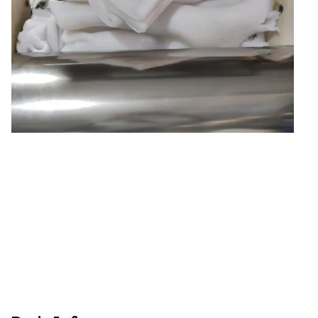
Natural Drying Silicon
Screen Printing Silico