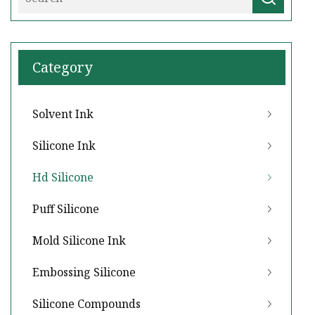
Category
Solvent Ink
Silicone Ink
Hd Silicone
Puff Silicone
Mold Silicone Ink
Embossing Silicone
Silicone Compounds