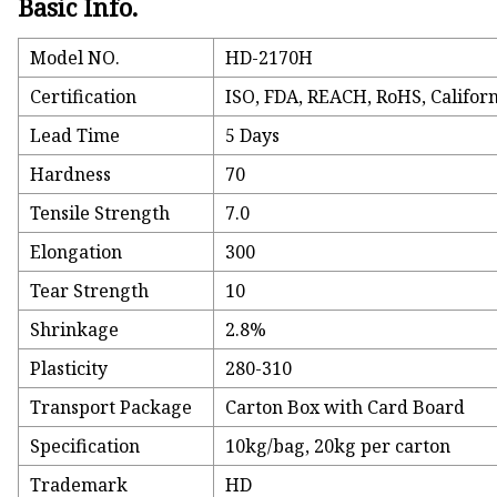
Basic Info.
Model NO.
HD-2170H
Certification
ISO, FDA, REACH, RoHS, Californ
Lead Time
5 Days
Hardness
70
Tensile Strength
7.0
Elongation
300
Tear Strength
10
Shrinkage
2.8%
Plasticity
280-310
Transport Package
Carton Box with Card Board
Specification
10kg/bag, 20kg per carton
Trademark
HD