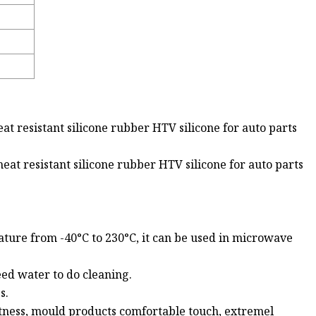
at resistant silicone rubber HTV silicone for auto parts
eat resistant silicone rubber HTV silicone for auto parts
ture from -40°C to 230°C, it can be used in microwave
eed water to do cleaning.
s.
ftness, mould products comfortable touch, extremel