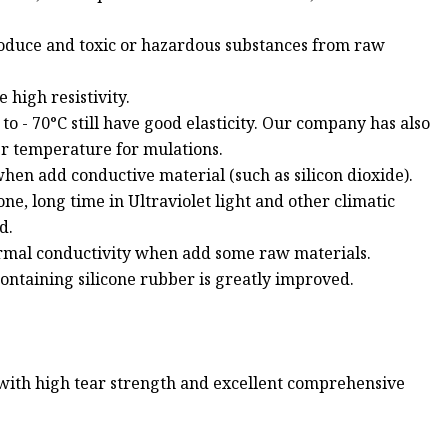
roduce and toxic or hazardous substances from raw
 high resistivity.
o - 70°C still have good elasticity. Our company has also
r temperature for mulations.
hen add conductive material (such as silicon dioxide).
one, long time in Ultraviolet light and other climatic
d.
ermal conductivity when add some raw materials.
containing silicone rubber is greatly improved.
 with high tear strength and excellent comprehensive