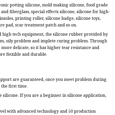
onic potting silicone, mold making silicone, food grade
 and fiberglass, special effects silicone, silicone for high-
nsoles, printing roller, silicone badge, silicone toys,
ure pad, scar treatment patch and so on.
d high tech equipment, the silicone rubber provided by
em, oily problem and implete curing problem. Through
s more delicate, so it has higher tear resistance and
re flexible and durable.
 support are guaranteed, once you meet problem during
the first time.
silicone. If you are a beginner in silicone application,
 level with advanced technology and 50 production