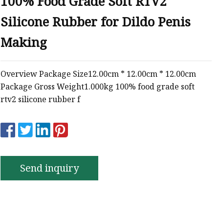
100% Food Grade Soft RTV2
e
Silicone Rubber for Dildo Penis
ne Ink
Making
Overview Package Size12.00cm * 12.00cm * 12.00cm
Package Gross Weight1.000kg 100% food grade soft
rtv2 silicone rubber f
Send inquiry