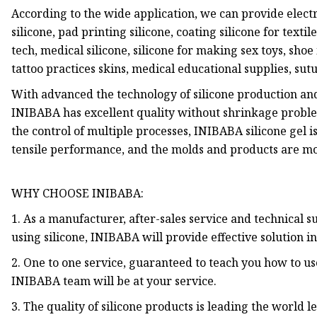
According to the wide application, we can provide electr
silicone, pad printing silicone, coating silicone for textile
tech, medical silicone, silicone for making sex toys, shoe i
tattoo practices skins, medical educational supplies, sut
With advanced the technology of silicone production an
INIBABA has excellent quality without shrinkage probl
the control of multiple processes, INIBABA silicone gel i
tensile performance, and the molds and products are mo
WHY CHOOSE INIBABA:
1. As a manufacturer, after-sales service and technical
using silicone, INIBABA will provide effective solution in 
2. One to one service, guaranteed to teach you how to use 
INIBABA team will be at your service.
3. The quality of silicone products is leading the world