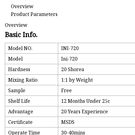
Overview
Product Parameters
Overview
Basic Info.
Model NO.
INI-720
Model
Ini-720
Hardness
20 Shorea
Mixing Ratio
1:1 by Weight
Sample
Free
Shelf Life
12 Months Under 25c
Advantage
20 Years Experience
Certificate
MSDS
Operate Time
30-40mins