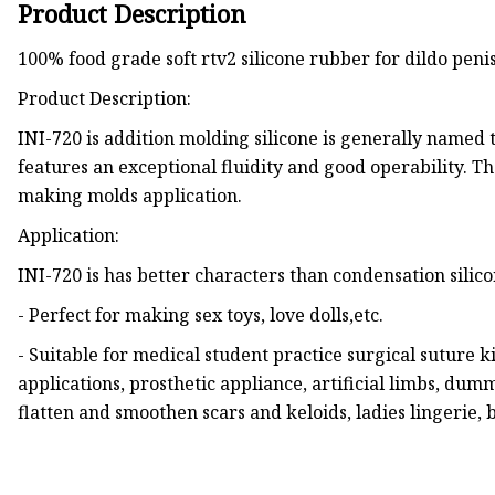
Product Description
100% food grade soft rtv2 silicone rubber for dildo pen
Product Description:
INI-720 is addition molding silicone is generally named 
features an exceptional fluidity and good operability. The
making molds application.
Application:
INI-720 is has better characters than condensation silic
- Perfect for making sex toys, love dolls,etc.
- Suitable for medical student practice surgical suture k
applications, prosthetic appliance, artificial limbs, du
flatten and smoothen scars and keloids, ladies lingerie, 