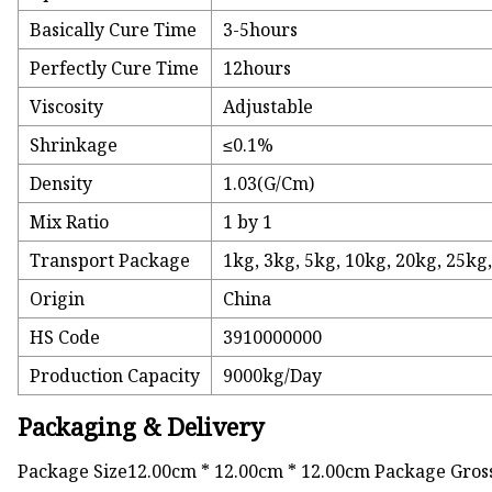
Basically Cure Time
3-5hours
Perfectly Cure Time
12hours
Viscosity
Adjustable
Shrinkage
≤0.1%
Density
1.03(G/Cm)
Mix Ratio
1 by 1
Transport Package
1kg, 3kg, 5kg, 10kg, 20kg, 25kg
Origin
China
HS Code
3910000000
Production Capacity
9000kg/Day
Packaging & Delivery
Package Size12.00cm * 12.00cm * 12.00cm Package Gros