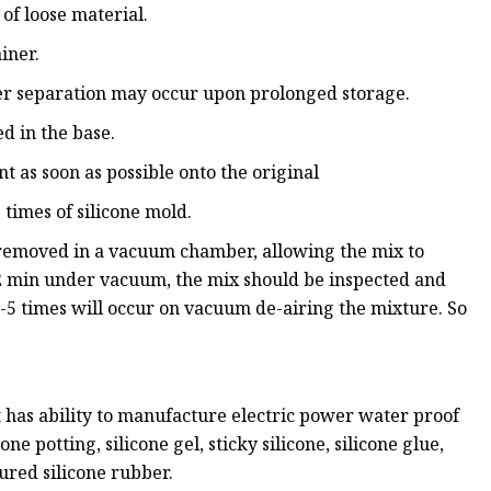
 of loose material.
iner.
iller separation may occur upon prolonged storage.
d in the base.
t as soon as possible onto the original
 times of silicone mold.
 removed in a vacuum chamber, allowing the mix to
-2 min under vacuum, the mix should be inspected and
 3-5 times will occur on vacuum de-airing the mixture. So
 has ability to manufacture electric power water proof
one potting, silicone gel, sticky silicone, silicone glue,
cured silicone rubber.