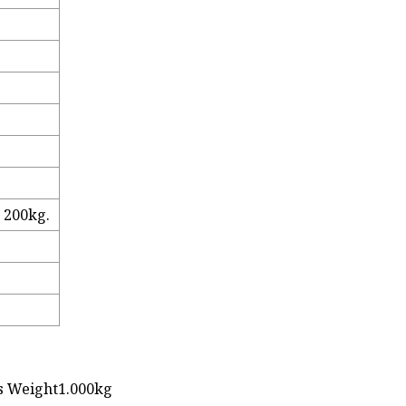
, 200kg.
s Weight1.000kg