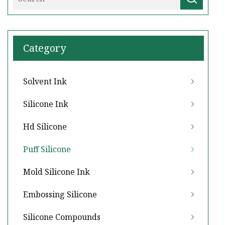
Category
Solvent Ink
Silicone Ink
Hd Silicone
Puff Silicone
Mold Silicone Ink
Embossing Silicone
Silicone Compounds