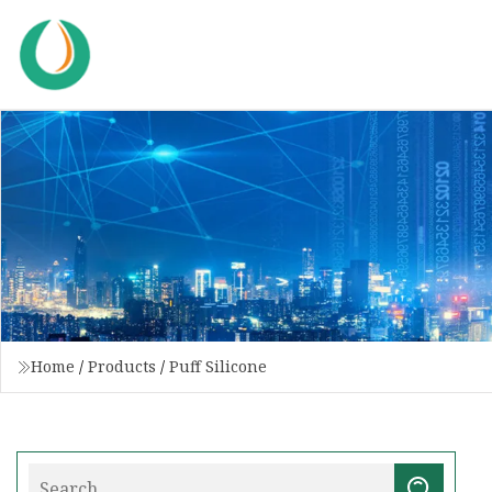
Home
/
Products
/
Puff Silicone