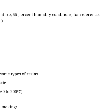
rature, 55 percent humidity conditions, for reference.
.)
some types of resins
oxic
60 to 200ºC)
is making
: