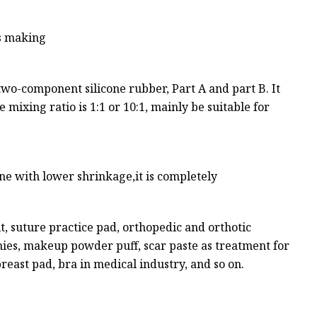
is making
two-component silicone rubber, Part A and part B. It
 mixing ratio is 1:1 or 10:1, mainly be suitable for
one with lower shrinkage,it is completely
it, suture practice pad, orthopedic and orthotic
mmies, makeup powder puff, scar paste as treatment for
breast pad, bra in medical industry, and so on.