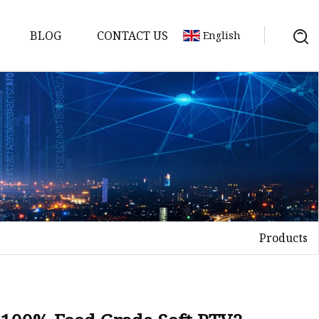
BLOG
CONTACT US
English
Products