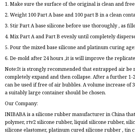
1. Make sure the surface of the original is clean and free
2. Weight 100 Part A base and 100 part B in a clean conta
3. Stir Part A base silicone before use thoroughly , as f
4. Mix Part A and Part B evenly until completely disperse
5. Pour the mixed base silicone and platinum curing agen
6. De-mold after 24 hours ,it is will improve the replicate
Note:It is strongly recommended that entrapped air be
completely expand and then collapse. After a further 1
can be used if free of air bubbles. A volume increase of
a suitably large container should be chosen.
Our Company:
INIBABA is a silicone rubber manufacturer in China that
polymer, rtv2 silicone rubber, liquid silicone rubber, silic
silicone elastomer, platinum cured silicone rubber , tin 