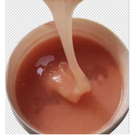
Natural Drying Silicon
Screen Printing Silico