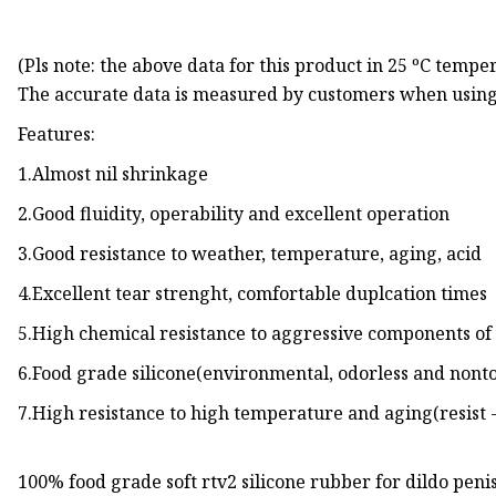
(Pls note: the above data for this product in 25 ºC tempe
The accurate data is measured by customers when using
Features:
1.Almost nil shrinkage
2.Good fluidity, operability and excellent operation
3.Good resistance to weather, temperature, aging, acid
4.Excellent tear strenght, comfortable duplcation times
5.High chemical resistance to aggressive components of 
6.Food grade silicone(environmental, odorless and nont
7.High resistance to high temperature and aging(resist -
100% food grade soft rtv2 silicone rubber for dildo pen