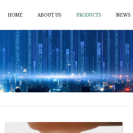
HOME
ABOUT US
PRODUCTS
NEWS
Solvent Ink
Silicone Ink
Hd Silicone
Puff Silicone
Mold Silicone Ink
Embossing Silicone
Silicone Compounds
Matte Glossy Silicone
Heat Transfer Silicone