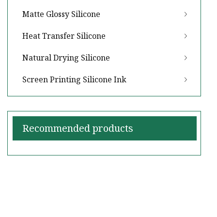
Matte Glossy Silicone
Heat Transfer Silicone
Natural Drying Silicone
Screen Printing Silicone Ink
Recommended products