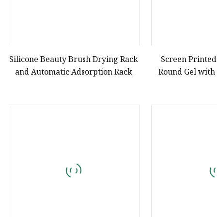
Silicone Beauty Brush Drying Rack
Screen Printed
and Automatic Adsorption Rack
Round Gel with
Drying Wit