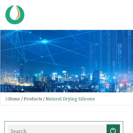
Home
/
Products
/
Natural Drying Silicone