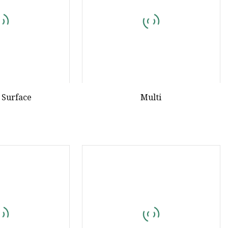
 Surface
Multi