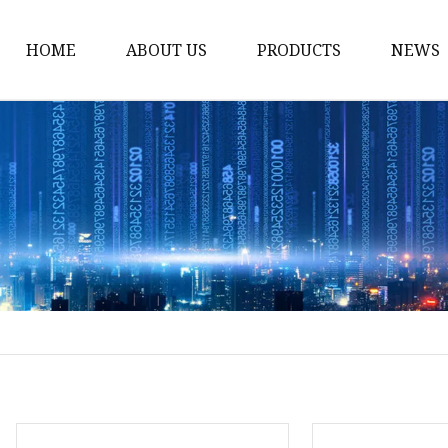
HOME
ABOUT US
PRODUCTS
NEWS
Solvent Ink
Silicone Ink
Hd Silicone
Puff Silicone
Mold Silicone Ink
Embossing Silicone
Silicone Compounds
Matte Glossy Silicone
Heat Transfer Silicone