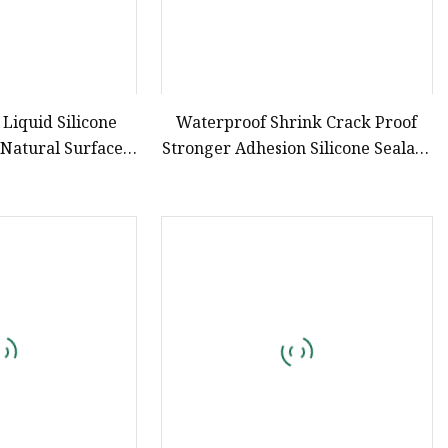
 Liquid Silicone
Waterproof Shrink Crack Proof
 Natural Surface
Stronger Adhesion Silicone Sealant
hout Baking
Silicone Caulk for Kitchen &
Bathroom