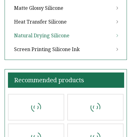
Matte Glossy Silicone
Heat Transfer Silicone
Natural Drying Silicone
Screen Printing Silicone Ink
Recommended products