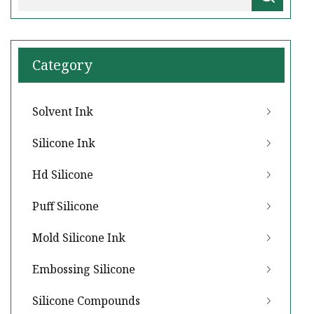
Category
Solvent Ink
Silicone Ink
Hd Silicone
Puff Silicone
Mold Silicone Ink
Embossing Silicone
Silicone Compounds