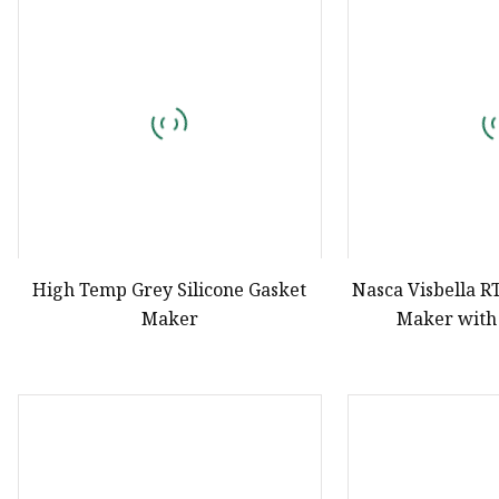
Natural Drying Silicon
Screen Printing Silico
High Temp Grey Silicone Gasket
Nasca Visbella R
Maker
Maker with