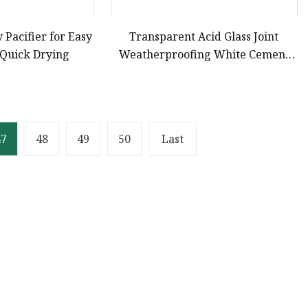
y Pacifier for Easy
Transparent Acid Glass Joint
 Quick Drying
Weatherproofing White Cement
Construction Grade Neutral
Sealant Silicone
47
48
49
50
Last
Partner company