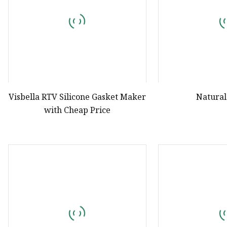
Visbella RTV Silicone Gasket Maker
Natural
with Cheap Price