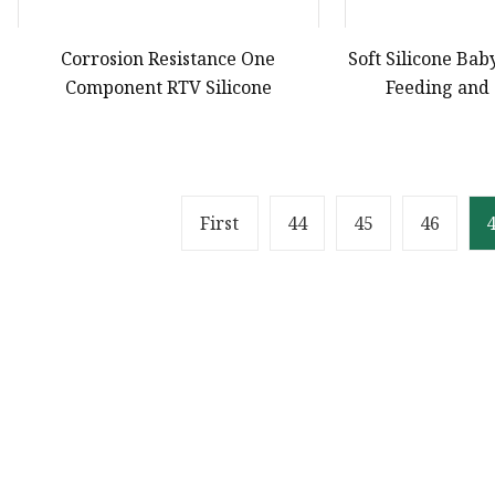
Corrosion Resistance One
Soft Silicone Bab
Component RTV Silicone
Feeding and
First
44
45
46
Product
Solvent Ink