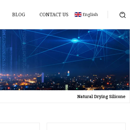
BLOG
CONTACT US
English
Natural Drying Silicone