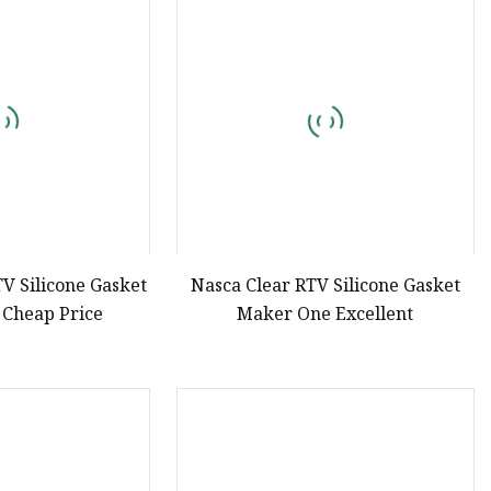
e
ne Ink
TV Silicone Gasket
Nasca Clear RTV Silicone Gasket
 Cheap Price
Maker One Excellent