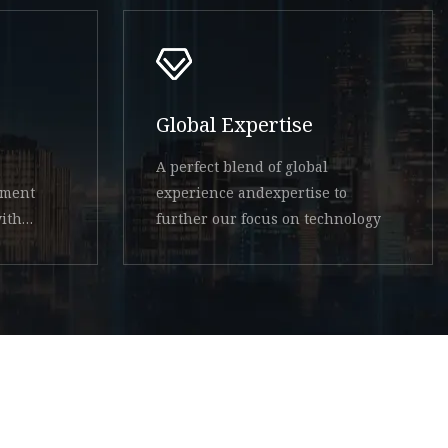
Global Expertise
A perfect blend of global
ement
experience andexpertise to
ith
further our focus on technology