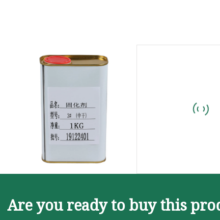
Are you ready to buy this pro