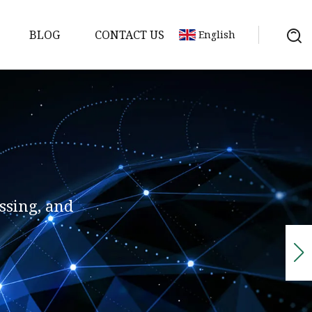
BLOG
CONTACT US
English
ssing, and