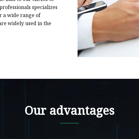
rofessionals specializes
or a wide range of
are widely used in the
Our advantages