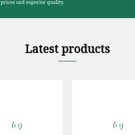
prices and superior quality.
Latest products