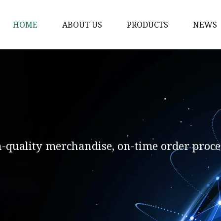
HOME
ABOUT US
PRODUCTS
NEWS
Solvent Ink
Silicone Ink
Hd Silicone
Puff Silicone
Mold Silicone Ink
h-quality merchandise, on-time order proce
Embossing Silicone
Silicone Compounds
Matte Glossy Silicone
Heat Transfer Silicone