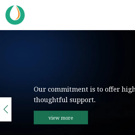
Our commitment is to offer hig
thoughtful support.
view more