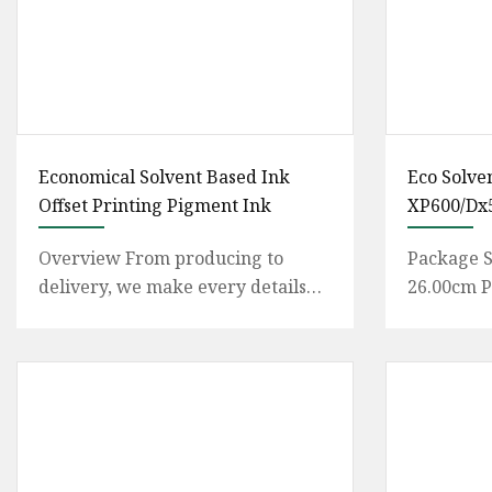
Economical Solvent Based Ink
Eco Solve
Offset Printing Pigment Ink
XP600/Dx5
Yinghe B
Overview From producing to
Package S
delivery, we make every details
26.00cm P
very carefully to guarantee the
Weight13.
good product quality and serv
Guangzhou
Instrumen