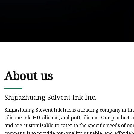
About us
Shijiazhuang Solvent Ink Inc.
Shijiazhuang Solvent Ink Inc. is a leading company in the 
silicone ink, HD silicone, and puff silicone. Our product
and are customizable to cater to the specific needs of our
company is to provide top-quality, durable, and affordabl