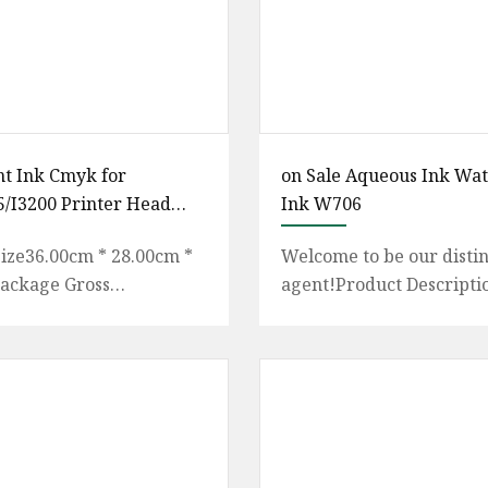
nt Ink Cmyk for
on Sale Aqueous Ink Wa
/I3200 Printer Head
Ink W706
rand
ize36.00cm * 28.00cm *
Welcome to be our disti
ackage Gross
agent!Product Descripti
000kg About Us:
No.:W706-D Volume:750
 Yinghe Electronic
Color:Black Quality Gar
t Co