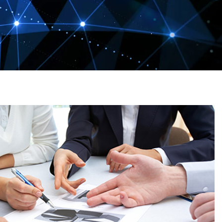
e
ne Ink