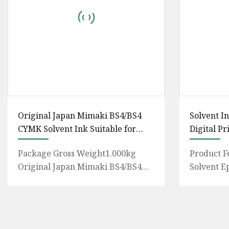
Original Japan Mimaki BS4/BS4
Solvent I
CYMK Solvent Ink Suitable for
Digital Pr
Mimaki Jv300
Package Gross Weight1.000kg
Product F
Original Japan Mimaki BS4/BS4
Solvent E
CYMK Solvent Ink suitable for
have teste
Mimaki JV300-160plus Jv150/300 C
7702,Outdo
Pr