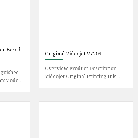
ter Based
Original Videojet V7206
Overview Product Description
nguished
Videojet Original Printing Ink
on:Model
V7206-D Make-up Solvent with
ml Ink
MSDS RoHS Certificate We provid
antee