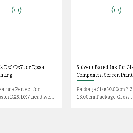
nk Dx5/Dx7 for Epson
Solvent Based Ink for Gl
inting
Component Screen Print
eature Perfect for
Package Size50.00cm * 3
pson DX5/DX7 head,we
16.00cm Package Gross
d on A starjet
Weight14.400kg UV LED
oor life is over 2 years
LED inks differ from trad
UV