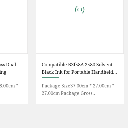
ass Dual
Compatible B3f58A 2580 Solvent
ing
Black Ink for Portable Handheld
Inkjet Printer
8.00cm *
Package Size37.00cm * 27.00cm *
27.00cm Package Gross
 Inks UV
Weight2.500kg Compatible
itional
Portable Handheld Inkjet Printer
B3F58A 2