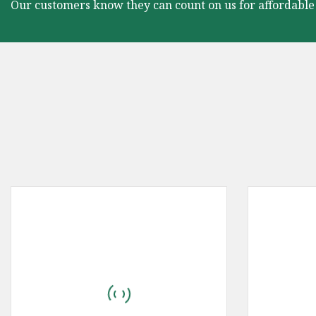
Our customers know they can count on us for affordable 