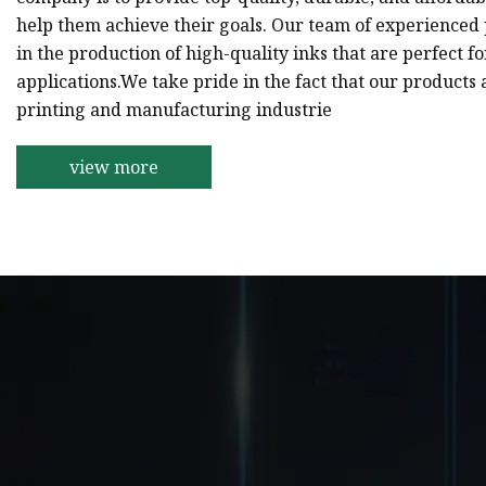
help them achieve their goals. Our team of experienced p
in the production of high-quality inks that are perfect f
applications.We take pride in the fact that our products 
printing and manufacturing industrie
view more