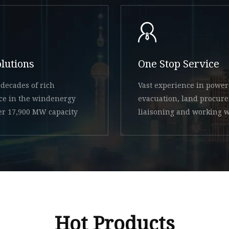
olutions
One Stop Service
decades of rich
Vast experience in power
ce in the windenergy
evacuation, land procur
ver 17,900 MW capacity
liaisoning and working w
state
Hot Products