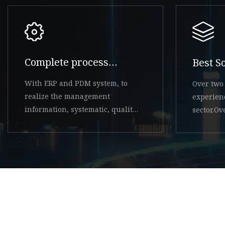
Complete process
Best S
system
With ERP and PDM system, to
Over two 
realize the management
experien
information, systematic, quality
sector.O
system controllable