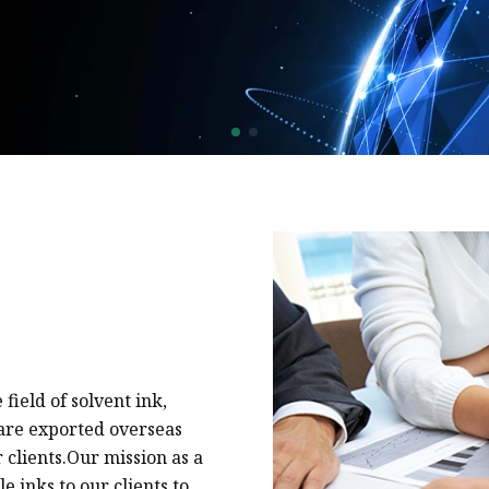
Natural Drying Silicon
Screen Printing Silico
field of solvent ink,
s are exported overseas
 clients.Our mission as a
e inks to our clients to