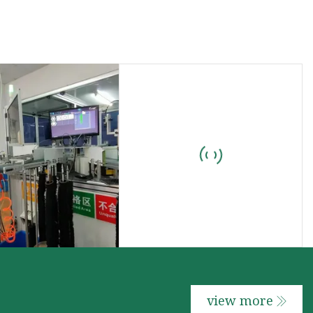
view more