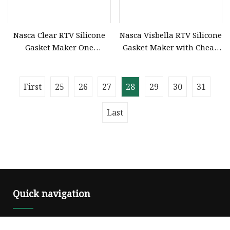
Nasca Clear RTV Silicone
Nasca Visbella RTV Silicone
Gasket Maker One
Gasket Maker with Cheap
Excellent
Price
First
25
26
27
28
29
30
31
Last
Quick navigation
Home
About us
Products