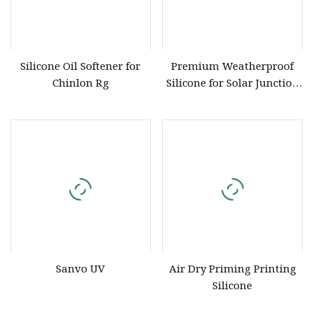
Silicone Oil Softener for
Premium Weatherproof
Chinlon Rg
Silicone for Solar Junction
Box Applications
Sanvo UV
Air Dry Priming Printing
Silicone