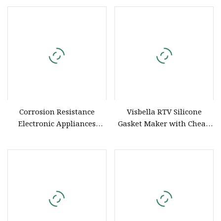
Corrosion Resistance
Visbella RTV Silicone
Electronic Appliances
Gasket Maker with Cheap
Silicone Rubber
Price