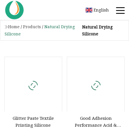
English
Home
/
Products
/
Natural Drying
Natural Drying
Silicone
Silicone
Glitter Paste Textile
Good Adhesion
Printing Silicone
Performance Acid &