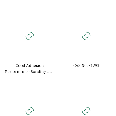
Neutral Solidified Silicone
Rubber
Good Adhesion
CAS No. 31795
Performance Bonding and
Sealing Silicone Rubber