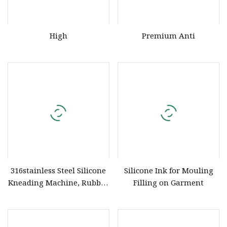
High
Premium Anti
316stainless Steel Silicone
Silicone Ink for Mouling
Kneading Machine, Rubber
Filling on Garment
Kneading Machine,