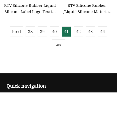
RTV Silicone Rubber Liquid
RTV Silicone Rubber
Silicone Label Logo Textile
/Liquid Silicone Material
Screen Printing Ink
Logo Textile Ink Inkjet
Screen Printing
First
38
39
40
41
42
43
44
Last
Quick navigation
Home
About us
Products
News
Blog
Contact us
Sitemap