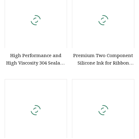
High Performance and
Premium Two Component
High Viscosity 304 Sealant
Silicone Ink for Ribbon
Vacuum Kneading Mixer
Coating