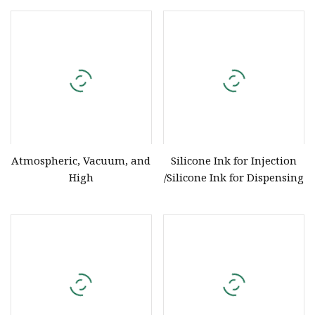
Atmospheric, Vacuum, and
Silicone Ink for Injection
High
/Silicone Ink for Dispensing