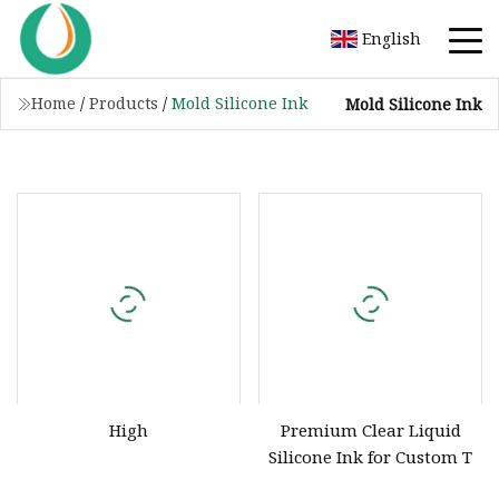
English
Home
/
Products
/
Mold Silicone Ink
Mold Silicone Ink
High
Premium Clear Liquid
Silicone Ink for Custom T