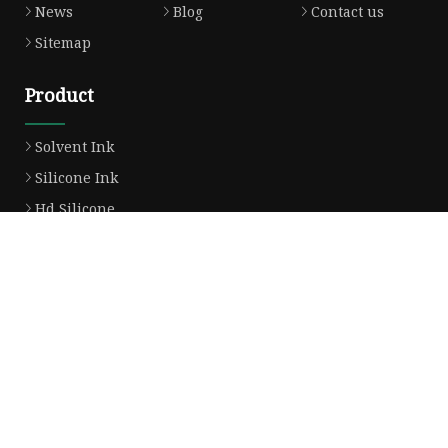
News
Blog
Contact us
Sitemap
Product
Solvent Ink
Silicone Ink
Hd Silicone
Puff Silicone
Mold Silicone Ink
Embossing Silicone
Silicone Compounds
Matte Glossy Silicone
Heat Transfer Silicone
Natural Drying Silicone