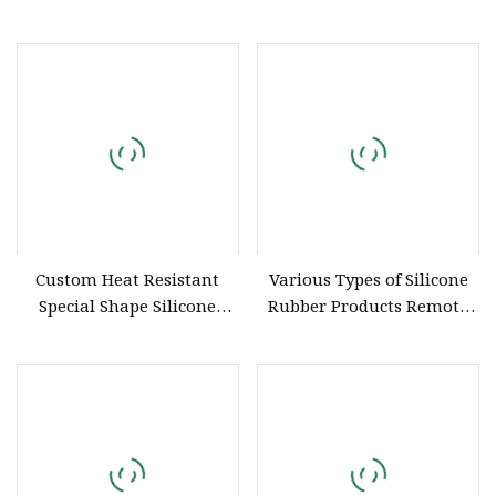
Silicone Straws Are Used to
Produce Customized Food
Grade Silicone Components
Custom Heat Resistant
Various Types of Silicone
Special Shape Silicone
Rubber Products Remote
Sleeve Molded Natural
Controllers Silicone
Rubber Parts Aging
Protective Cup Covers
Resistant EPDM Rubber
Silicone Rubber
Parts
Miscellaneous Parts Seals
Mold Customization