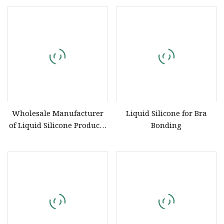
China Silicone Factory
Wholesale Manufacturer
Liquid Silicone for Bra
of Liquid Silicone Products
Bonding
for Matte Lipsticks and
Transparent Lipsticks