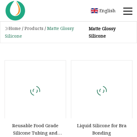
English
Home
/
Products
/
Matte Glossy
Matte Glossy
Silicone
Silicone
Reusable Food Grade
Liquid Silicone for Bra
Silicone Tubing and
Bonding