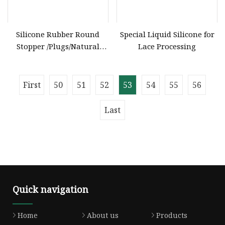
Silicone Rubber Round
Special Liquid Silicone for
Stopper /Plugs/Natural
Lace Processing
Silicone Rubber Products
Manufacturer
First
50
51
52
53
54
55
56
Last
Quick navigation
Home
About us
Products