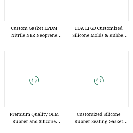
Custom Gasket EPDM
FDA LFGB Customized
Nitrile NBR Neoprene
Silicone Molds & Rubber
Silicone Rubber Molded
Products Heat
Products Manufacturer
Premium Quality OEM
Customized Silicone
Rubber and Silicone
Rubber Sealing Gasket
Products for Industrial Use
Plug Protective Cover OEM