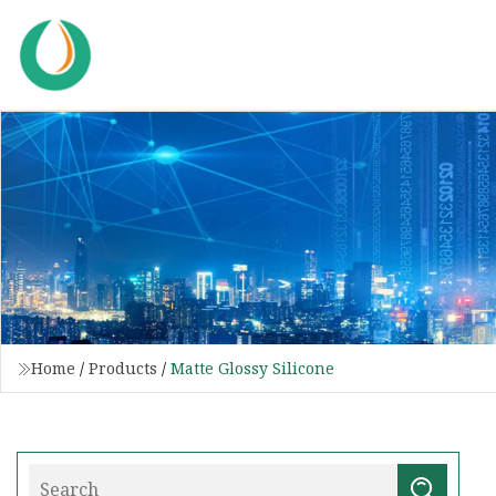
Home
/
Products
/
Matte Glossy Silicone