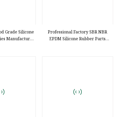
od Grade Silicone
Professional Factory SBR NBR
ries Manufacturer
EPDM Silicone Rubber Parts
ts & Silicone Tool
Customized Silicone Rubber
ays
Products