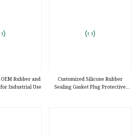
e
ne Ink
y OEM Rubber and
Customized Silicone Rubber
 for Industrial Use
Sealing Gasket Plug Protective
Cover OEM China Silicone Factory