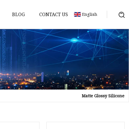
BLOG
CONTACT US
English
Matte Glossy Silicone