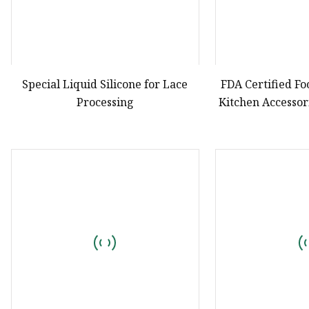
Special Liquid Silicone for Lace
FDA Certified Fo
Processing
Kitchen Accesso
Custom Pastry Ki
Tr