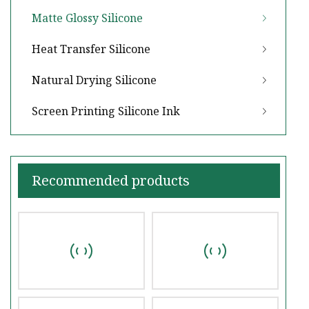
Matte Glossy Silicone
Heat Transfer Silicone
Natural Drying Silicone
Screen Printing Silicone Ink
Recommended products