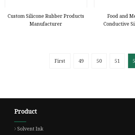
Custom Silicone Rubber Products
Food and M
Manufacturer
Conductive Si
OEM/ODM Custom
Rubber Compone
Pro
First
49
50
51
Product
Solvent Ink