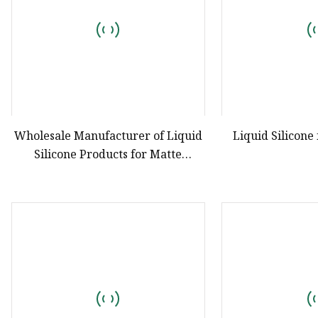
Wholesale Manufacturer of Liquid
Liquid Silicone
Silicone Products for Matte
Lipsticks and Transparent
Lipsticks