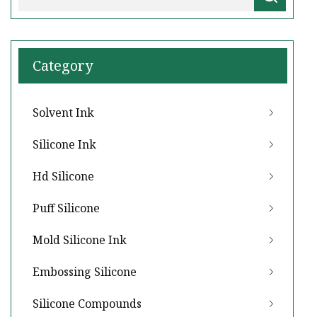
Category
Solvent Ink
Silicone Ink
Hd Silicone
Puff Silicone
Mold Silicone Ink
Embossing Silicone
Silicone Compounds