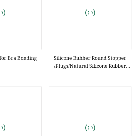
 for Bra Bonding
Silicone Rubber Round Stopper
/Plugs/Natural Silicone Rubber
Products Manufacturer