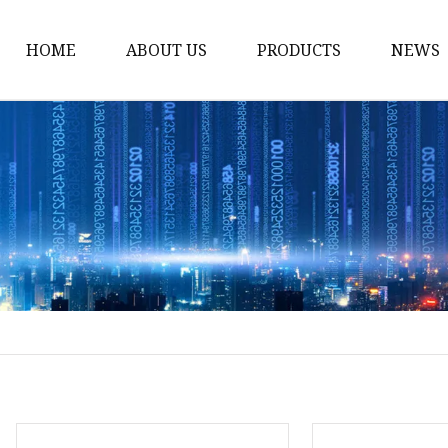
HOME
ABOUT US
PRODUCTS
NEWS
Solvent Ink
Silicone Ink
Hd Silicone
Puff Silicone
Mold Silicone Ink
Embossing Silicone
Silicone Compounds
Matte Glossy Silicone
Heat Transfer Silicone