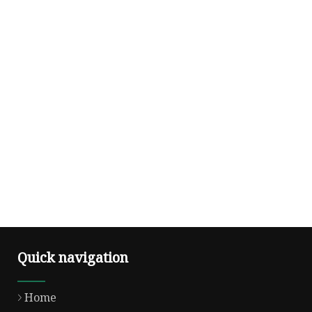
Quick navigation
Home