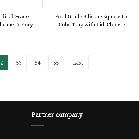
edical Grade
Food Grade Silicone Square Ice
licone Factory
Cube Tray with Lid, Chinese
 Liquid Silicone
Factory OEM ODM Customization,
nts and Silicone
Household Ice Storage Box for
duct
Baby Food Silicone Bakeware
52
53
54
55
Last
Partner company