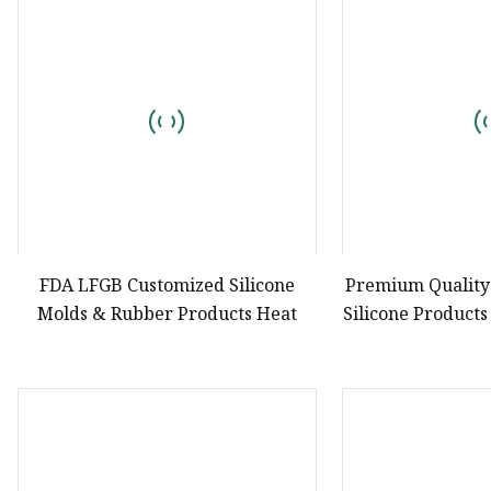
Natural Drying Silicon
Screen Printing Silico
FDA LFGB Customized Silicone
Premium Qualit
Molds & Rubber Products Heat
Silicone Products