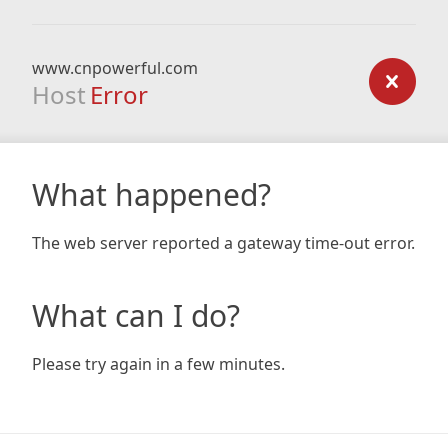
www.cnpowerful.com
Host
Error
What happened?
The web server reported a gateway time-out error.
What can I do?
Please try again in a few minutes.