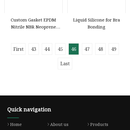
Custom Gasket EPDM
Liquid Silicone for Bra
Nitrile NBR Neoprene
Bonding
Silicone Rubber Molded
Products Manufacturer
First
43
44
45
46
47
48
49
Last
Quick navigation
Home
About us
Products