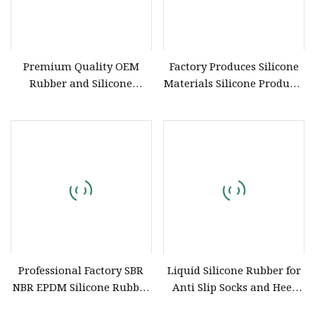
Premium Quality OEM
Factory Produces Silicone
Rubber and Silicone
Materials Silicone Products
Products for Industrial Use
Customized Food Grade
Silicone Sheet
Professional Factory SBR
Liquid Silicone Rubber for
NBR EPDM Silicone Rubber
Anti Slip Socks and Heel
Parts Customized Silicone
Protectors/ Glove Silicone