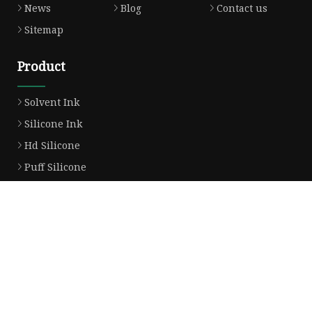
News
Blog
Contact us
Sitemap
Product
Solvent Ink
Silicone Ink
Hd Silicone
Puff Silicone
Mold Silicone Ink
Embossing Silicone
Silicone Compounds
Matte Glossy Silicone
Heat Transfer Silicone
Natural Drying Silicone