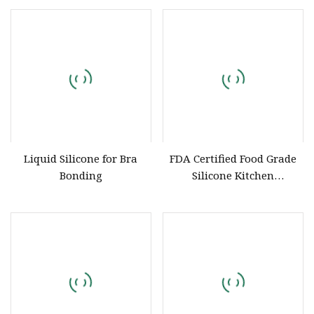
Rubber Products
Dispensing
Liquid Silicone for Bra
FDA Certified Food Grade
Bonding
Silicone Kitchen
Accessories Manufacturer
Custom Pastry Kits &
Silicone Tool Trays