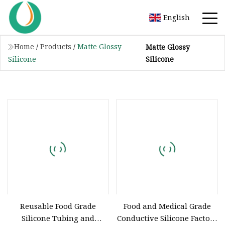
English
Home
/
Products
/
Matte Glossy
Matte Glossy
Silicone
Silicone
Reusable Food Grade
Food and Medical Grade
Silicone Tubing and
Conductive Silicone Factory