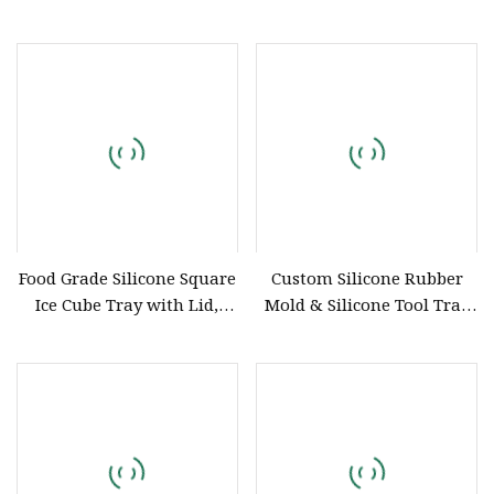
Silicone Straws Are Used to
OEM/ODM Custom Liquid
Produce Customized Food
Silicone Rubber
Grade Silicone Components
Components and Silicone
Product
Food Grade Silicone Square
Custom Silicone Rubber
Ice Cube Tray with Lid,
Mold & Silicone Tool Tray
Chinese Factory OEM ODM
OEM ODM Silicone
Customization, Household
Components Manufacturer
Ice Storage Box for Baby
Food Silicone Bakeware