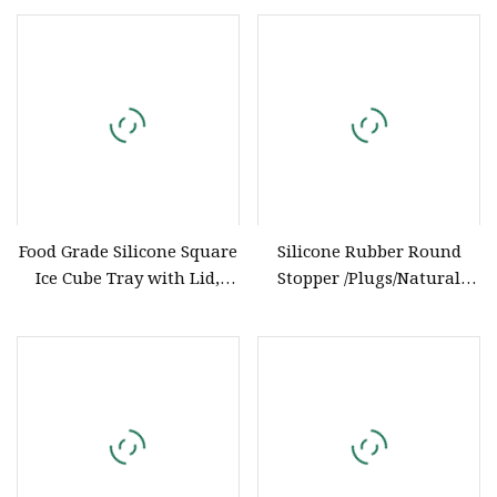
PP
Food Grade Silicone Square
Silicone Rubber Round
Ice Cube Tray with Lid,
Stopper /Plugs/Natural
Chinese Factory OEM ODM
Silicone Rubber Products
Customization, Household
Manufacturer
Ice Storage Box for Baby
Food Silicone Bakeware