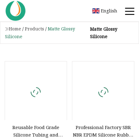
English
Home
/
Products
/
Matte Glossy
Matte Glossy
Silicone
Silicone
Reusable Food Grade
Professional Factory SBR
Silicone Tubing and
NBR EPDM Silicone Rubber