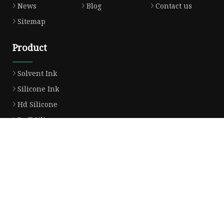
News
Blog
Contact us
Sitemap
Product
Solvent Ink
Silicone Ink
Hd Silicone
Puff Silicone
Mold Silicone Ink
Embossing Silicone
Silicone Compounds
Matte Glossy Silicone
Heat Transfer Silicone
Natural Drying Silicone