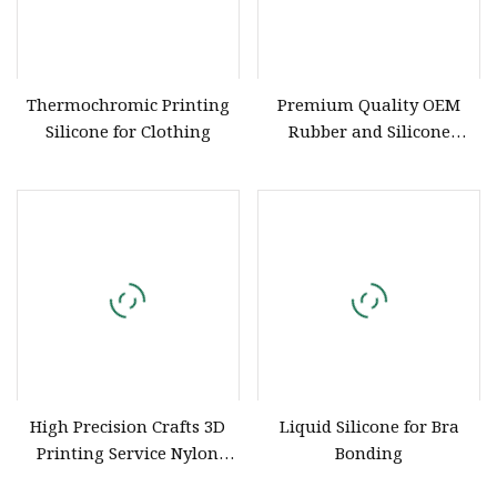
Thermochromic Printing
Premium Quality OEM
Silicone for Clothing
Rubber and Silicone
Products for Industrial Use
High Precision Crafts 3D
Liquid Silicone for Bra
Printing Service Nylon
Bonding
Metal Silicone Remold ABS