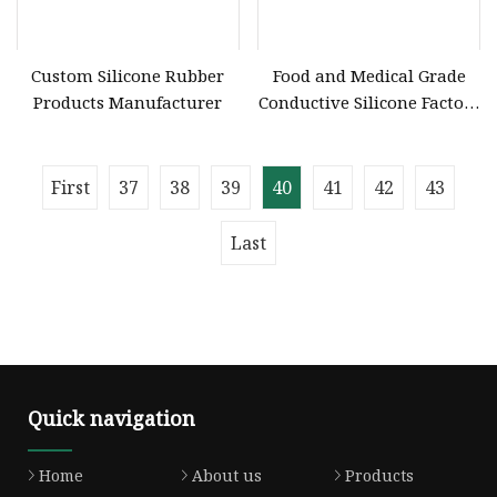
Custom Silicone Rubber
Food and Medical Grade
Products Manufacturer
Conductive Silicone Factory
OEM/ODM Custom Liquid
Silicone Rubber
Components and Silicone
First
37
38
39
40
41
42
43
Product
Last
Quick navigation
Home
About us
Products