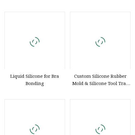
Silicone Straws Are Used to
Parts Customized Silicone
Produce Customized Food
Rubber Products
Grade Silicone Components
Liquid Silicone for Bra
Custom Silicone Rubber
Bonding
Mold & Silicone Tool Tray
OEM ODM Silicone
Components Manufacturer