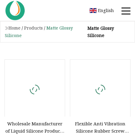
English
Home
/
Products
/
Matte Glossy
Matte Glossy
Silicone
Silicone
Wholesale Manufacturer
Flexible Anti Vibration
of Liquid Silicone Products
Silicone Rubber Screw