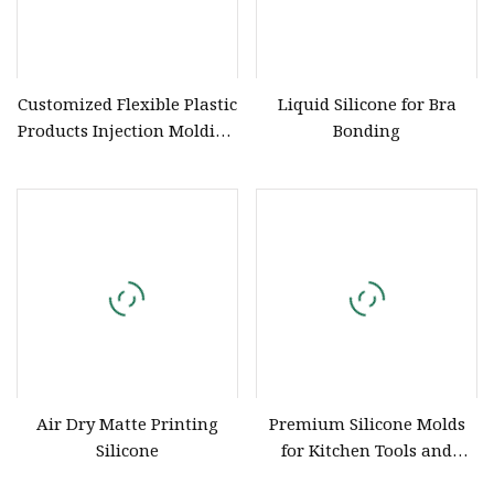
Customized Flexible Plastic
Liquid Silicone for Bra
Products Injection Molding
Bonding
Silicone Rubber
Air Dry Matte Printing
Premium Silicone Molds
Silicone
for Kitchen Tools and
Accessories