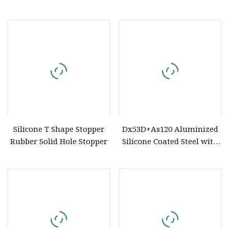
for Matte Lipsticks and
Rivet Block
Transparent Lipsticks
Silicone T Shape Stopper
Dx53D+As120 Aluminized
Rubber Solid Hole Stopper
Silicone Coated Steel with
High Temperature
Resistance