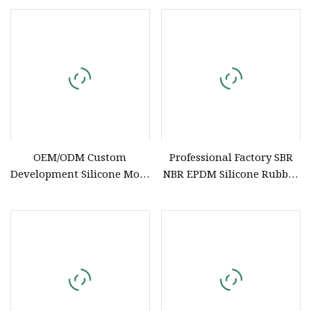
OEM/ODM Custom
Professional Factory SBR
Development Silicone Mold
NBR EPDM Silicone Rubber
& Manufacturing Silicone
Parts Customized Silicone
Products (FDA Approved)
Rubber Products
Reliable Food