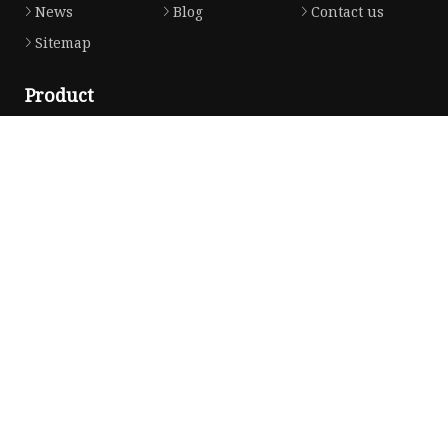
News
Blog
Contact us
Sitemap
Product
Solvent Ink
Silicone Ink
Hd Silicone
Puff Silicone
Mold Silicone Ink
Embossing Silicone
Silicone Compounds
Matte Glossy Silicone
Heat Transfer Silicone
Natural Drying Silicone