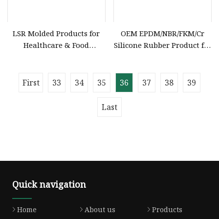
LSR Molded Products for
OEM EPDM/NBR/FKM/Cr
Healthcare & Food
Silicone Rubber Product for
Industries Custom FDA
Various Fields
Certified Medical Grade
Silicone Parts
First
33
34
35
36
37
38
39
Last
Quick navigation
Home
About us
Products