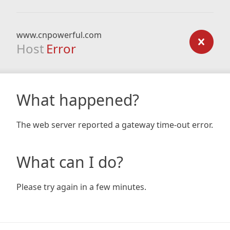
www.cnpowerful.com
Host
Error
What happened?
The web server reported a gateway time-out error.
What can I do?
Please try again in a few minutes.