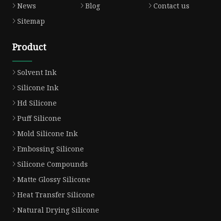
News
Blog
Contact us
Sitemap
Product
Solvent Ink
Silicone Ink
Hd Silicone
Puff Silicone
Mold Silicone Ink
Embossing Silicone
Silicone Compounds
Matte Glossy Silicone
Heat Transfer Silicone
Natural Drying Silicone