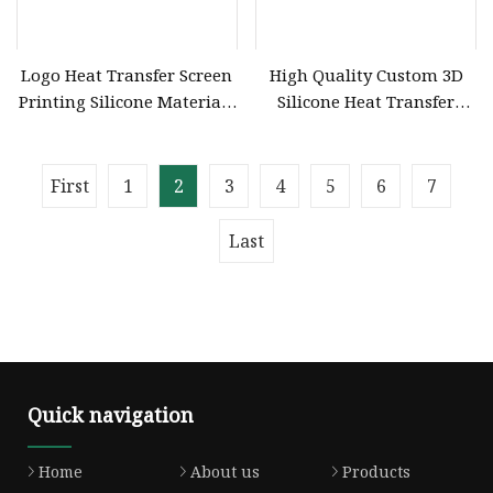
Logo Heat Transfer Screen
High Quality Custom 3D
Printing Silicone Materials
Silicone Heat Transfer
Wholesaler
Waterproof Silicon
Transfer Soft High
Frequencylogo Silicone
First
1
2
3
4
5
6
7
Last
Quick navigation
Home
About us
Products