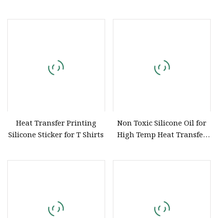
Label Iron on 3D Logo Heat
Logo Labels
Transfers Silicone Label
Heat Transfer Printing
Non Toxic Silicone Oil for
Silicone Sticker for T Shirts
High Temp Heat Transfer
No Flash Point Long Life