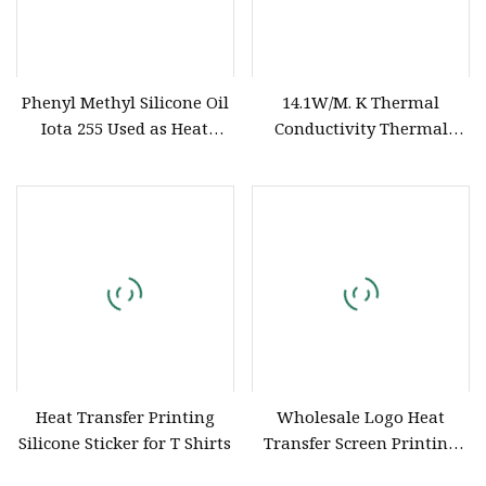
Phenyl Methyl Silicone Oil
14.1W/M. K Thermal
Iota 255 Used as Heat
Conductivity Thermal
Transfer Medium
Conductive Silicone Paste
Is Used to Fill The Heat
Sink Base on The CPU/GPU
to Enhance The Heat
Transfer Efficiency
Heat Transfer Printing
Wholesale Logo Heat
Silicone Sticker for T Shirts
Transfer Screen Printing
Silicone Printing Ink (High