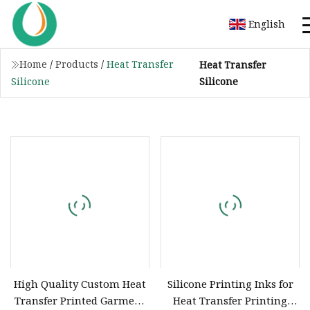
English
Home
/
Products
/
Heat Transfer
Heat Transfer
Silicone
Silicone
High Quality Custom Heat
Silicone Printing Inks for
Transfer Printed Garment
Heat Transfer Printing