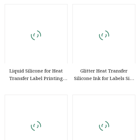
Elongation / Good Tensile
Performance)
Liquid Silicone for Heat
Glitter Heat Transfer
Transfer Label Printing
Silicone Ink for Labels Silk
and Transfer Stocker
Screen Printing