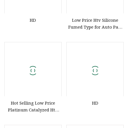
HD
Low Price Htv Silicone
Fumed Type for Auto Part
Hose Sponge Moulding HD
Hot Selling Low Price
HD
Platinum Catalyzed Htv
Silicone Compound
Silicone for Extrusion of