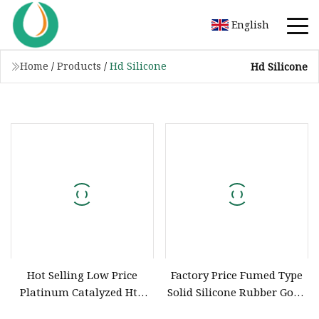
English
Home
/
Products
/
Hd Silicone
Hd Silicone
Hot Selling Low Price
Factory Price Fumed Type
Platinum Catalyzed Htv
Solid Silicone Rubber Good
Silicone Compound
Performance Silicone for