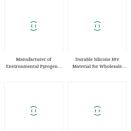
Wire Cable Hose Glue Strip
Produce HD
Manufacturer of
Durable Silicone Htv
Environmental Pyrogenic
Material for Wholesale
and Totally Translucent
and Resale HD
Silicon Rubber Platinum
Cure Silicon Rubber
Huadai Silicone Rubber
Type HD150