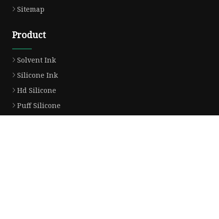
Sitemap
Product
Solvent Ink
Silicone Ink
Hd Silicone
Puff Silicone
Mold Silicone Ink
Embossing Silicone
Silicone Compounds
Matte Glossy Silicone
Heat Transfer Silicone
Natural Drying Silicone