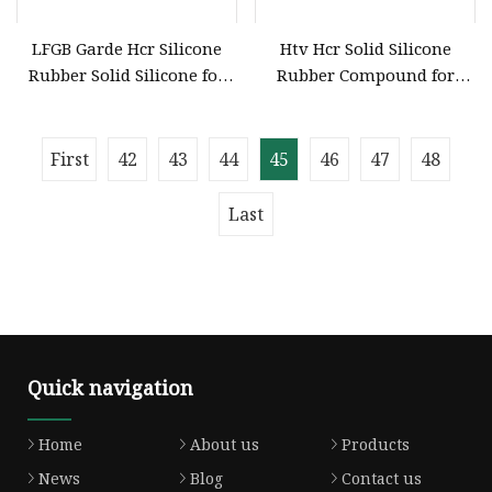
LFGB Garde Hcr Silicone
Htv Hcr Solid Silicone
Rubber Solid Silicone for
Rubber Compound for
Profile Extrusion HD
Molding General Purpose
Fumed Grade
First
42
43
44
45
46
47
48
Last
Quick navigation
Home
About us
Products
News
Blog
Contact us