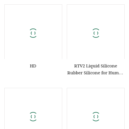
Silicone for Extrusion of
Molding Kitchen Products
Wire Cable Hose Glue Strip
HD
Produce HD
HD
RTV2 Liquid Silicone
Rubber Silicone for Human
Body Life Casting Silicone
HD