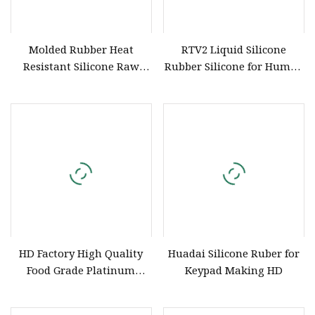
Molded Rubber Heat
RTV2 Liquid Silicone
Resistant Silicone Raw
Rubber Silicone for Human
Material for Wire and
Body Life Casting Silicone
Cable Making HD
HD
HD Factory High Quality
Huadai Silicone Ruber for
Food Grade Platinum
Keypad Making HD
Silicone Rubber Htv
Hardness 50 Shore a