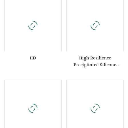
Compound Silicone Raw
Material
HD
High Resilience
Precipitated Silicone
Rubber High Rebound
Silicone Rubber Cheap
Price Silicone