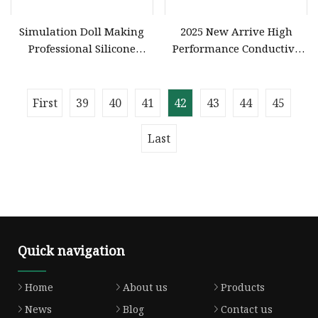
Simulation Doll Making
2025 New Arrive High
Professional Silicone
Performance Conductive
Liquid Silicone Material,
Silicone HD
Skin Color, Super Soft HD
First
39
40
41
42
43
44
45
Last
Quick navigation
Home
About us
Products
News
Blog
Contact us