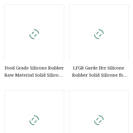
Fumed Grade
Food Grade Silicone Rubber
LFGB Garde Hcr Silicone
Raw Material Solid Silicone
Rubber Solid Silicone for
Rubber Manufacturer
Profile Extrusion HD
From China Most Good
Quality Cheap Price FDA &
LFGB Certificate