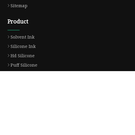
Sitemap
Product
Solvent Ink
Silicone Ink
Hd Silicone
Puff Silicone
Mold Silicone Ink
Embossing Silicone
Silicone Compounds
Matte Glossy Silicone
Heat Transfer Silicone
Natural Drying Silicone