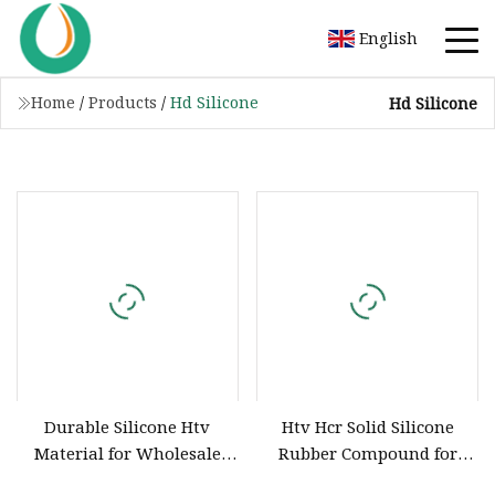
English
Home
/
Products
/
Hd Silicone
Hd Silicone
Durable Silicone Htv
Htv Hcr Solid Silicone
Material for Wholesale
Rubber Compound for
and Resale HD
Molding General Purpose