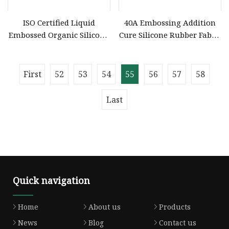
ISO Certified Liquid
40A Embossing Addition
Embossed Organic Silicone
Cure Silicone Rubber Fabric
Printing Ink for Garment
Liquid Garment Factories
Embossing
First
52
53
54
55
56
57
58
Last
Quick navigation
Home
About us
Products
News
Blog
Contact us