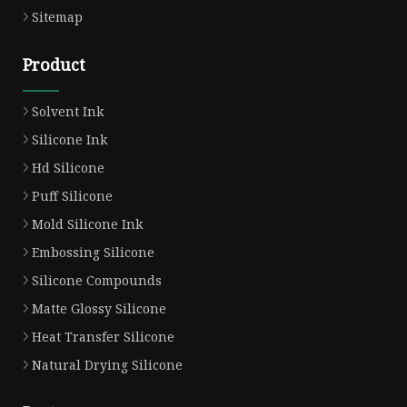
Sitemap
Product
Solvent Ink
Silicone Ink
Hd Silicone
Puff Silicone
Mold Silicone Ink
Embossing Silicone
Silicone Compounds
Matte Glossy Silicone
Heat Transfer Silicone
Natural Drying Silicone