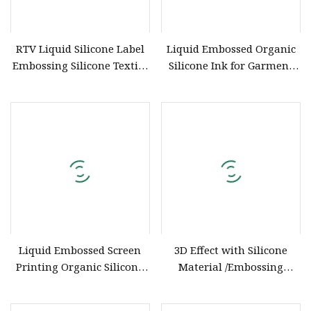
RTV Liquid Silicone Label
Liquid Embossed Organic
Embossing Silicone Textile
Silicone Ink for Garment
Printing Ink Screen
Embossing
Printing Use Liquid
Silicone with Factory Price
Liquid Embossed Screen
3D Effect with Silicone
Printing Organic Silicone
Material /Embossing
Ink for Embossing Effect
Silicone for T
on Ordinary Fabrics