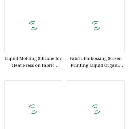
Liquid Molding Silicone for
Fabric Embossing Screen
Heat Press on Fabric
Printing Liquid Organic
Garment
Silicone Ink for Garment
Embossing