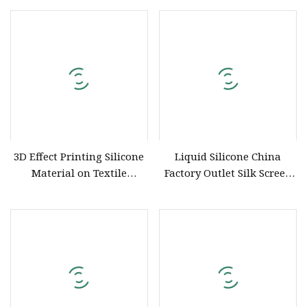
Embossing
Embossing Printing
3D Effect Printing Silicone
Liquid Silicone China
Material on Textile
Factory Outlet Silk Screen
Garment
Printing Ink and
Embossing