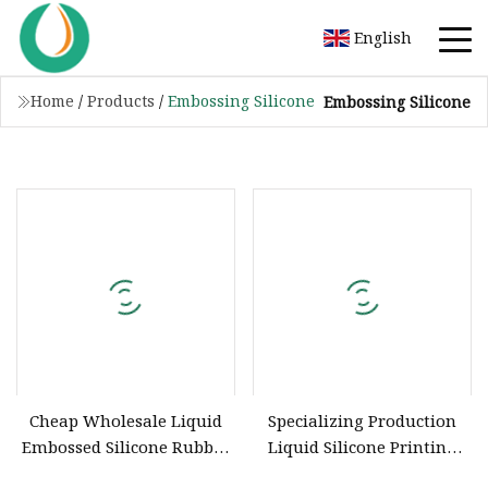
English
Home
/
Products
/
Embossing Silicone
Embossing Silicone
Cheap Wholesale Liquid
Specializing Production
Embossed Silicone Rubber
Liquid Silicone Printing
Material for Garment
Inks for Knitting / Canvas