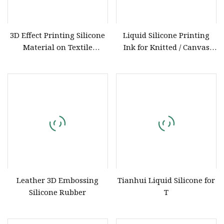
3D Effect Printing Silicone
Liquid Silicone Printing
Material on Textile
Ink for Knitted / Canvas
Garment
Embossing with ISO9001
Certification
Leather 3D Embossing
Tianhui Liquid Silicone for
Silicone Rubber
T