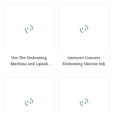
Printing Inks for Knitting /
Canvas Embossing
Printing
Use The Embossing
Garment Concave
Machina and Lqiuid
Embossing Silicone Ink
Silicone to Do 3D Effect on
Textile