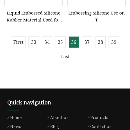
Liquid Embossed Silicone
Embossing Silicone Use on
Rubber Material Used for
T
Garment Embossing Belt
ISO Certification
First
33
34
35
36
37
38
39
Last
Quick navigation
Home
About us
Products
News
Blog
Contact us