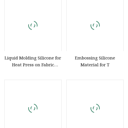
Liquid Molding Silicone for
Embossing Silicone
Heat Press on Fabric
Material for T
Garment