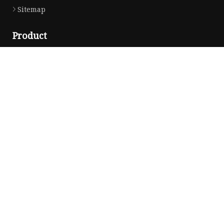
Sitemap
Product
Solvent Ink
Silicone Ink
Hd Silicone
Puff Silicone
Mold Silicone Ink
Embossing Silicone
Silicone Compounds
Matte Glossy Silicone
Heat Transfer Silicone
Natural Drying Silicone