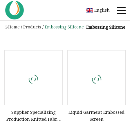
English
Home
/
Products
/
Embossing Silicone
Embossing Silicone
Supplier Specializing
Liquid Garment Embossed
Production Knitted Fabric
Screen
Printing Liquid Silicone