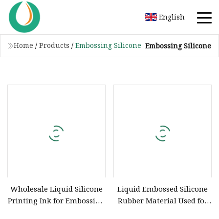
English
Home
/
Products
/
Embossing Silicone
Embossing Silicone
Wholesale Liquid Silicone
Liquid Embossed Silicone
Printing Ink for Embossing
Rubber Material Used for
Printing Knitted Fabrics,
Garment Embossing Belt