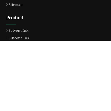
Sitemap
Product
Solvent Ink
Silicone Ink
Hd Silicone
Puff Silicone
Mold Silicone Ink
Embossing Silicone
Silicone Compounds
Matte Glossy Silicone
Heat Transfer Silicone
Natural Drying Silicone