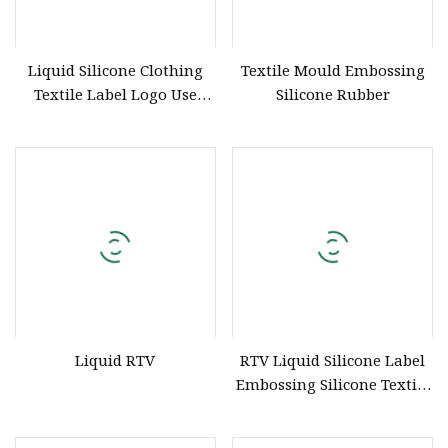
Liquid Silicone Clothing
Textile Mould Embossing
Textile Label Logo Use
Silicone Rubber
Factory Price/Embossing
Silicone for T
Liquid RTV
RTV Liquid Silicone Label
Embossing Silicone Textile
Printing Ink Screen
Printing Use Liquid