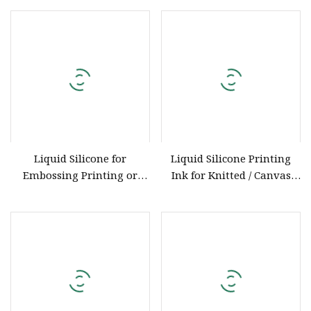
Model Kd
ISO Certification
Liquid Silicone for
Liquid Silicone Printing
Embossing Printing or
Ink for Knitted / Canvas
Screen printing
Embossing with ISO9001
Certification