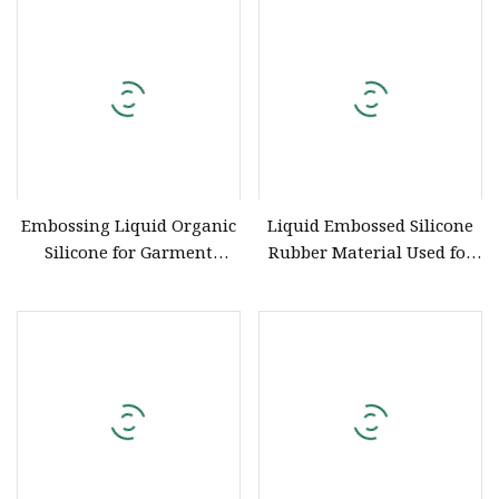
Silicone with Factory Price
Embossing Liquid Organic
Liquid Embossed Silicone
Silicone for Garment
Rubber Material Used for
Screen Printing
Garment Embossing Belt
ISO Certification