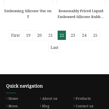
Embossing Silicone Use on
Reasonably Priced Liquid
T
Embossed Silicone Rubber
Material for Garment
Embossing
First
19
20
21
22
23
24
25
Last
Quick navigation
Home
About us
Products
News
Blog
Contact us